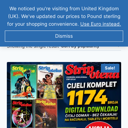
We noticed you're visiting from United Kingdom
(UK). We've updated our prices to Pound sterling
for your shopping convenience.
Use Euro instead.
Dismiss
Showing the single result
Sale!