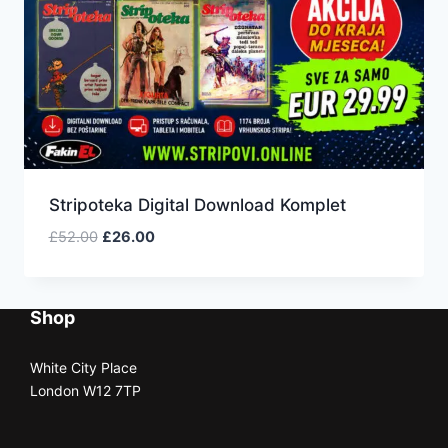
Stripoteka Digital Download Komplet
£
52.00
£
26.00
Shop
White City Place
London W12 7TP