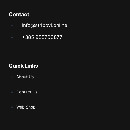
Contact
info@stripovi.online
+385 955706877
Quick Links
About Us
Contact Us
Web Shop