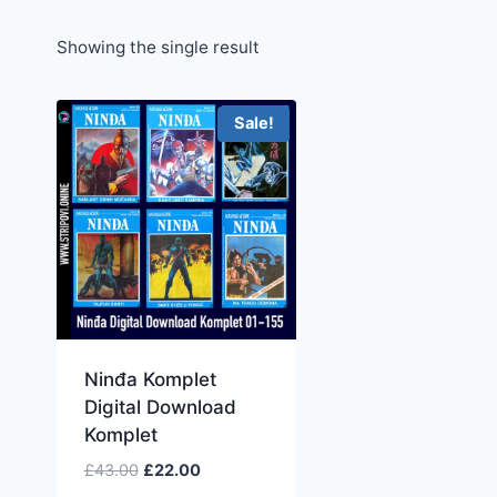
Showing the single result
Sale!
Ninđa Komplet
Digital Download
Komplet
£
43.00
£
22.00