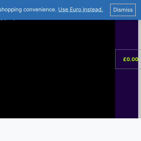
You Tube : Stripovi Online
r shopping convenience.
Use Euro instead.
Dismiss
ist –
0
£
0.00