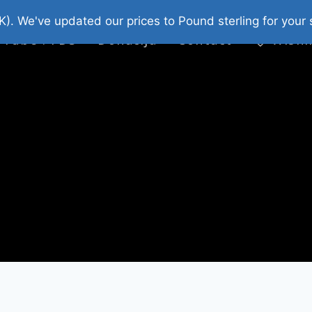
platni Stripovi
Web Shop 2026
O Nama
K). We've updated our prices to Pound sterling for you
 Tube : FDS
Donacija
Contact
Wishl