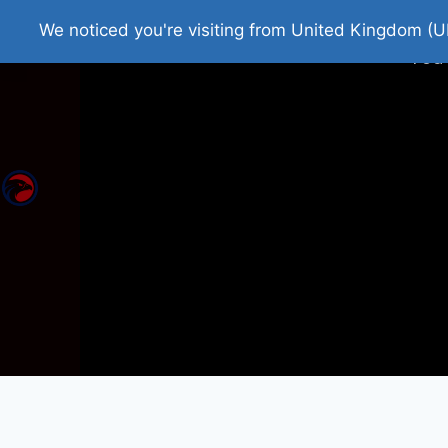
Home
Roman Tjedna
Bes
We noticed you're visiting from United Kingdom (U
You