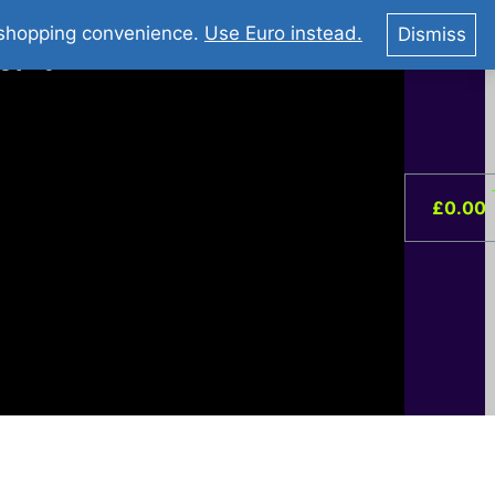
You Tube : Stripovi Online
r shopping convenience.
Use Euro instead.
Dismiss
ist –
0
£
0.00