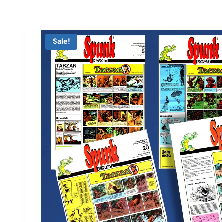
Sale!