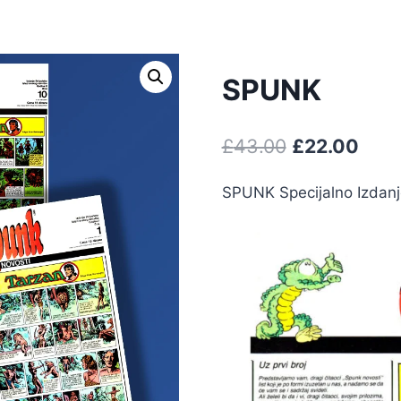
SPUNK
£
43.00
£
22.00
SPUNK Specijalno Izdanje