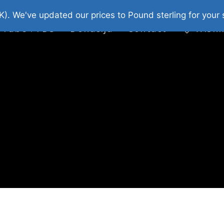
platni Stripovi
Web Shop 2026
O Nama
K). We've updated our prices to Pound sterling for you
 Tube : FDS
Donacija
Contact
Wishl