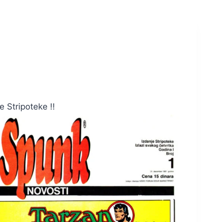
 Stripoteke !!