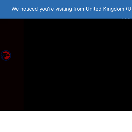
Home
Roman Tjedna
Bes
We noticed you're visiting from United Kingdom (U
You