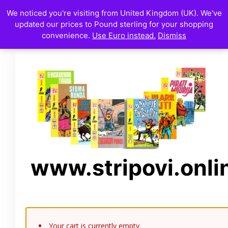
We noticed you're visiting from United Kingdom (UK). We've
updated our prices to Pound sterling for your shopping
convenience.
Use Euro instead.
Dismiss
www.stripovi.onli
Your cart is currently empty.