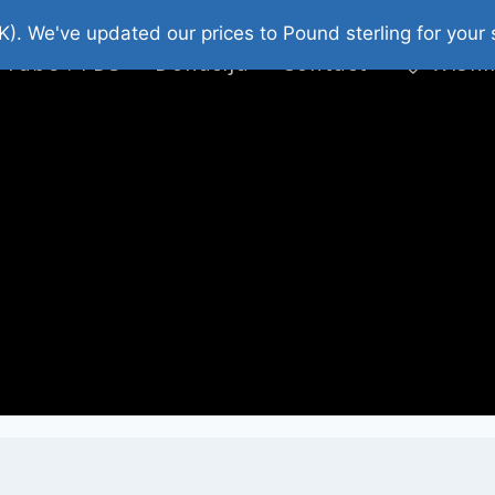
platni Stripovi
Web Shop 2026
O Nama
K). We've updated our prices to Pound sterling for you
 Tube : FDS
Donacija
Contact
Wishl