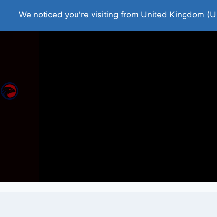
Home
Roman Tjedna
Bes
We noticed you're visiting from United Kingdom (U
You