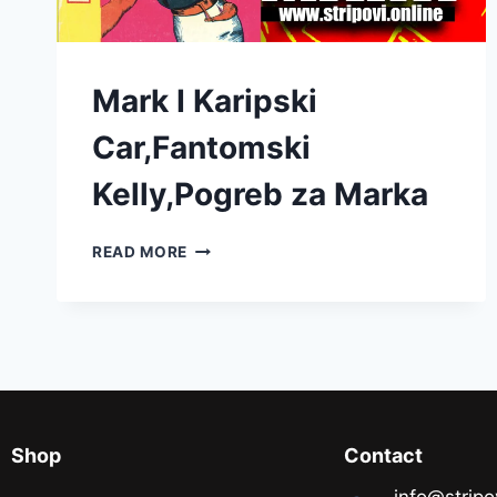
Mark I Karipski
Car,Fantomski
Kelly,Pogreb za Marka
READ MORE
Shop
Contact