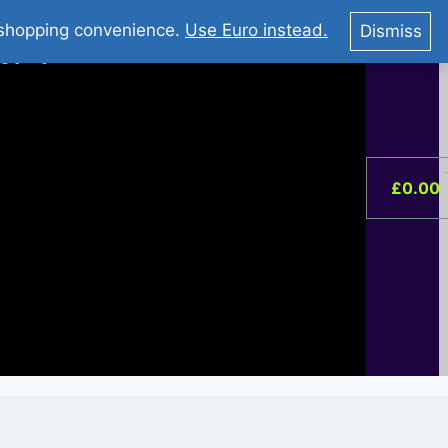
You Tube : Stripovi Online
r shopping convenience.
Use Euro instead.
Dismiss
ist –
0
£
0.00