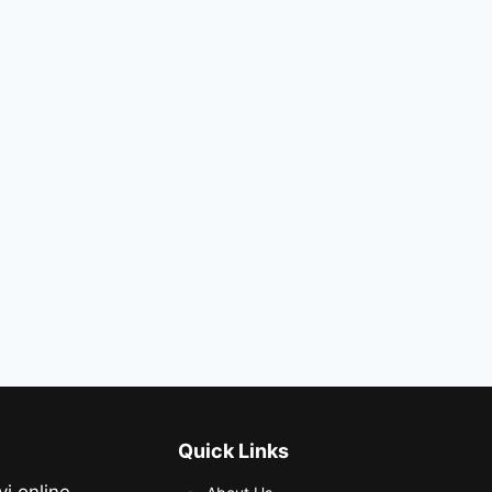
Quick Links