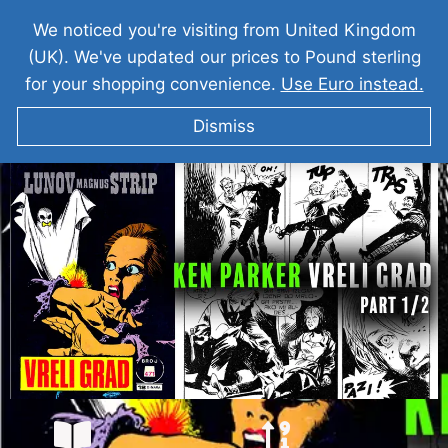
We noticed you're visiting from United Kingdom
(UK). We've updated our prices to Pound sterling
for your shopping convenience.
Use Euro instead.
Dismiss
KEN PARKER Vreli Grad