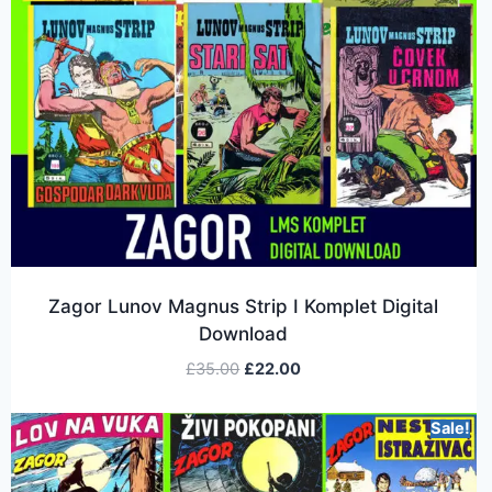
Zagor Lunov Magnus Strip I Komplet Digital
Download
£
35.00
£
22.00
Sale!