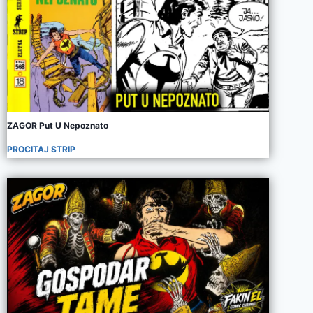
ZAGOR Put U Nepoznato
PROCITAJ STRIP