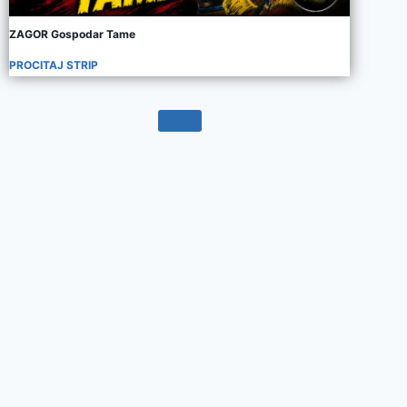
ZAGOR Gospodar Tame
PROCITAJ STRIP