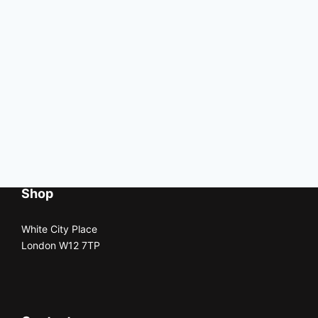
Shop
White City Place
London W12 7TP