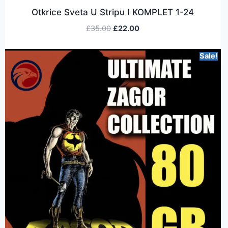
Otkrice Sveta U Stripu I KOMPLET 1-24
£
35.00
£
22.00
Sale!