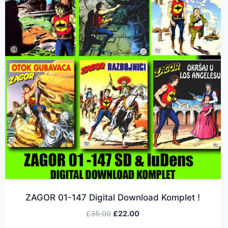
ZAGOR 01-147 Digital Download Komplet !
£
35.00
£
22.00