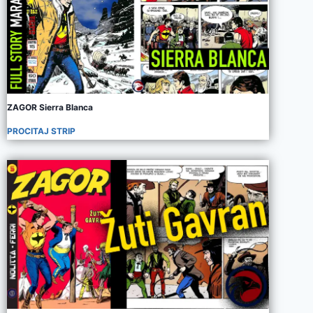
ZAGOR Sierra Blanca
PROCITAJ STRIP