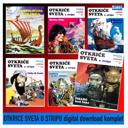
Sale!