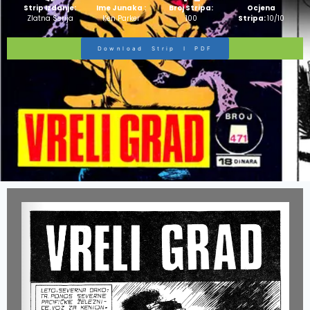
Strip Izdanje:
Ime Junaka :
Broj Stripa:
Ocjena
Zlatna Serija
Ken Parker
100
Stripa:
10/10
Download Strip I PDF