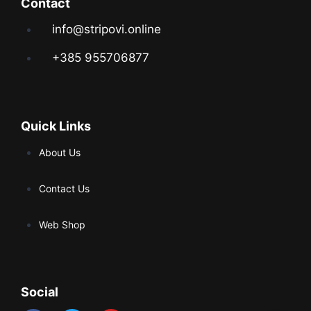
Contact
info@stripovi.online
+385 955706877
Quick Links
About Us
Contact Us
Web Shop
Social