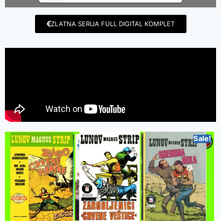
ZLATNA SERIJA FULL DIGITAL KOMPLET
Sale!