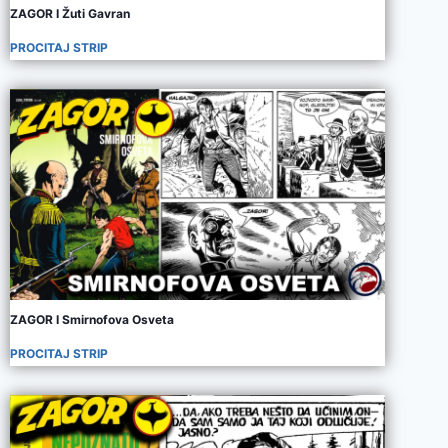
ZAGOR I Žuti Gavran
PROCITAJ STRIP
ZAGOR I Smirnofova Osveta
PROCITAJ STRIP