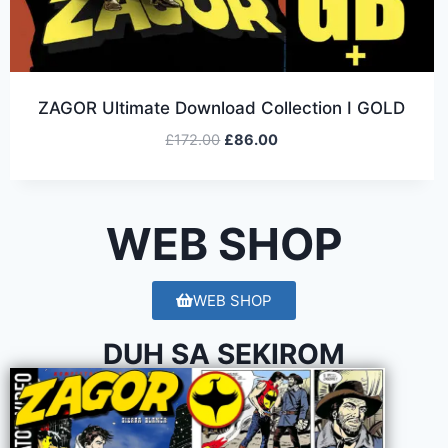
ZAGOR Ultimate Download Collection I GOLD
£
172.00
£
86.00
WEB SHOP
WEB SHOP
DUH SA SEKIROM