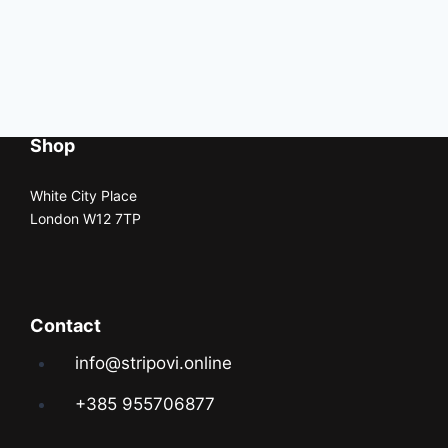
Shop
White City Place
London W12 7TP
Contact
info@stripovi.online
+385 955706877