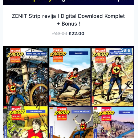
ZENIT Strip revija I Digital Download Komplet
+ Bonus !
£
43.00
£
22.00
Sale!