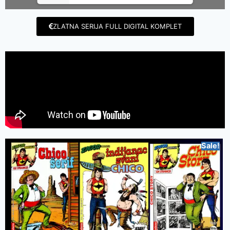
ZLATNA SERIJA FULL DIGITAL KOMPLET
Sale!