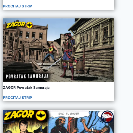
PROCITAJ STRIP
ZAGOR Povratak Samuraja
PROCITAJ STRIP