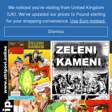
We noticed you're visiting from United Kingdom
(UK). We've updated our prices to Pound sterling
for your shopping convenience.
Use Euro instead.
Dismiss
KOMANDANT MARK I Zeleni Kamen