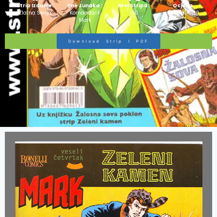
Strip Izdanje:
Ime Junaka :
Broj Stripa:
Ocjena
Zlatna Serija
Komandant
100
Stripa:
10/10
Mark
Download Strip I PDF