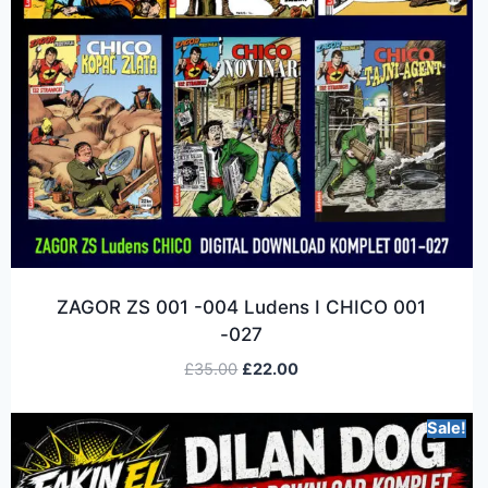
ZAGOR ZS 001 -004 Ludens I CHICO 001
-027
£
35.00
£
22.00
Sale!