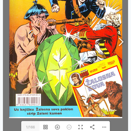
1/166