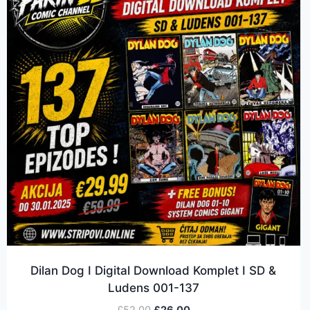
Dilan Dog I Digital Download Komplet I SD &
Ludens 001-137
£
52.00
£
26.00