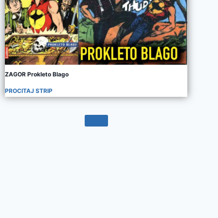
ZAGOR Prokleto Blago
PROCITAJ STRIP