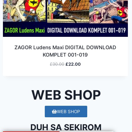
ZAGOR Ludens Maxi DIGITAL DOWNLOAD
KOMPLET 001-019
£
30.00
£
22.00
WEB SHOP
WEB SHOP
DUH SA SEKIROM