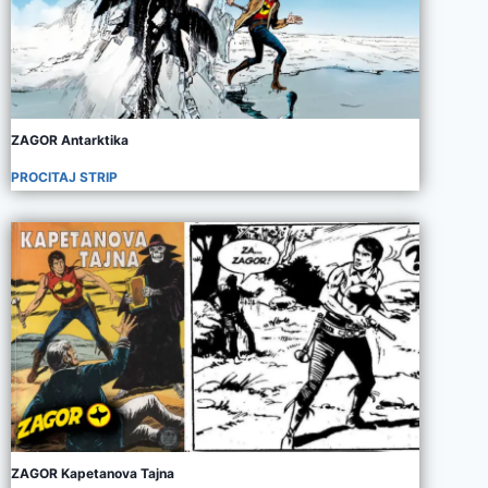
ZAGOR Antarktika
PROCITAJ STRIP
ZAGOR Kapetanova Tajna