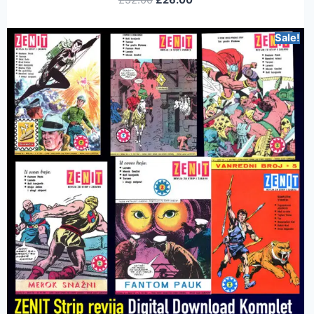
Sale!