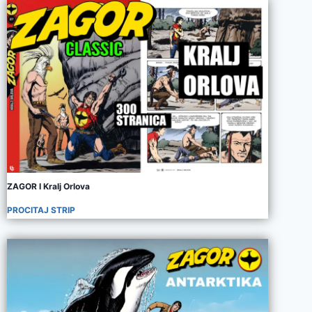
ZAGOR I Kralj Orlova
PROCITAJ STRIP