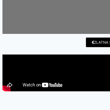
ZLATNA 