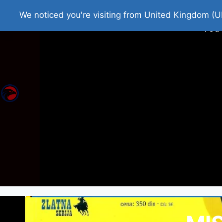
Home
Roman Tjedna
Bes
We noticed you're visiting from United Kingdom (U
You