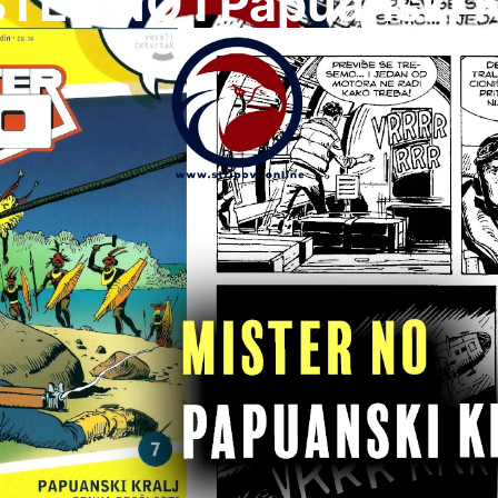
TER NO I Papuanski K