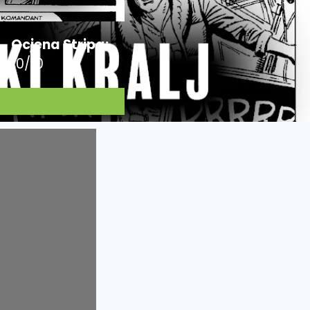
Ocjena Stripa:
10/10