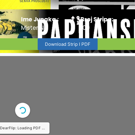
:
Ime Junaka :
Broj Stripa:
Mister No
100
Download Strip I PDF
DearFlip: Loading PDF ...