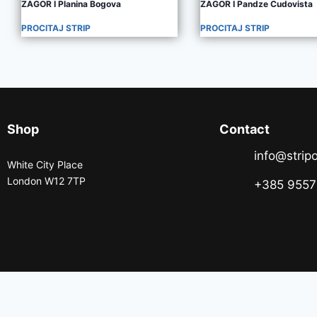
ZAGOR I Planina Bogova
ZAGOR I Pandze Cudovista
PROCITAJ STRIP
PROCITAJ STRIP
Shop
Contact
info@stripo
White City Place
London W12 7TP
+385 955