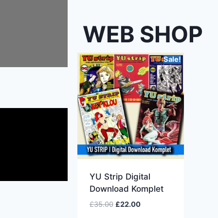
WEB SHOP
Sale!
YU Strip Digital
Download Komplet
£
35.00
£
22.00