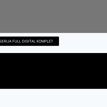
SERIJA FULL DIGITAL KOMPLET