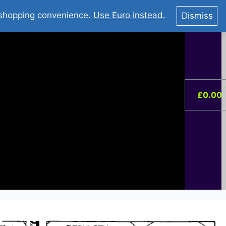
You Tube : Stripovi Online
r shopping convenience.
Use Euro instead.
Dismiss
ist –
0
£
0.00