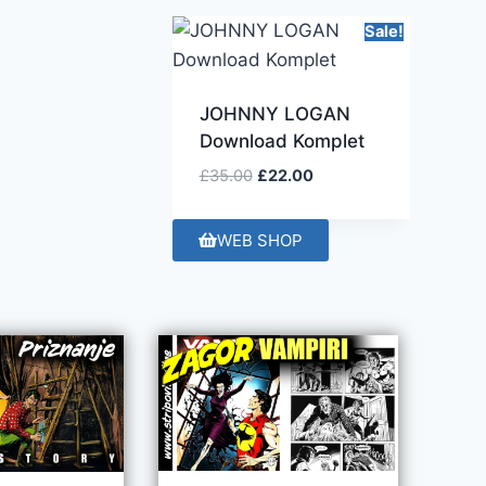
Sale!
JOHNNY LOGAN
Download Komplet
£
35.00
£
22.00
WEB SHOP