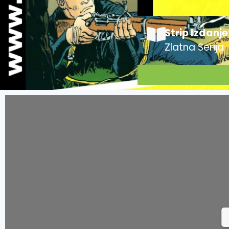
Strip Izdanje
Zlatna Serija