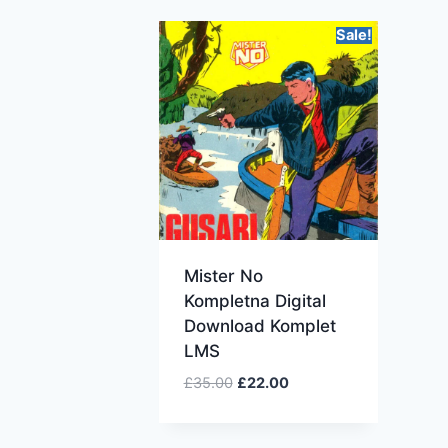
Sale!
Mister No
Kompletna Digital
Download Komplet
LMS
£
35.00
£
22.00