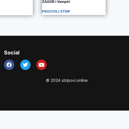
ZAGOR I Vampiri
PROCITAJ STRIP
Social
© 2024 stripovi.online