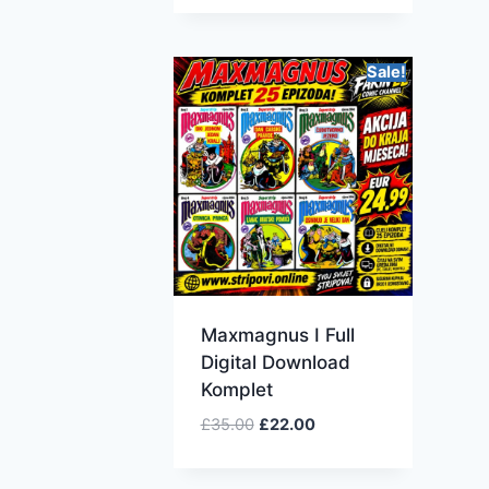
Sale!
Maxmagnus I Full
Digital Download
Komplet
£
35.00
£
22.00