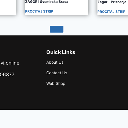
ZAGOR I Svemirska Braca
Zagor – Priznanje
PROCITAJ STRIP
PROCITAJ STRIP
Quick Links
About Us
vi.online
Contact Us
706877
Web Shop