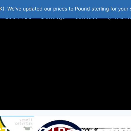
platni Stripovi
Web Shop 2026
O Nama
K). We've updated our prices to Pound sterling for you
 Tube : FDS
Donacija
Contact
Wishl