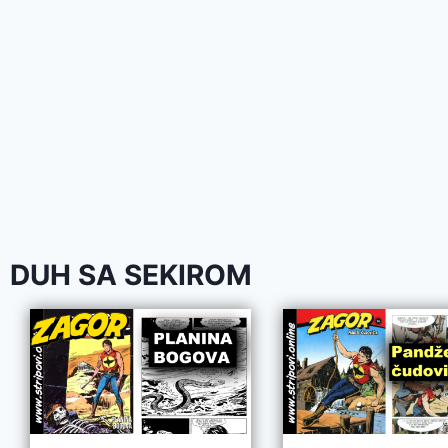
DUH SA SEKIROM