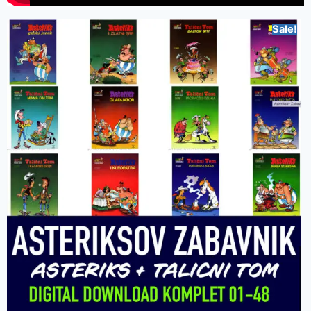
Sale!