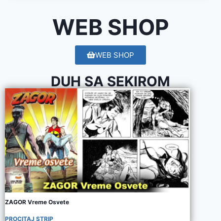
WEB SHOP
WEB SHOP
DUH SA SEKIROM
ZAGOR Vreme Osvete
PROCITAJ STRIP