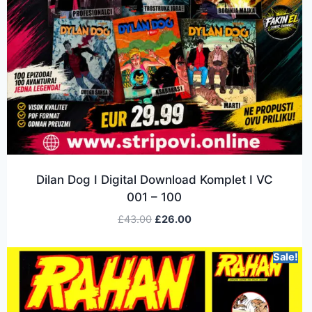
Dilan Dog I Digital Download Komplet I VC
001 – 100
£
43.00
£
26.00
Sale!