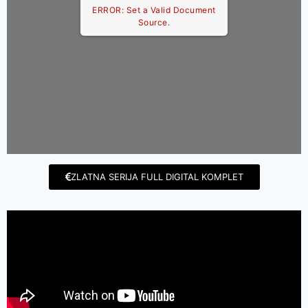
ERROR: Set a Valid Document
Source.
ZLATNA SERIJA FULL DIGITAL KOMPLET