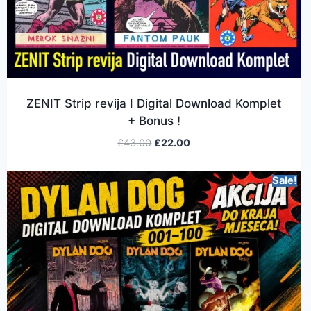
ZENIT Strip revija I Digital Download Komplet
+ Bonus !
£
43.00
£
22.00
Sale!