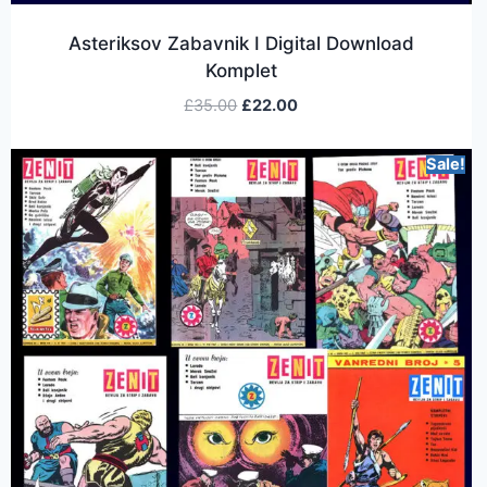
Asteriksov Zabavnik I Digital Download
Komplet
£
35.00
£
22.00
Sale!