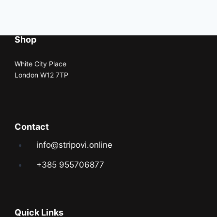
Shop
White City Place
London W12 7TP
Contact
info@stripovi.online
+385 955706877
Quick Links