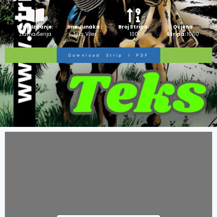
Strip Izdanje:
Ime Junaka :
Broj Stripa:
Ocjena
Zlatna Serija
Teks Viler
100
Stripa:
10/10
Download Strip I PDF