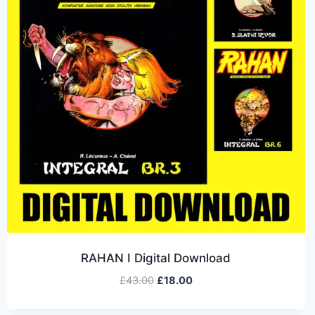
RAHAN I Digital Download
£
43.00
£
18.00