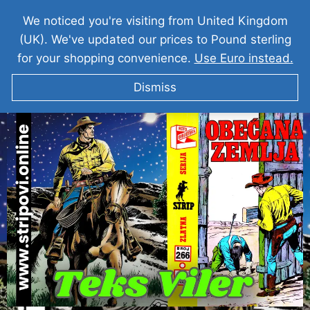
We noticed you're visiting from United Kingdom
(UK). We've updated our prices to Pound sterling
for your shopping convenience.
Use Euro instead.
Dismiss
Teks Viler I Obecana Zemlja