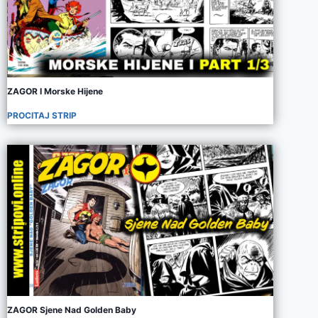
ZAGOR I Morske Hijene
PROCITAJ STRIP
ZAGOR Sjene Nad Golden Baby