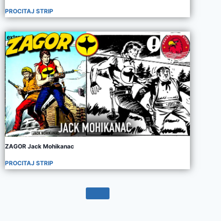
PROCITAJ STRIP
ZAGOR Jack Mohikanac
PROCITAJ STRIP