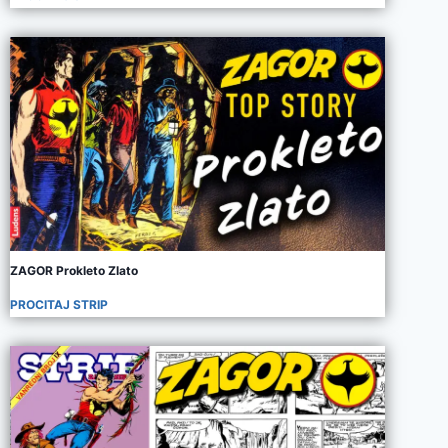
ZAGOR Prokleto Zlato
PROCITAJ STRIP