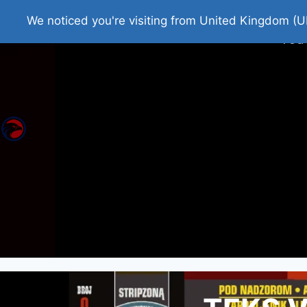
Home
Roman Tjedna
Bes
We noticed you're visiting from United Kingdom (U
You