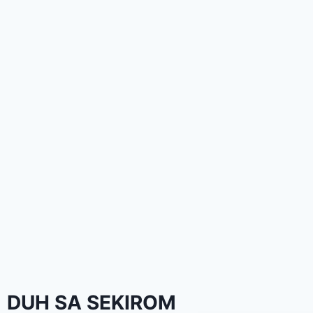
DUH SA SEKIROM