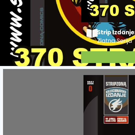
Strip Izdanje
Zlatna Serija