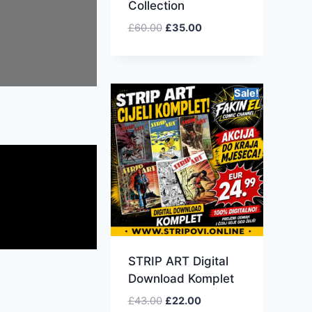
Collection
£
60.00
£
35.00
Sale!
STRIP ART Digital
Download Komplet
£
43.00
£
22.00