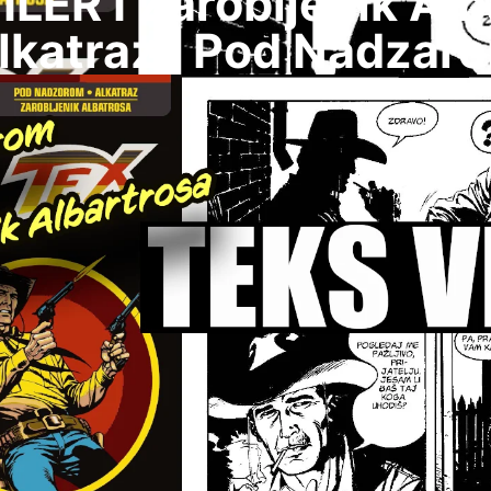
LER I Zarobljenik Alb
lkatraz I Pod Nadzar