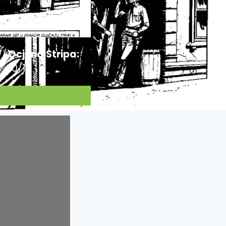
Ocjena Stripa:
10/10