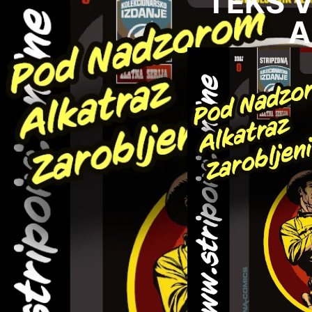
TEKS VI
A