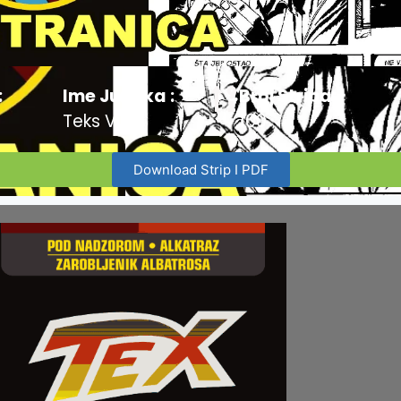
:
Ime Junaka :
Broj Stripa:
Teks Viler
100
Download Strip I PDF