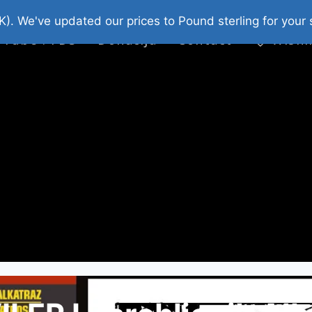
platni Stripovi
Web Shop 2026
O Nama
K). We've updated our prices to Pound sterling for you
 Tube : FDS
Donacija
Contact
Wishl