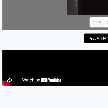
1/370
ZLATNA 