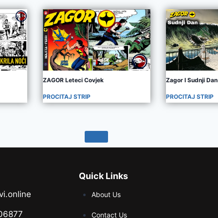
ZAGOR Leteci Covjek
Zagor I Sudnji Dan
PROCITAJ STRIP
PROCITAJ STRIP
Quick Links
vi.online
About Us
06877
Contact Us