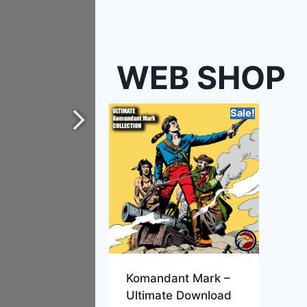
WEB SHOP
Sale!
Komandant Mark –
Ultimate Download