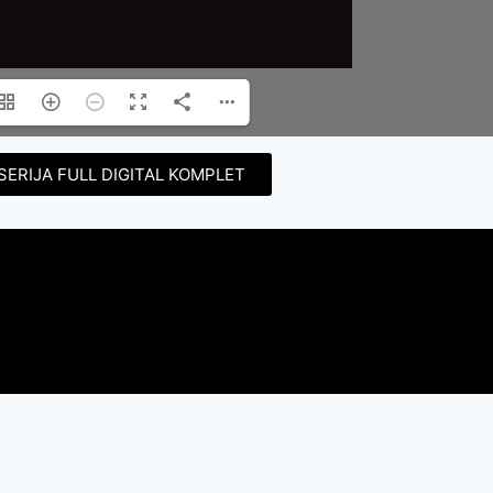
SERIJA FULL DIGITAL KOMPLET