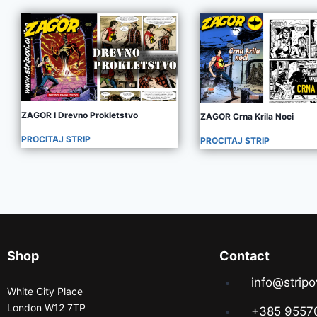
ZAGOR I Drevno Prokletstvo
ZAGOR Crna Krila Noci
PROCITAJ STRIP
PROCITAJ STRIP
Shop
Contact
info@stripo
White City Place
London W12 7TP
+385 9557