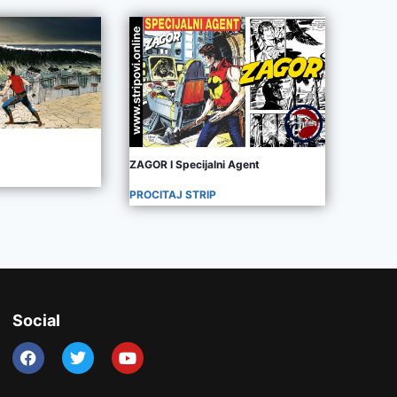
ZAGOR I Specijalni Agent
PROCITAJ STRIP
Social