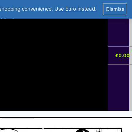
You Tube : Stripovi Online
r shopping convenience.
Use Euro instead.
Dismiss
ist –
0
£
0.00