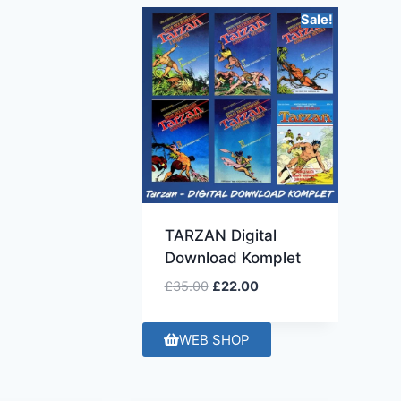
Sale!
TARZAN Digital
Download Komplet
£
35.00
£
22.00
WEB SHOP