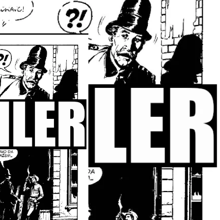
atrosa I
om