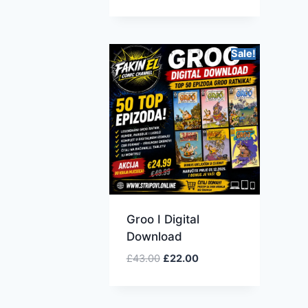
Sale!
Groo I Digital
Download
£
43.00
£
22.00