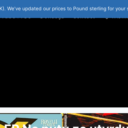
platni Stripovi
Web Shop 2026
O Nama
K). We've updated our prices to Pound sterling for you
 Tube : FDS
Donacija
Contact
Wishl