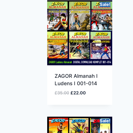
Sale!
ZAGOR Almanah I
Ludens I 001-014
£
35.00
£
22.00
Sale!