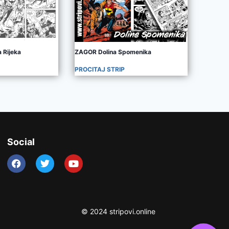
 Rijeka
ZAGOR Dolina Spomenika
PROCITAJ STRIP
Social
© 2024 stripovi.online