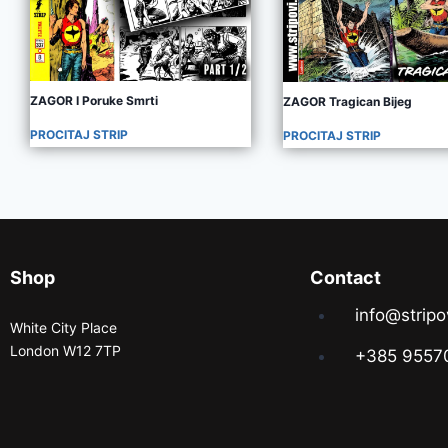
ZAGOR I Poruke Smrti
ZAGOR Tragican Bijeg
PROCITAJ STRIP
PROCITAJ STRIP
Shop
Contact
info@stripo
White City Place
London W12 7TP
+385 9557