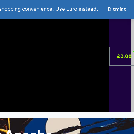
You Tube : Stripovi Online
r shopping convenience.
Use Euro instead.
Dismiss
ist –
0
£
0.00