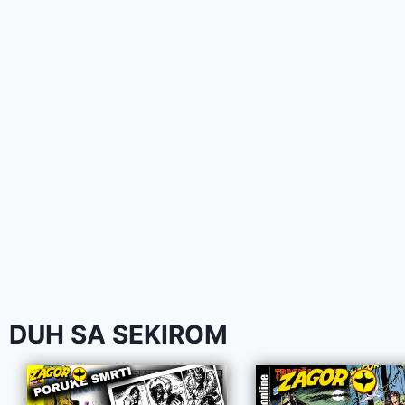
DUH SA SEKIROM