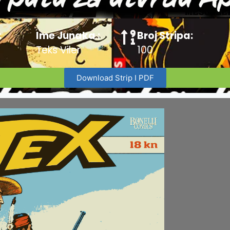
:
Ime Junaka :
Broj Stripa:
Teks Viler
100
Download Strip I PDF