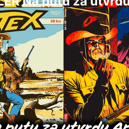
LER Na putu za utvrd