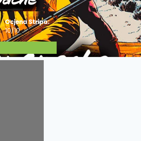
Ocjena Stripa:
10/10