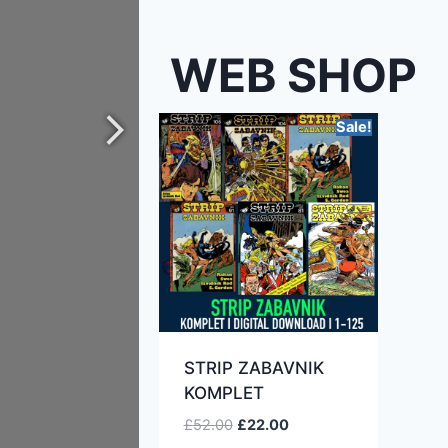
WEB SHOP
Sale!
STRIP ZABAVNIK
KOMPLET
£
52.00
£
22.00