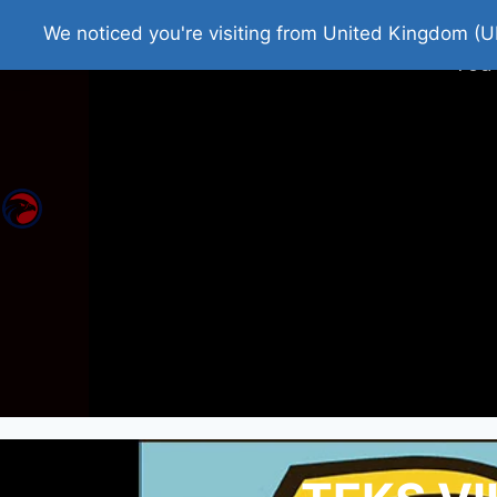
Home
Roman Tjedna
Bes
We noticed you're visiting from United Kingdom (U
You