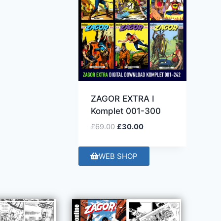
ZAGOR EXTRA I
Komplet 001-300
£
69.00
£
30.00
WEB SHOP