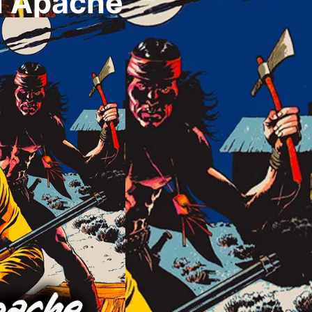
u Apache