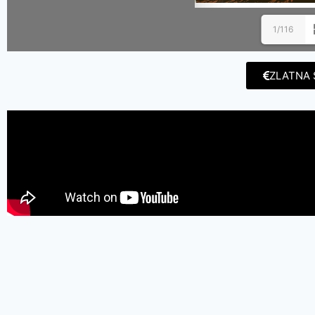
1/116
ZLATNA 