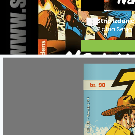
Strip Izdanje
Zlatna Serija