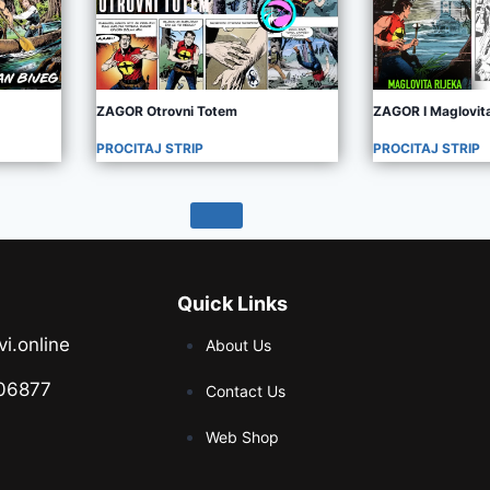
ZAGOR Otrovni Totem
ZAGOR I Maglovita
PROCITAJ STRIP
PROCITAJ STRIP
Quick Links
vi.online
About Us
06877
Contact Us
Web Shop