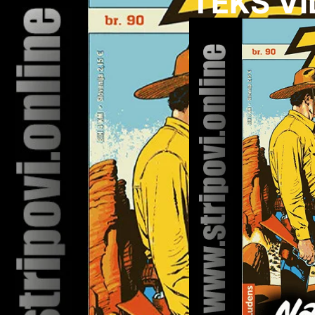
TEKS VI