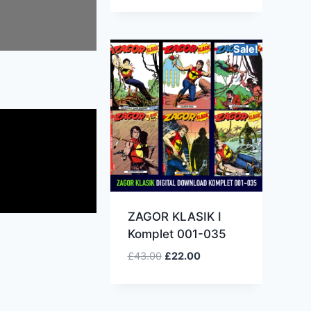
Sale!
ZAGOR KLASIK I
Komplet 001-035
£
43.00
£
22.00