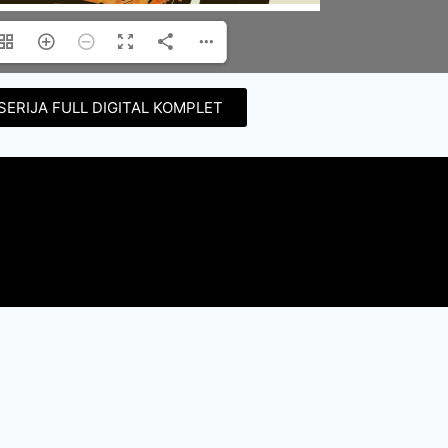
SERIJA FULL DIGITAL KOMPLET