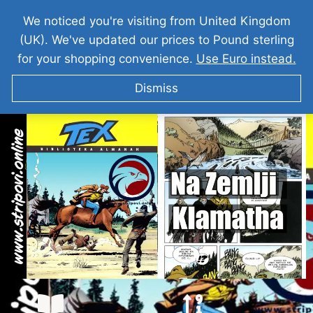
We noticed you're visiting from United Kingdom
(UK). We've updated our prices to Pound sterling
for your shopping convenience.
Use Euro instead.
Dismiss
Teks Viler – Na Zemlji Klamatha