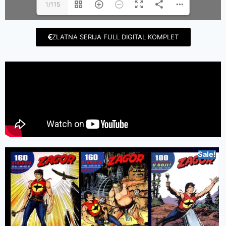
1/115
ZLATNA SERIJA FULL DIGITAL KOMPLET
Sale!