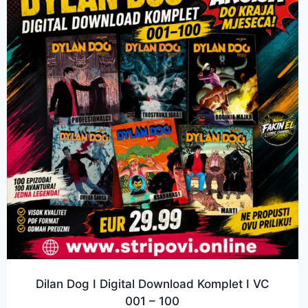
Dilan Dog I Digital Download Komplet I VC
001 – 100