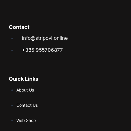
Contact
info@stripovi.online
+385 955706877
Quick Links
About Us
Contact Us
Web Shop