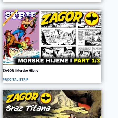
ZAGOR I Morske Hijene
PROCITAJ STRIP