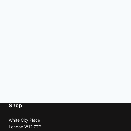
Shop
White City Place
London W12 7TP