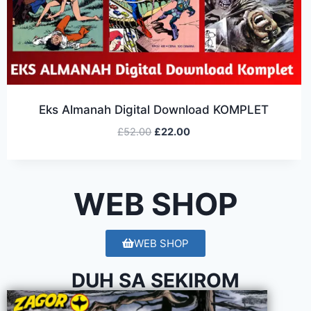
Eks Almanah Digital Download KOMPLET
£
52.00
£
22.00
WEB SHOP
WEB SHOP
DUH SA SEKIROM