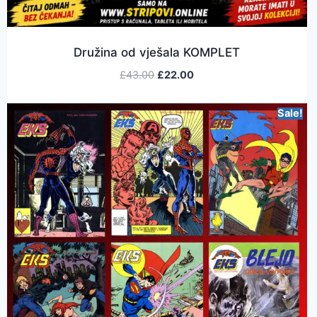
Družina od vješala KOMPLET
£
43.00
£
22.00
Sale!