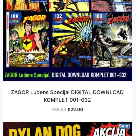
ZAGOR Ludens Specijal DIGITAL DOWNLOAD
KOMPLET 001-032
£
35.00
£
22.00
Sale!