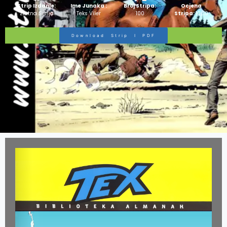
Strip Izdanje:
Ime Junaka :
Broj Stripa:
Ocjena
Zlatna Serija
Teks Viler
100
Stripa:
10/10
Download Strip I PDF