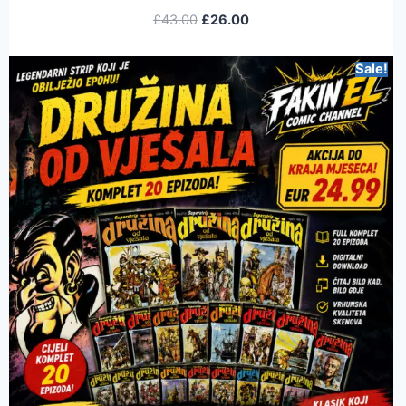
£
43.00
£
26.00
Sale!