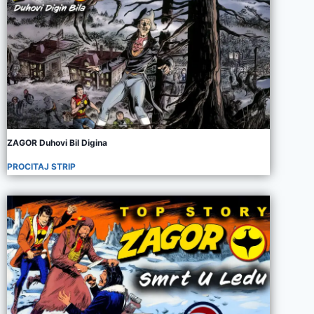
ZAGOR Duhovi Bil Digina
PROCITAJ STRIP