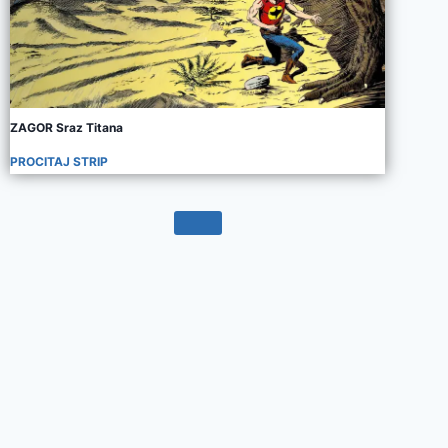
ZAGOR Sraz Titana
PROCITAJ STRIP