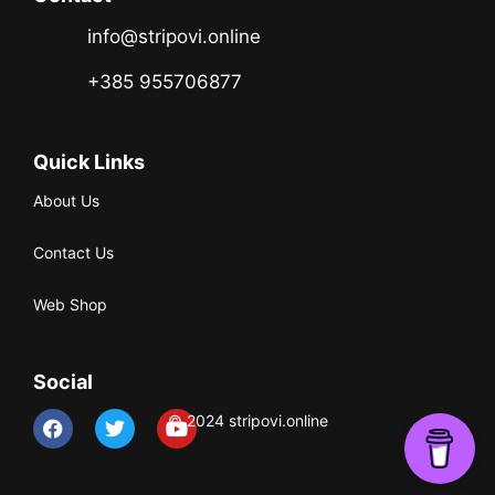
info@stripovi.online
+385 955706877
Quick Links
About Us
Contact Us
Web Shop
Social
© 2024 stripovi.online