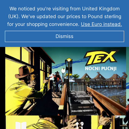
We noticed you're visiting from United Kingdom
(UK). We've updated our prices to Pound sterling
for your shopping convenience.
Use Euro instead.
Dismiss
TEKS VILER Nocni Pucnji