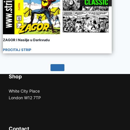
ZAGOR I Nasilje u Darkvudu
PROCITAJ STRIP
Shop
White City Place
London W12 7TP
Contact