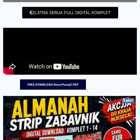
ZLATNA SERIJA FULL DIGITAL KOMPLET
FREE DOWNLOAD Nocni Pucnji I PDF
Sale!