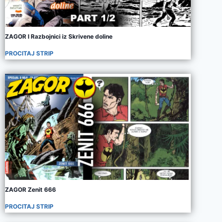
ZAGOR I Razbojnici iz Skrivene doline
PROCITAJ STRIP
ZAGOR Zenit 666
PROCITAJ STRIP