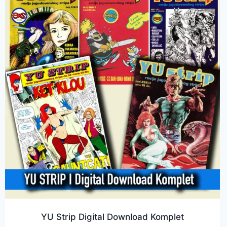
YU Strip Digital Download Komplet