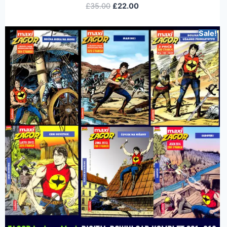
£
35.00
£
22.00
Sale!