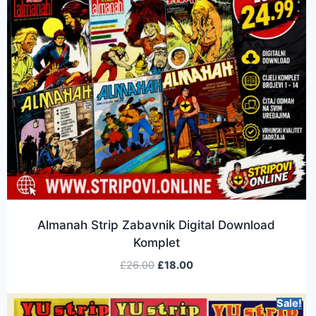
Almanah Strip Zabavnik Digital Download
Komplet
£
26.00
£
18.00
Sale!