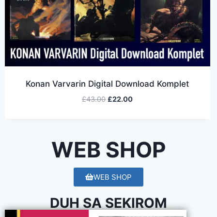
Konan Varvarin Digital Download Komplet
£
43.00
£
22.00
WEB SHOP
WEB SHOP
DUH SA SEKIROM