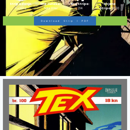
Strip Izdanje:
Ime Junaka :
Broj Stripa:
Ocjena
Ludens
Teks Viler
214
Stripa:
10/10
Download Strip I PDF