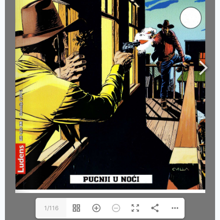
1/116