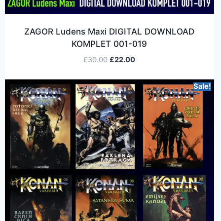
ZAGOR Ludens Maxi DIGITAL DOWNLOAD
KOMPLET 001-019
£
30.00
£
22.00
Sale!