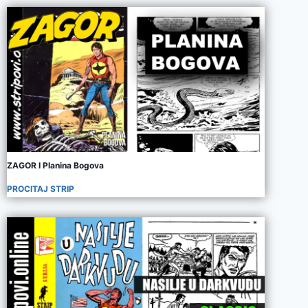
ZAGOR I Planina Bogova
PROCITAJ STRIP