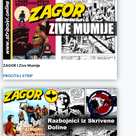
ZAGOR I Zive Mumije
PROCITAJ STRIP