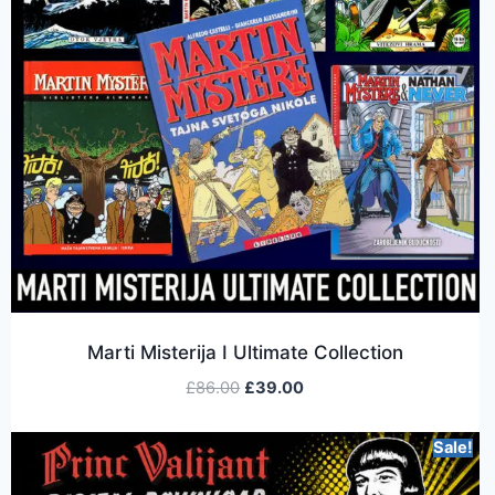
Marti Misterija I Ultimate Collection
£
86.00
£
39.00
Sale!