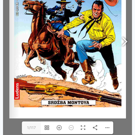
1/117