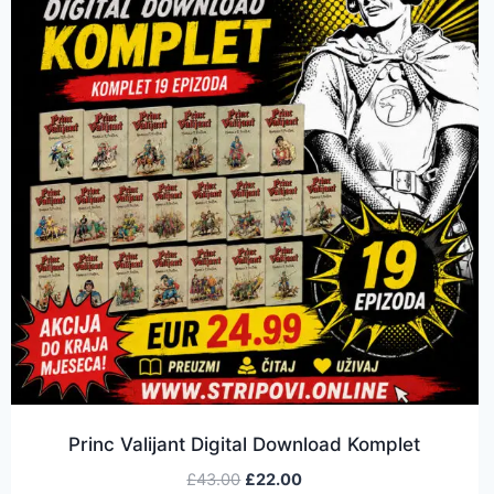
Princ Valijant Digital Download Komplet
£
43.00
£
22.00