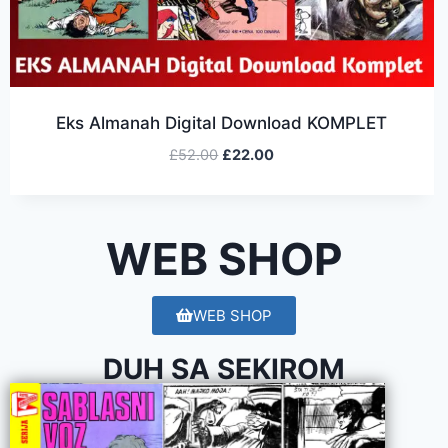
Eks Almanah Digital Download KOMPLET
£
52.00
£
22.00
WEB SHOP
WEB SHOP
DUH SA SEKIROM