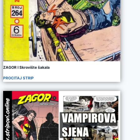
ZAGOR I Skrovište šakala
PROCITAJ STRIP