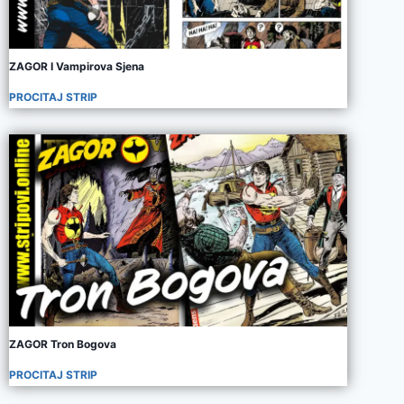
ZAGOR I Vampirova Sjena
PROCITAJ STRIP
ZAGOR Tron Bogova
PROCITAJ STRIP