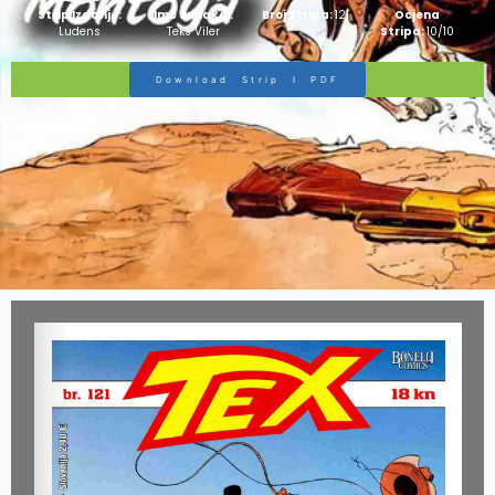
Strip Izdanje:
Ime Junaka :
Broj Stripa:
121
Ocjena
Ludens
Teks Viler
Stripa:
10/10
Download Strip I PDF