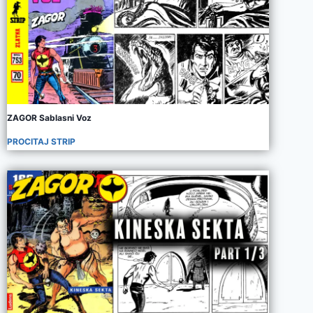
ZAGOR Sablasni Voz
PROCITAJ STRIP