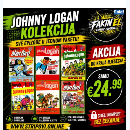
Sale!