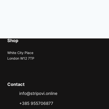
Shop
White City Place
London W12 7TP
Contact
info@stripovi.online
+385 955706877