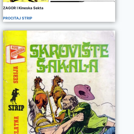
ZAGOR I Kineska Sekta
PROCITAJ STRIP