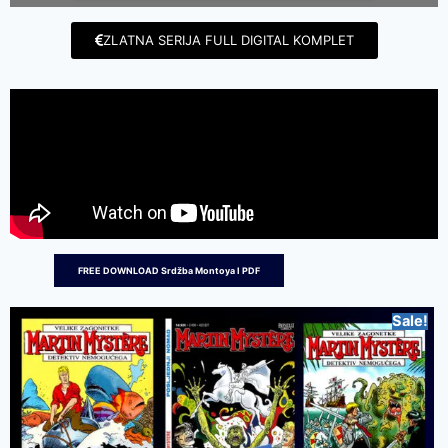
ZLATNA SERIJA FULL DIGITAL KOMPLET
FREE DOWNLOAD Srdžba Montoya I PDF
Sale!