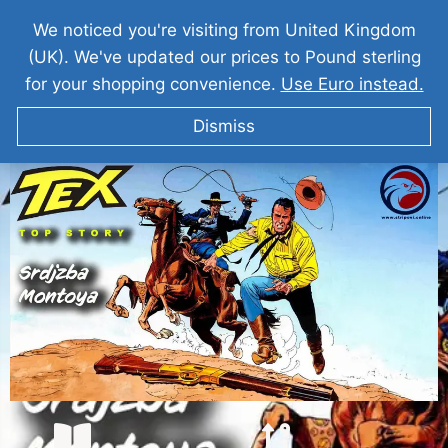
We noticed you're visiting from United Kingdom
(UK). We've updated our prices to Pound sterling
for your shopping convenience.
Use Euro instead.
Dismiss
TEKS VILER Srdžba Montoya