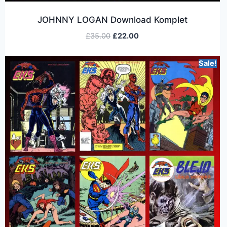
JOHNNY LOGAN Download Komplet
£
35.00
£
22.00
Sale!