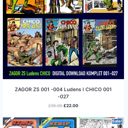
ZAGOR ZS 001 -004 Ludens I CHICO 001
-027
£
35.00
£
22.00
Sale!