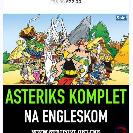
£
35.00
£
22.00
Sale!