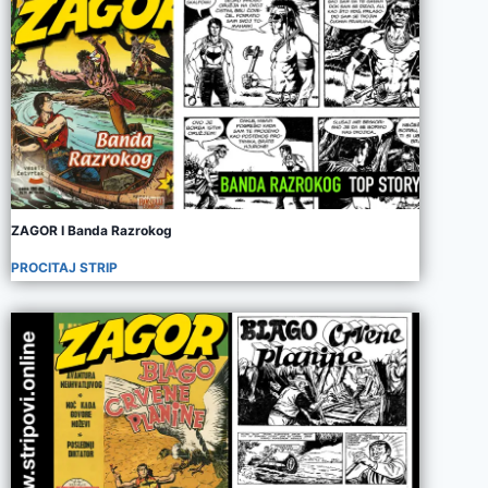
ZAGOR I Banda Razrokog
PROCITAJ STRIP