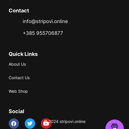
Contact
info@stripovi.online
+385 955706877
Quick Links
About Us
Contact Us
Web Shop
Social
© 2024 stripovi.online