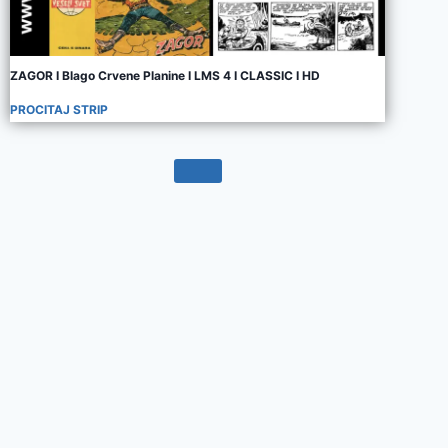
ZAGOR I Blago Crvene Planine I LMS 4 I CLASSIC I HD
PROCITAJ STRIP