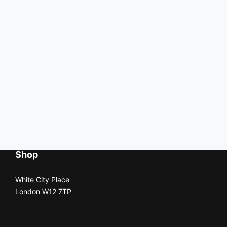
Shop
White City Place
London W12 7TP