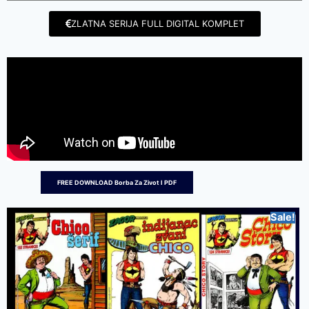
ZLATNA SERIJA FULL DIGITAL KOMPLET
FREE DOWNLOAD Borba Za Zivot I PDF
Sale!