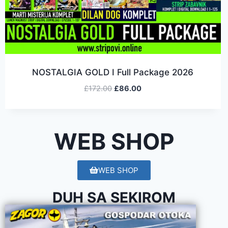
NOSTALGIA GOLD I Full Package 2026
£
172.00
£
86.00
WEB SHOP
WEB SHOP
DUH SA SEKIROM