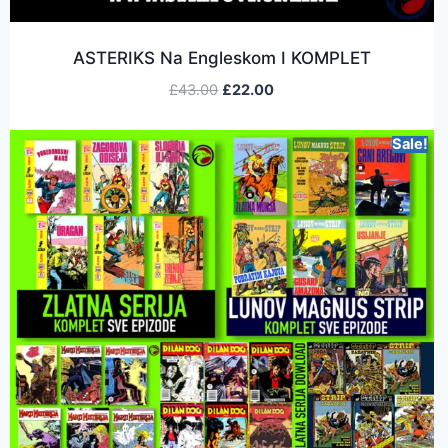
ASTERIKS Na Engleskom I KOMPLET
£
43.00
£
22.00
Sale!