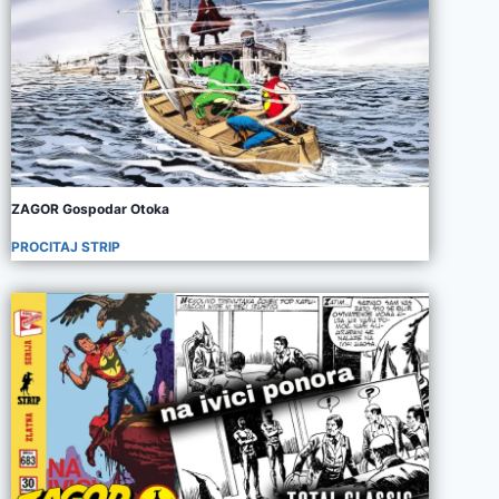
ZAGOR Gospodar Otoka
PROCITAJ STRIP