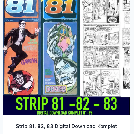
Strip 81, 82, 83 Digital Download Komplet