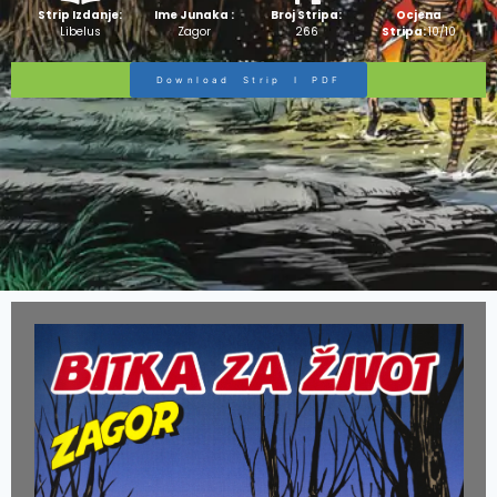
Strip Izdanje:
Ime Junaka :
Broj Stripa:
Ocjena
Libelus
Zagor
266
Stripa:
10/10
Download Strip I PDF