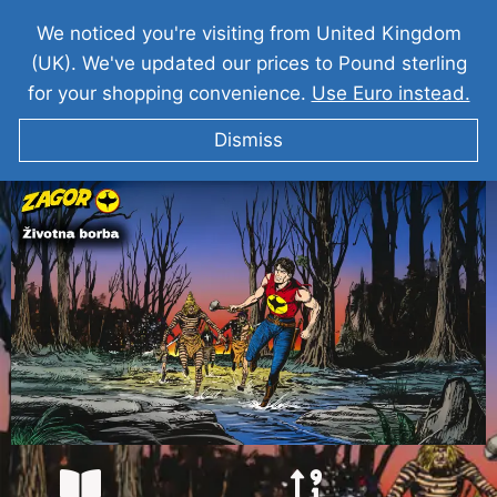
We noticed you're visiting from United Kingdom
(UK). We've updated our prices to Pound sterling
for your shopping convenience.
Use Euro instead.
Dismiss
ZAGOR Borba Za Zivot