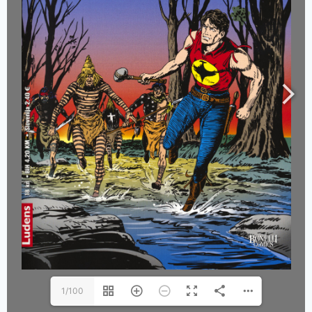
1/100