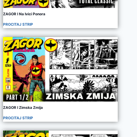
ZAGOR I Na Ivici Ponora
PROCITAJ STRIP
ZAGOR I Zimska Zmija
PROCITAJ STRIP