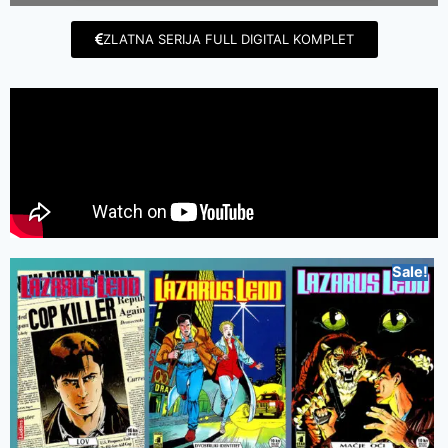
ZLATNA SERIJA FULL DIGITAL KOMPLET
Sale!