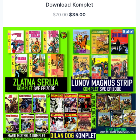
Download Komplet
$
70.00
$
35.00
Sale!