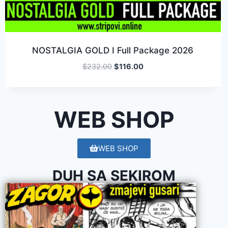
NOSTALGIA GOLD I Full Package 2026
$
232.00
$
116.00
WEB SHOP
WEB SHOP
DUH SA SEKIROM