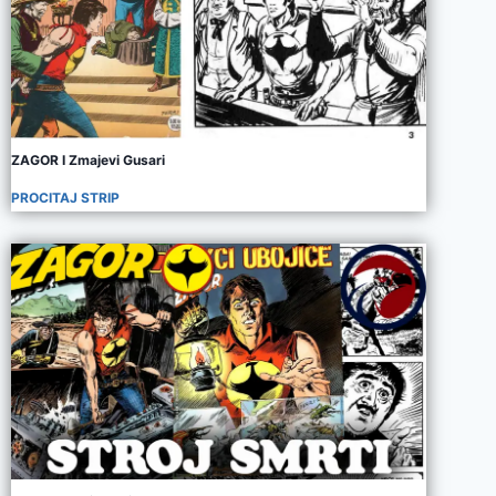
ZAGOR I Zmajevi Gusari
PROCITAJ STRIP