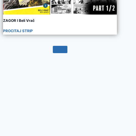
ZAGOR I Beli Vrač
PROCITAJ STRIP