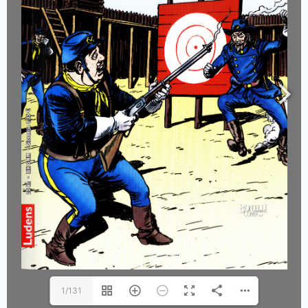
1/131