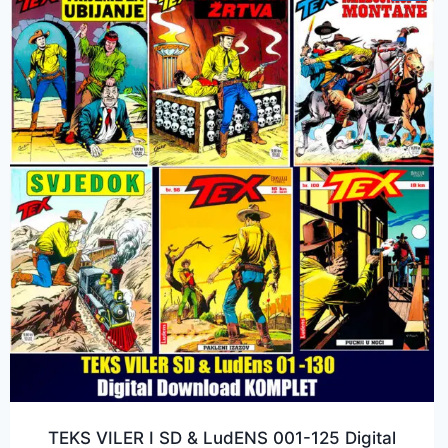
TEKS VILER I SD & LudENS 001-125 Digital