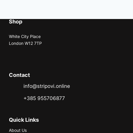
Shop
White City Place
London W12 7TP
Contact
info@stripovi.online
+385 955706877
Quick Links
About Us