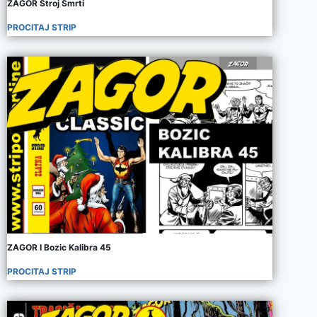
ZAGOR Stroj Smrti
PROCITAJ STRIP
ZAGOR I Bozic Kalibra 45
PROCITAJ STRIP