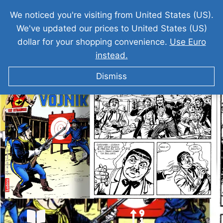
We noticed you're visiting from United States (US).
We've updated our prices to United States (US)
dollar for your shopping convenience.
Use Euro
instead.
ZAGOR I Chico Vojnik
Dismiss