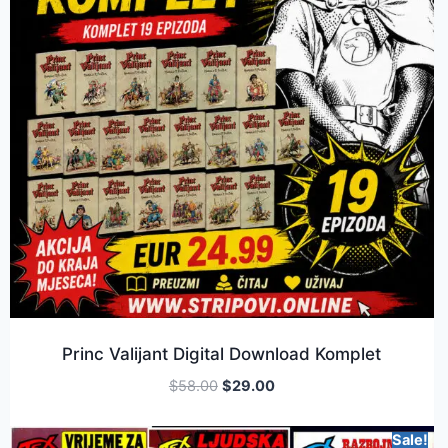
Princ Valijant Digital Download Komplet
$
58.00
$
29.00
Sale!