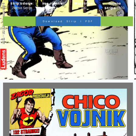
Strip Izdanje:
Ime Junaka :
Broj Stripa:
Ocjena
Zlatna Serija
Zagor
100
Stripa:
10/10
Download Strip I PDF