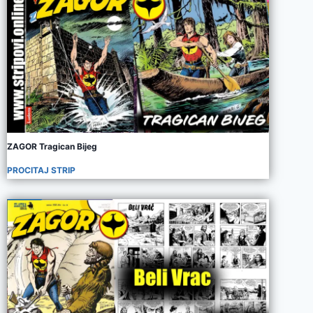
ZAGOR Tragican Bijeg
PROCITAJ STRIP