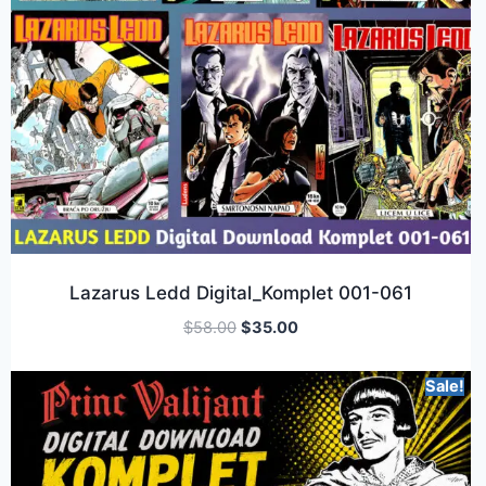
Lazarus Ledd Digital_Komplet 001-061
$
58.00
$
35.00
Sale!