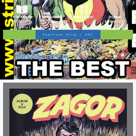
Strip Izdanje:
Ime Junaka :
Broj Stripa:
Ocjena
Zlatna Serija
Zagor
100
Stripa:
10/10
Download Strip I PDF