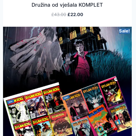
Družina od vješala KOMPLET
£
43.00
£
22.00
Sale!