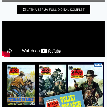
ZLATNA SERIJA FULL DIGITAL KOMPLET
Sale!