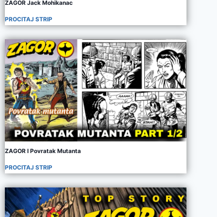
ZAGOR Jack Mohikanac
PROCITAJ STRIP
ZAGOR I Povratak Mutanta
PROCITAJ STRIP