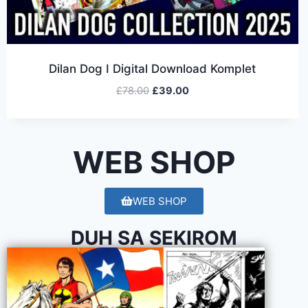
Dilan Dog I Digital Download Komplet
£
78.00
£
39.00
WEB SHOP
WEB SHOP
DUH SA SEKIROM