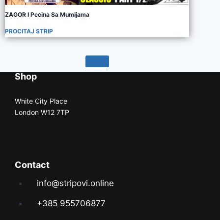
ZAGOR I Pecina Sa Mumijama
PROCITAJ STRIP
Shop
White City Place
London W12 7TP
Contact
info@stripovi.online
+385 955706877