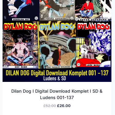
Dilan Dog I Digital Download Komplet I SD &
Ludens 001-137
£
52.00
£
26.00