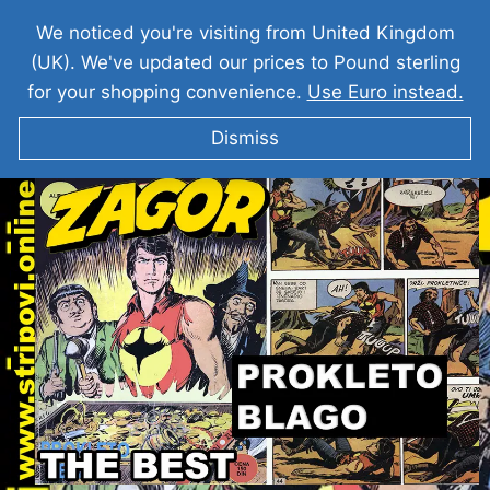
We noticed you're visiting from United Kingdom
(UK). We've updated our prices to Pound sterling
for your shopping convenience.
Use Euro instead.
Dismiss
ZAGOR I Prokleto Blago