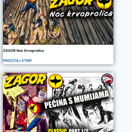
ZAGOR Noc Krvoprolica
PROCITAJ STRIP