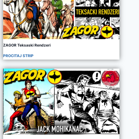
ZAGOR Teksaski Rendzeri
PROCITAJ STRIP