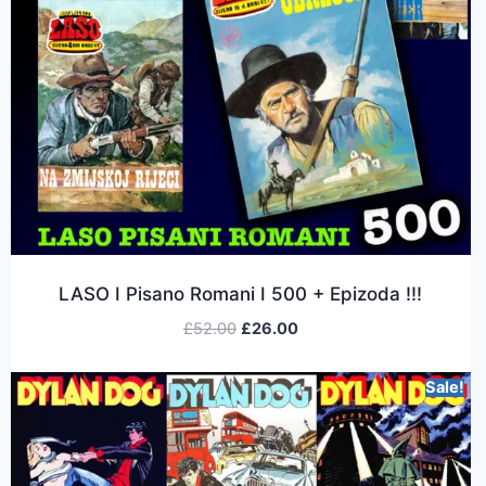
LASO I Pisano Romani I 500 + Epizoda !!!
£
52.00
£
26.00
Sale!