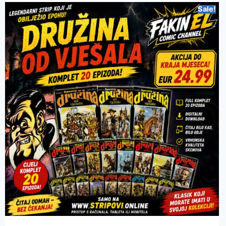
Sale!