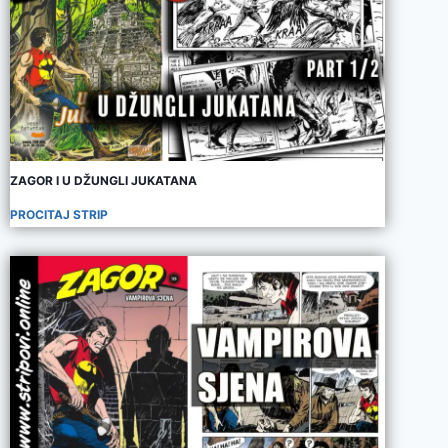
ZAGOR I U DŽUNGLI JUKATANA
PROCITAJ STRIP