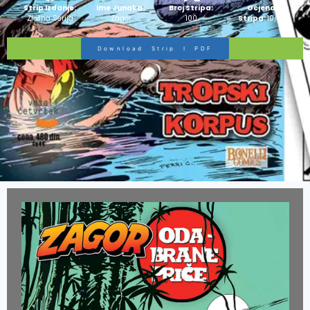
Strip Izdanje:
Ime Junaka :
Broj Stripa:
Ocjena
Zlatna Serija
Zagor
100
Stripa:
10/10
Download Strip I PDF