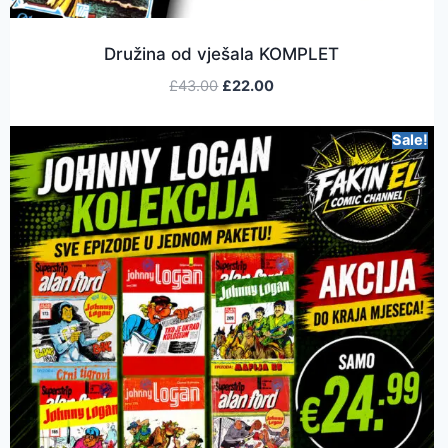
Družina od vješala KOMPLET
£
43.00
£
22.00
Sale!