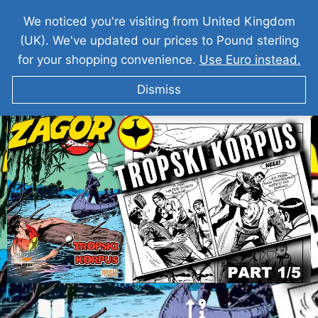
We noticed you're visiting from United Kingdom
(UK). We've updated our prices to Pound sterling
for your shopping convenience.
Use Euro instead.
Dismiss
ZAGOR I Tropski Korpus