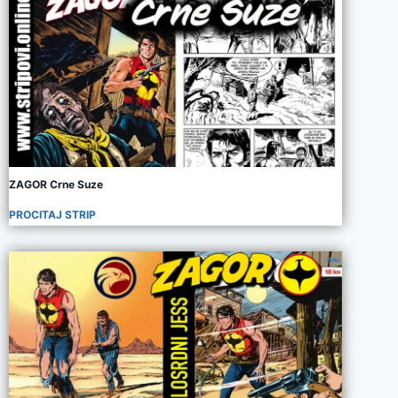
ZAGOR Crne Suze
PROCITAJ STRIP