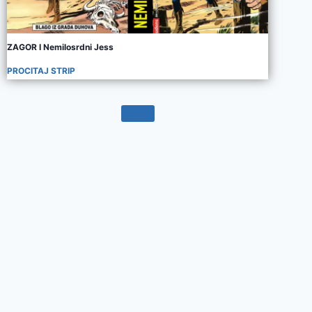
ZAGOR I Nemilosrdni Jess
PROCITAJ STRIP