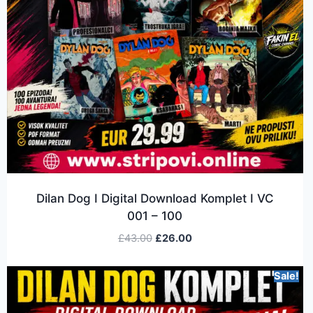
Dilan Dog I Digital Download Komplet I VC
001 – 100
£
43.00
£
26.00
Sale!