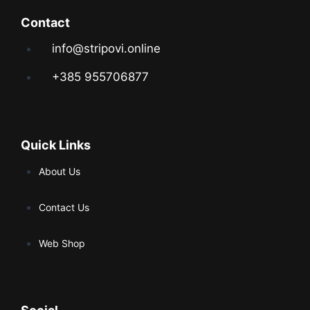
Contact
info@stripovi.online
+385 955706877
Quick Links
About Us
Contact Us
Web Shop