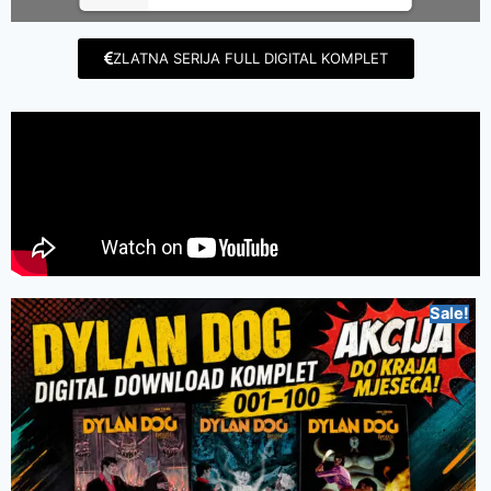
ZLATNA SERIJA FULL DIGITAL KOMPLET
Sale!