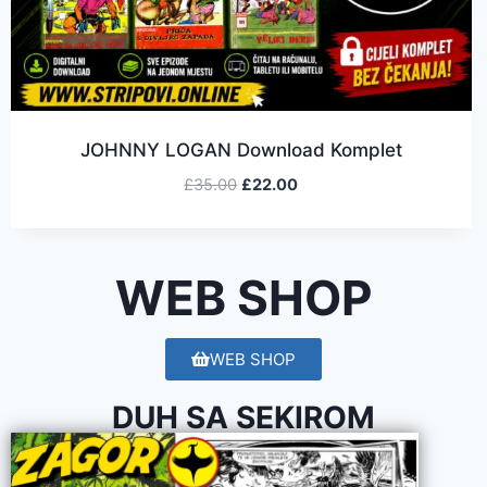
JOHNNY LOGAN Download Komplet
£
35.00
£
22.00
WEB SHOP
WEB SHOP
DUH SA SEKIROM