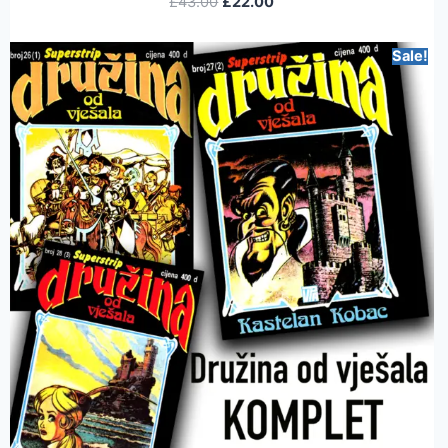
£
43.00
£
22.00
Sale!