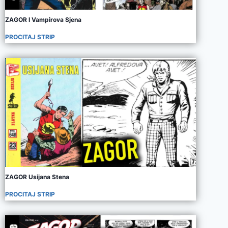
ZAGOR I Vampirova Sjena
PROCITAJ STRIP
ZAGOR Usijana Stena
PROCITAJ STRIP