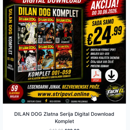
DILAN DOG Zlatna Serija Digital Download
Komplet