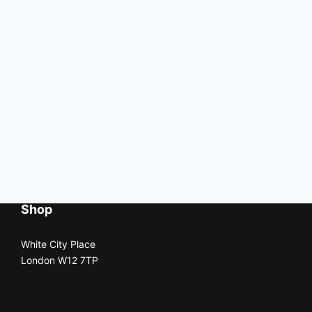
Shop
White City Place
London W12 7TP