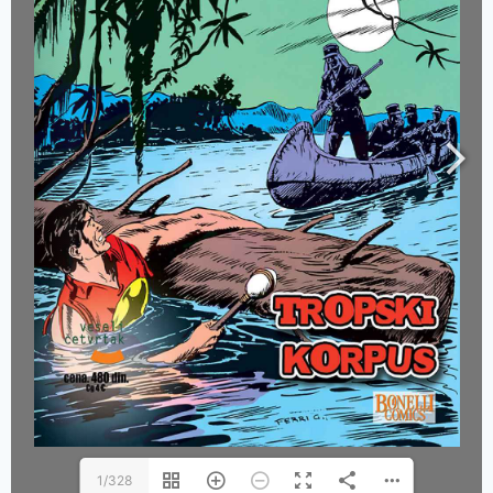
1/328