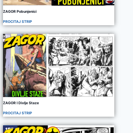
ZAGOR Pobunjenici
PROCITAJ STRIP
ZAGOR I Divlje Staze
PROCITAJ STRIP