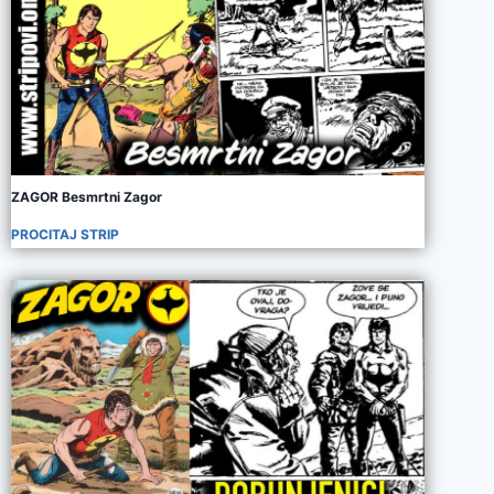
ZAGOR Besmrtni Zagor
PROCITAJ STRIP