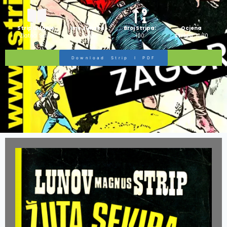
Strip Izdanje:
Ime Junaka :
Broj Stripa:
Ocjena
Zlatna Serija
Zagor
100
Stripa:
10/10
Download Strip I PDF