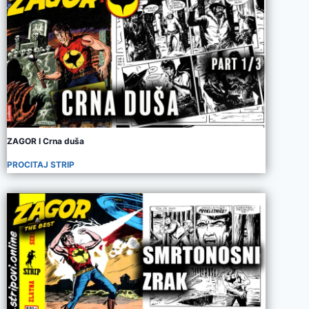
ZAGOR I Crna duša
PROCITAJ STRIP