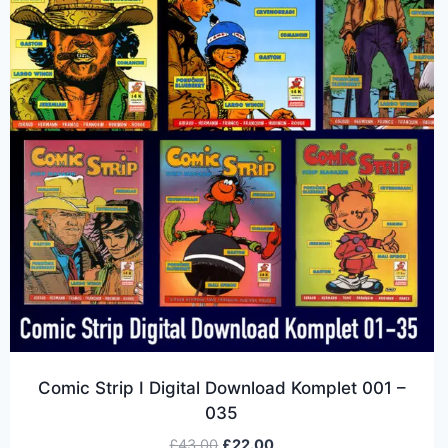
Comic Strip I Digital Download Komplet 001 –
035
£
43.00
£
22.00