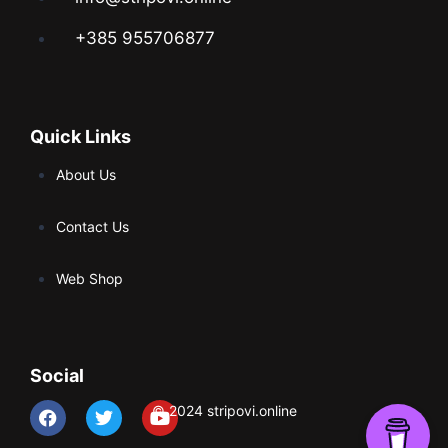
+385 955706877
Quick Links
About Us
Contact Us
Web Shop
Social
© 2024 stripovi.online