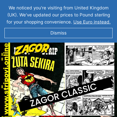
We noticed you're visiting from United Kingdom
(UK). We've updated our prices to Pound sterling
for your shopping convenience.
Use Euro instead.
Dismiss
ZAGOR I Zuta Sekira