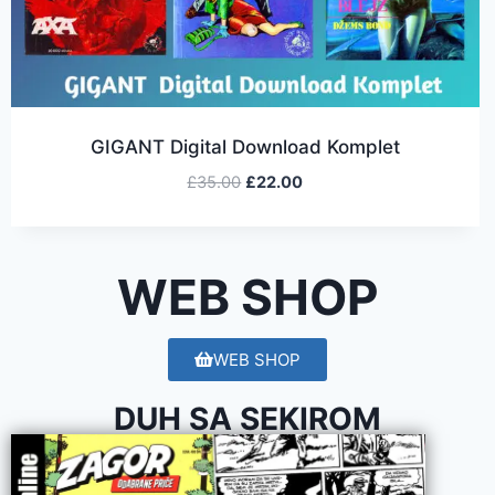
GIGANT Digital Download Komplet
£
35.00
£
22.00
WEB SHOP
WEB SHOP
DUH SA SEKIROM