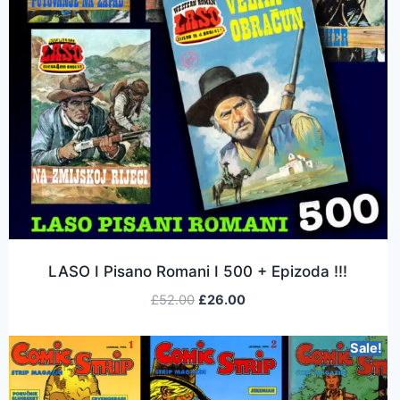
LASO I Pisano Romani I 500 + Epizoda !!!
£
52.00
£
26.00
Sale!