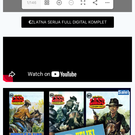
1/146
ZLATNA SERIJA FULL DIGITAL KOMPLET
Sale!