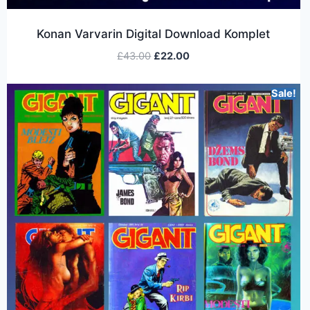
Konan Varvarin Digital Download Komplet
£
43.00
£
22.00
Sale!