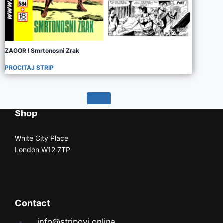
ZAGOR I Smrtonosni Zrak
PROCITAJ STRIP
Shop
White City Place
London W12 7TP
Contact
info@stripovi.online