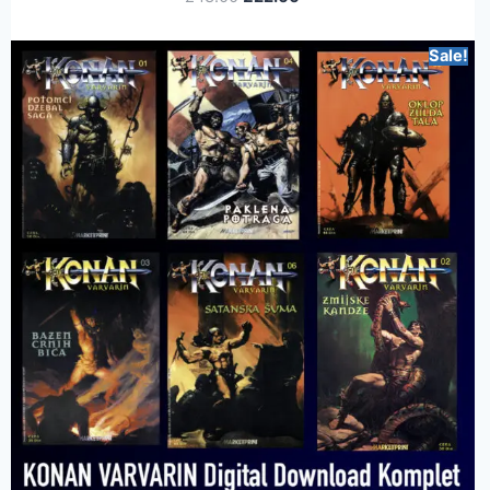
Sale!