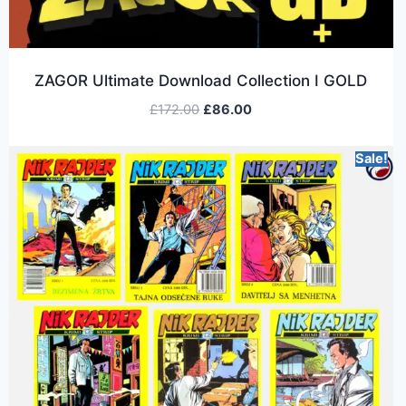
ZAGOR Ultimate Download Collection I GOLD
£
172.00
£
86.00
Sale!