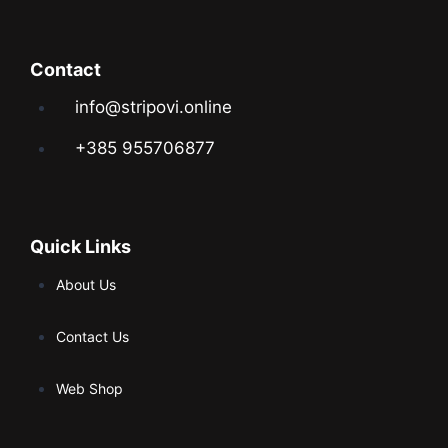
Contact
info@stripovi.online
+385 955706877
Quick Links
About Us
Contact Us
Web Shop