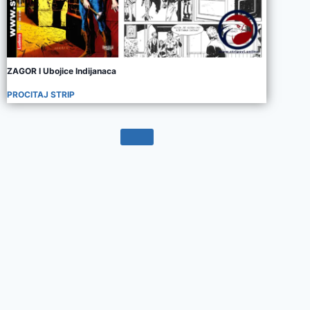
ZAGOR I Ubojice Indijanaca
PROCITAJ STRIP