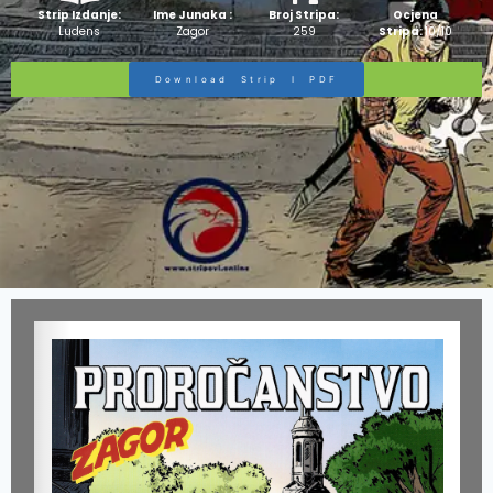
Strip Izdanje:
Ime Junaka :
Broj Stripa:
Ocjena
Ludens
Zagor
259
Stripa:
10/10
Download Strip I PDF