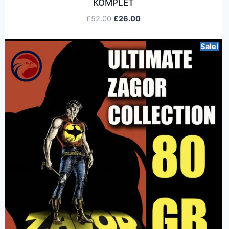
KOMPLET
£
52.00
£
26.00
Sale!