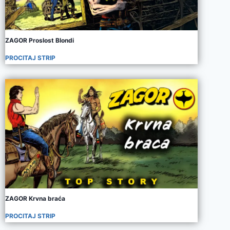
ZAGOR Proslost Blondi
PROCITAJ STRIP
ZAGOR Krvna braća
PROCITAJ STRIP