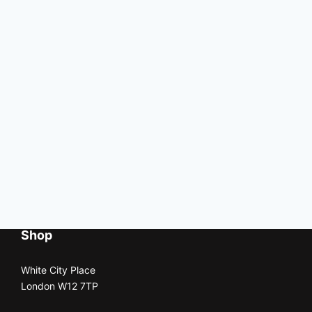
Shop
White City Place
London W12 7TP