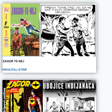
ZAGOR TE NEJ
PROCITAJ STRIP