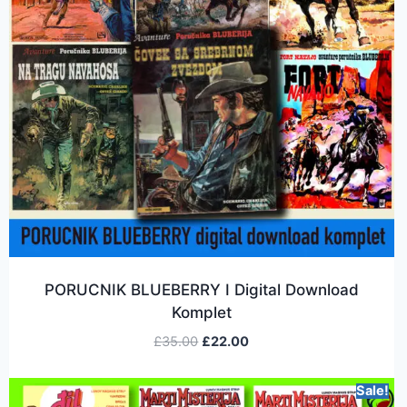
PORUCNIK BLUEBERRY I Digital Download
Komplet
£
35.00
£
22.00
Sale!