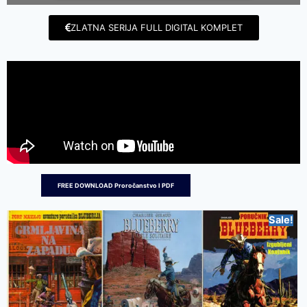
ZLATNA SERIJA FULL DIGITAL KOMPLET
FREE DOWNLOAD Proročanstvo I PDF
Sale!