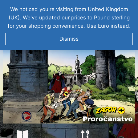
We noticed you're visiting from United Kingdom
(UK). We've updated our prices to Pound sterling
for your shopping convenience.
Use Euro instead.
Dismiss
ZAGOR Proročanstvo