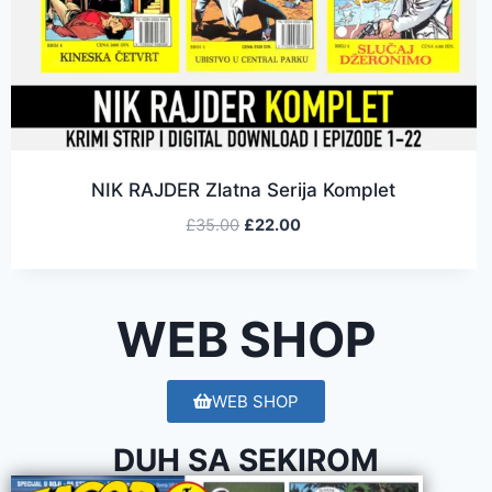
NIK RAJDER Zlatna Serija Komplet
£
35.00
£
22.00
WEB SHOP
WEB SHOP
DUH SA SEKIROM