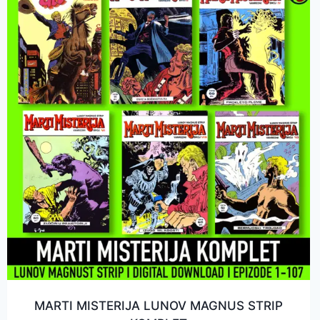
MARTI MISTERIJA LUNOV MAGNUS STRIP