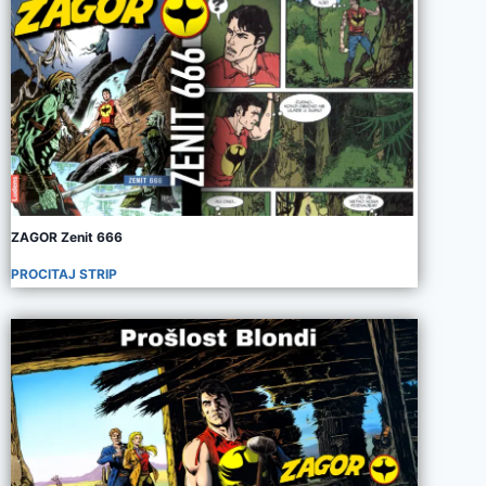
ZAGOR Zenit 666
PROCITAJ STRIP