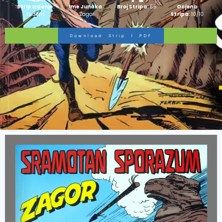
Strip Izdanje:
Ime Junaka :
Broj Stripa:
85
Ocjena
Ludens
Zagor
Stripa:
10/10
Download Strip I PDF