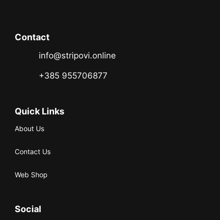
Contact
info@stripovi.online
+385 955706877
Quick Links
About Us
Contact Us
Web Shop
Social