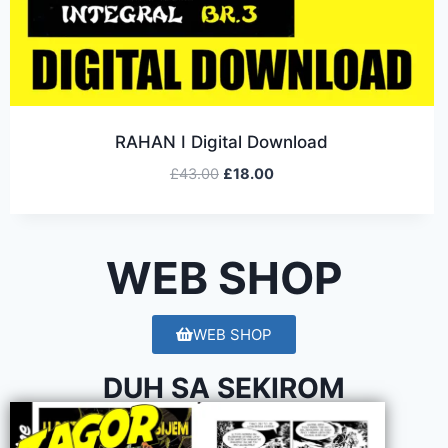
RAHAN I Digital Download
£
43.00
£
18.00
WEB SHOP
WEB SHOP
DUH SA SEKIROM