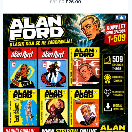
£
52.00
£
26.00
Sale!