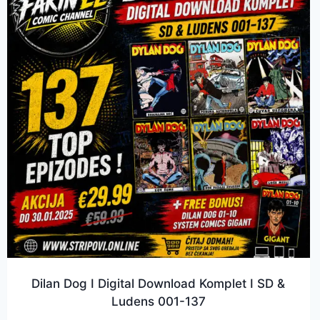
Dilan Dog I Digital Download Komplet I SD &
Ludens 001-137