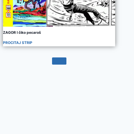
ZAGOR I čiko pecaroš
PROCITAJ STRIP