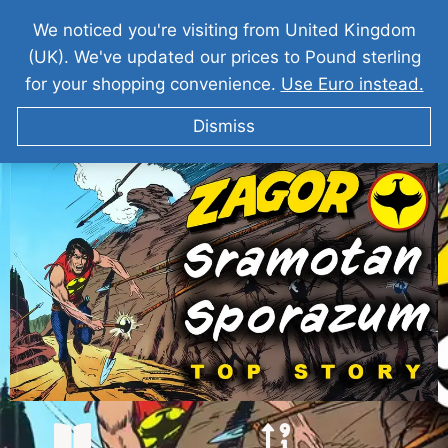
We noticed you're visiting from United Kingdom
(UK). We've updated our prices to Pound sterling
for your shopping convenience.
Use Euro instead.
Dismiss
ZAGOR Sramotan Sporazum