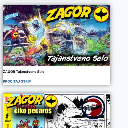
ZAGOR Tajanstveno Selo
PROCITAJ STRIP