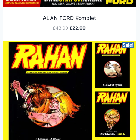
ALAN FORD Komplet
£
43.00
£
22.00
Sale!