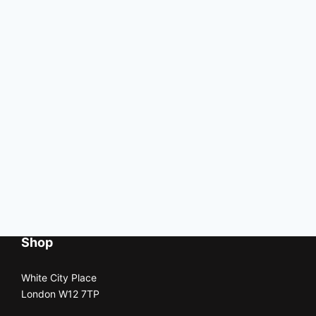
Shop
White City Place
London W12 7TP