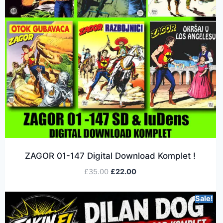
ZAGOR 01-147 Digital Download Komplet !
£
35.00
£
22.00
Sale!