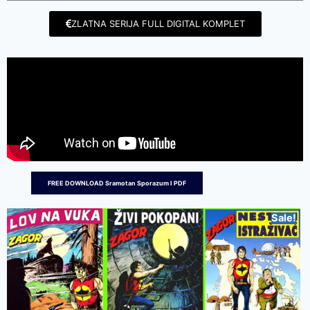
ZLATNA SERIJA FULL DIGITAL KOMPLET
FREE DOWNLOAD Sramotan Sporazum I PDF
Sale!