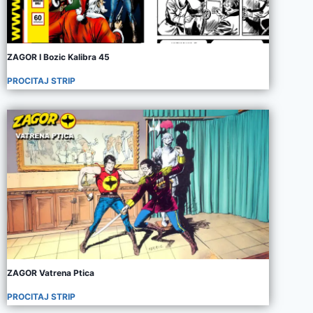
ZAGOR I Bozic Kalibra 45
PROCITAJ STRIP
ZAGOR Vatrena Ptica
PROCITAJ STRIP