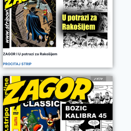
ZAGOR I U potrazi za Rakošijem
PROCITAJ STRIP