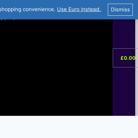
You Tube : Stripovi Online
r shopping convenience.
Use Euro instead.
Dismiss
ist –
0
£
0.00