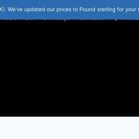
platni Stripovi
Web Shop 2026
O Nama
K). We've updated our prices to Pound sterling for you
 Tube : FDS
Donacija
Contact
Wishl