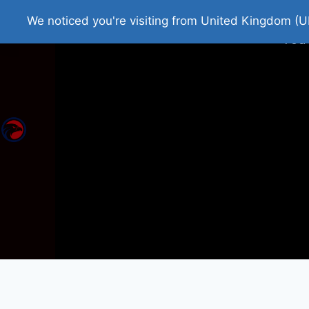
Home
Roman Tjedna
Bes
We noticed you're visiting from United Kingdom (U
You