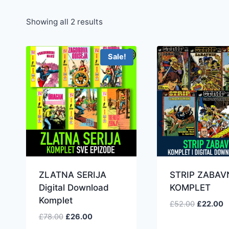
Showing all 2 results
Sale!
ZLATNA SERIJA
STRIP ZABAV
Digital Download
KOMPLET
Komplet
£
52.00
£
22.00
£
78.00
£
26.00