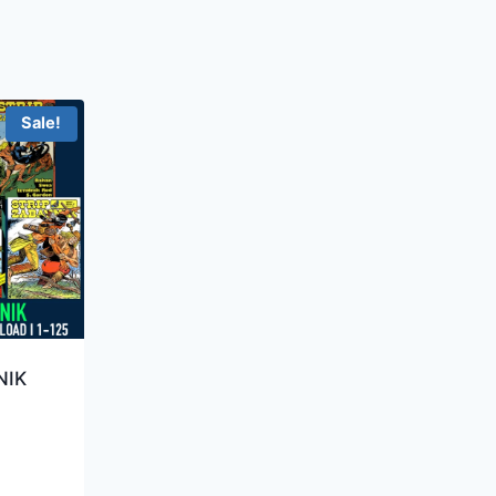
Sale!
NIK