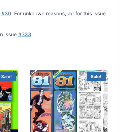
e #30
. For unknown reasons, ad for this issue
 in issue
#333
.
Sale!
Sale!