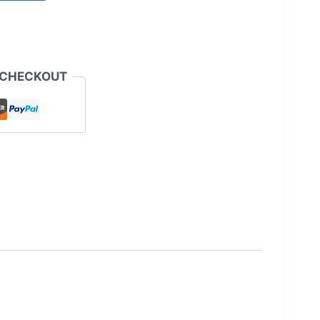
 CHECKOUT