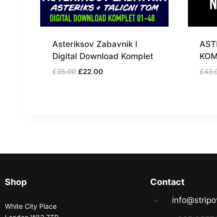
Asteriksov Zabavnik I
AST
Digital Download Komplet
KOM
£
35.00
£
22.00
£
43.
Shop
Contact
info@stripo
White City Place