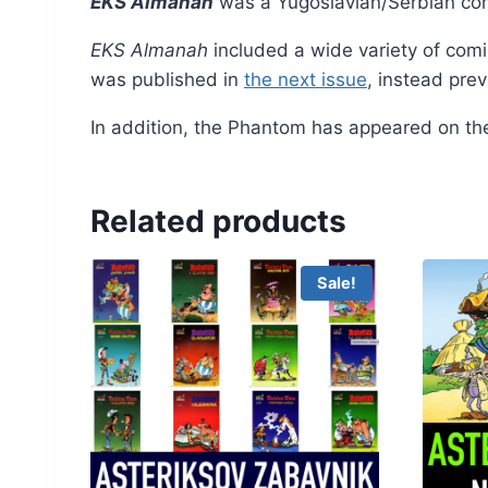
EKS Almanah
was a Yugoslavian/Serbian co
EKS Almanah
included a wide variety of comic
was published in
the next issue
, instead pre
In addition, the Phantom has appeared on th
Related products
Sale!