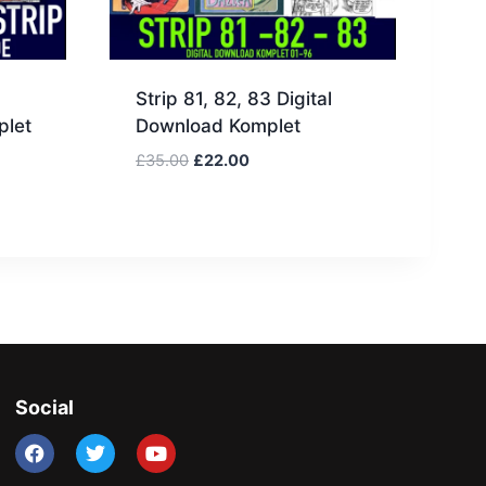
Strip 81, 82, 83 Digital
plet
Download Komplet
£
35.00
£
22.00
Social