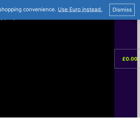
You Tube : Stripovi Online
r shopping convenience.
Use Euro instead.
Dismiss
ist –
0
£
0.00