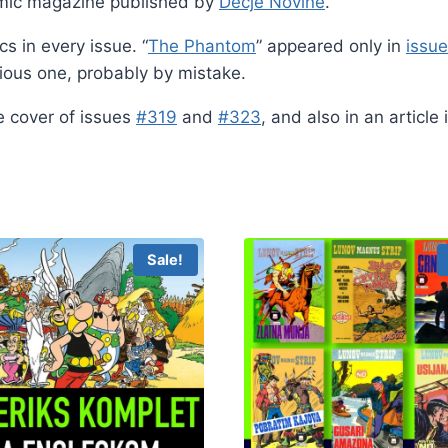
mic magazine published by
Dečje Novine
.
s in every issue. “
The Phantom
” appeared only in
issu
vious one, probably by mistake.
e cover of issues
#319
and
#323
, and also in an article
Sale!