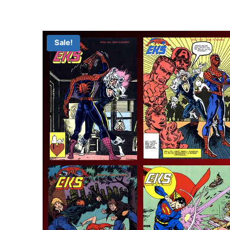
Sale!