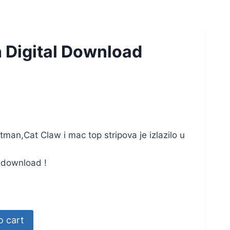
 Digital Download
an,Cat Claw i mac top stripova je izlazilo u
a download !
o cart