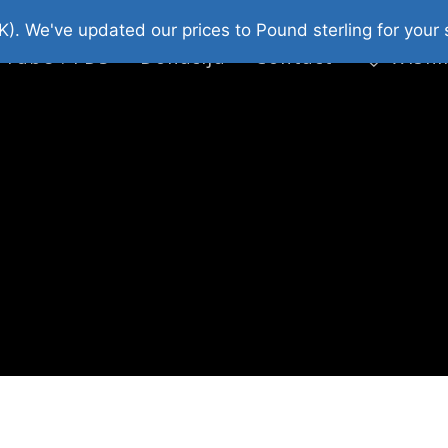
platni Stripovi
Web Shop 2026
O Nama
K). We've updated our prices to Pound sterling for you
 Tube : FDS
Donacija
Contact
Wishl