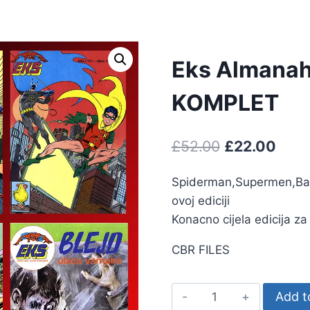
Eks Almanah
KOMPLET
£
52.00
£
22.00
Spiderman,Supermen,Batm
ovoj ediciji
Konacno cijela edicija z
CBR FILES
Add t