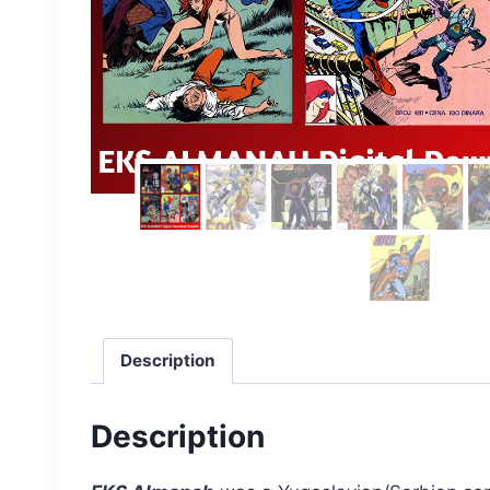
Description
Description