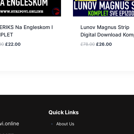
ERIKS Na Engleskom I
Lunov Magnus Strip
PLET
Digital Download Kom
00
£
22.00
£
78.00
£
26.00
Quick Links
vi.online
About Us