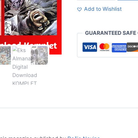
Add to Wishlist
GUARANTEED SAFE