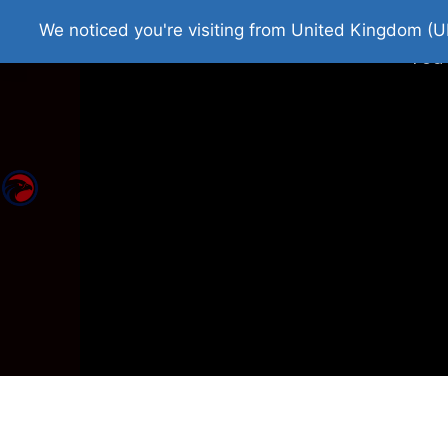
Home
Roman Tjedna
Bes
We noticed you're visiting from United Kingdom (U
You