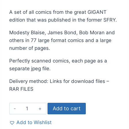
A set of all comics from the great GIGANT
edition that was published in the former SFRY.
Modesty Blaise, James Bond, Bob Moran and
others in 77 large format comics and a large
number of pages.
Perfectly scanned comics, each page as a
separate jpeg file.
Delivery method: Links for download files –
RAR FILES
Add to cart
Add to Wishlist