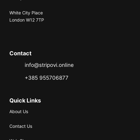
White City Place
London W12 7TP
Contact
info@stripovi.online
+385 955706877
Quick Links
About Us
Contact Us