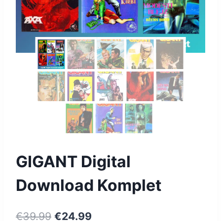
GIGANT Digital
Download Komplet
€
39.99
€
24.99