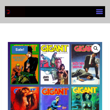
Sale!