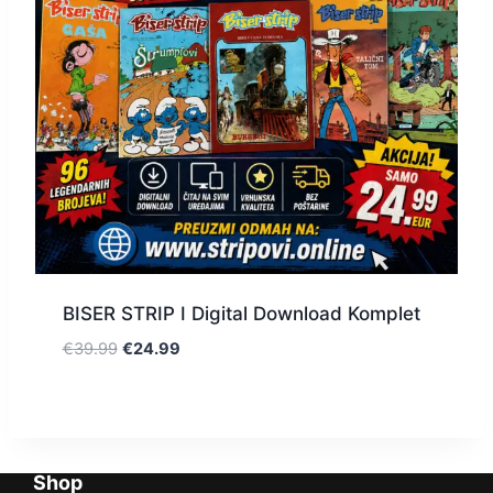
BISER STRIP I Digital Download Komplet
€
39.99
€
24.99
Shop