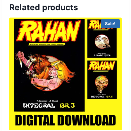
Related products
Sale!