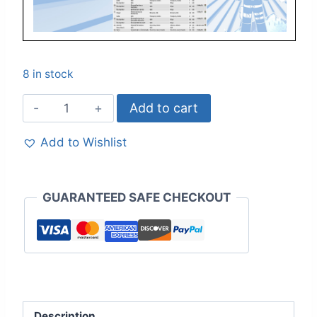
8 in stock
Add to cart
Add to Wishlist
GUARANTEED SAFE CHECKOUT
Description