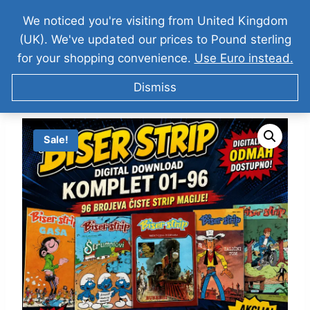
We noticed you're visiting from United Kingdom
(UK). We've updated our prices to Pound sterling
for your shopping convenience.
Use Euro instead.
Dismiss
Sale!