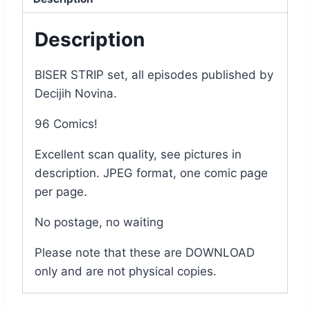
Description
BISER STRIP set, all episodes published by
Decijih Novina.
96 Comics!
Excellent scan quality, see pictures in
description. JPEG format, one comic page
per page.
No postage, no waiting
Please note that these are DOWNLOAD
only and are not physical copies.