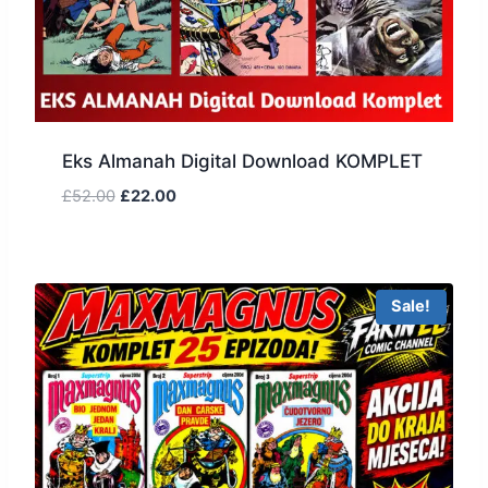
Eks Almanah Digital Download KOMPLET
£
52.00
£
22.00
Sale!