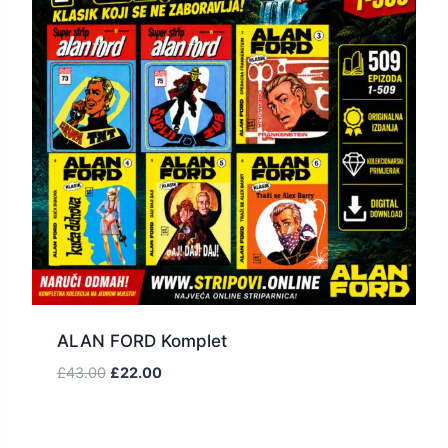
ALAN FORD Komplet
£
43.00
£
22.00