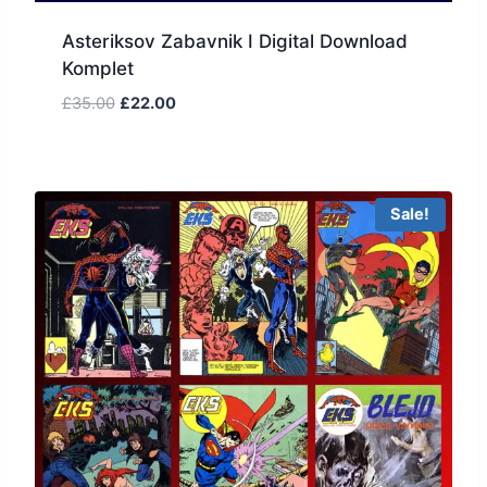
Asteriksov Zabavnik I Digital Download
Komplet
£
35.00
£
22.00
Sale!