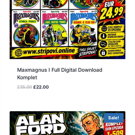
Maxmagnus I Full Digital Download
Komplet
£
35.00
£
22.00
Sale!