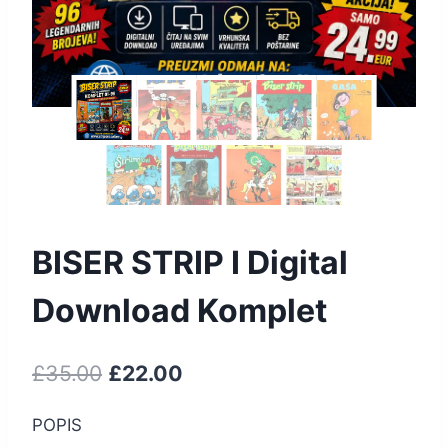
BISER STRIP I Digital
Download Komplet
£
35.00
£
22.00
POPIS