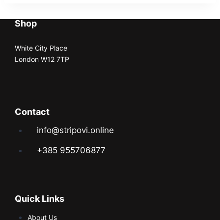
Shop
White City Place
London W12 7TP
Contact
info@stripovi.online
+385 955706877
Quick Links
About Us