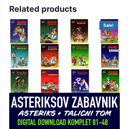
Related products
Sale!