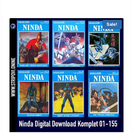
Sale!