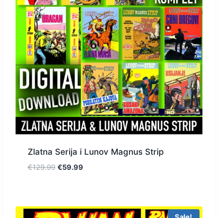
Zlatna Serija i Lunov Magnus Strip
€
129.99
€
59.99
Sale!