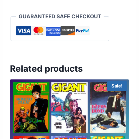
GUARANTEED SAFE CHECKOUT
Related products
Sale!