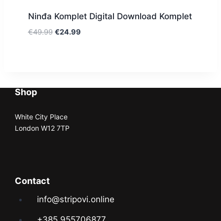
Ninđa Komplet Digital Download Komplet
€
49.99
€
24.99
Shop
White City Place
London W12 7TP
Contact
info@stripovi.online
+385 955706877