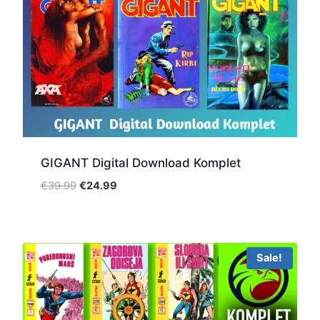
GIGANT Digital Download Komplet
€
39.99
€
24.99
Sale!