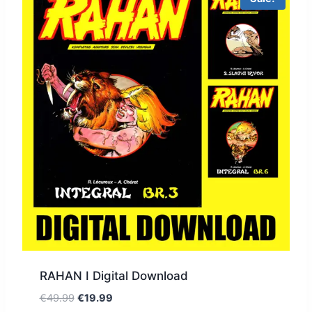
RAHAN I Digital Download
€
49.99
€
19.99