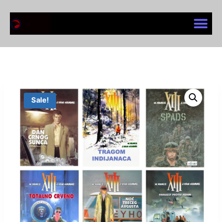
Sale!