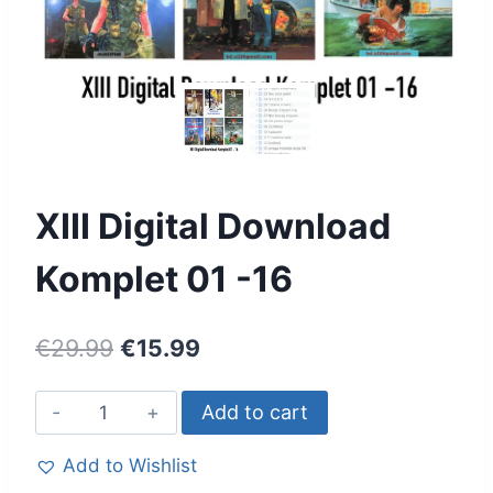
XIII Digital Download
Komplet 01 -16
€
29.99
€
15.99
Add to cart
Add to Wishlist