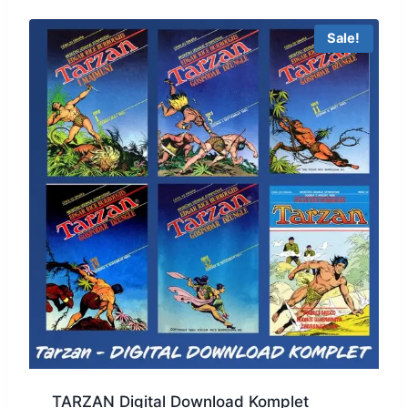
Sale!
TARZAN Digital Download Komplet