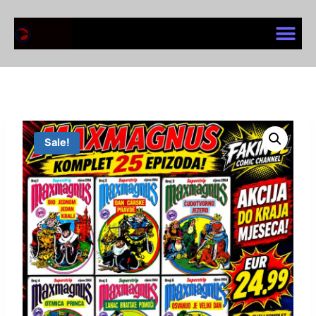
Sale!