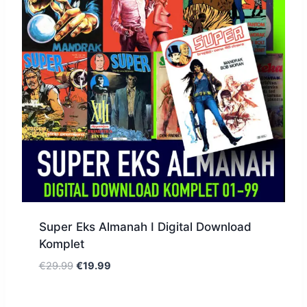
Super Eks Almanah I Digital Download
Komplet
€
29.99
€
19.99