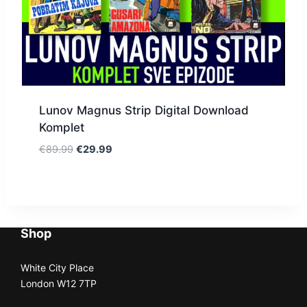
Lunov Magnus Strip Digital Download
Komplet
€
89.99
€
29.99
Shop
White City Place
London W12 7TP