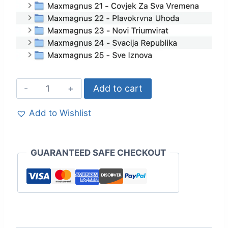
Add to cart
Add to Wishlist
GUARANTEED SAFE CHECKOUT