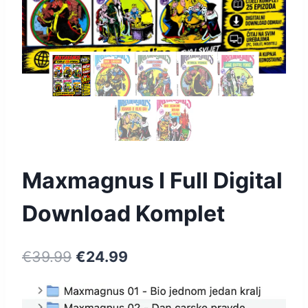
Maxmagnus I Full Digital
Download Komplet
€
39.99
€
24.99