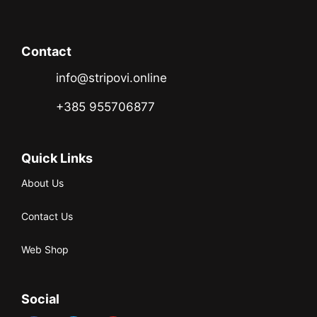
Contact
info@stripovi.online
+385 955706877
Quick Links
About Us
Contact Us
Web Shop
Social