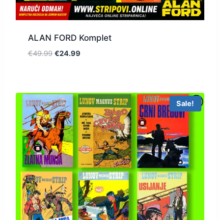
ALAN FORD Komplet
€
49.99
€
24.99
Sale!