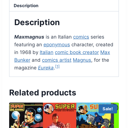
Description
Description
Maxmagnus
is an Italian
comics
series
featuring an
eponymous
character, created
in 1968 by
Italian
comic book creator
Max
Bunker
and
comics artist
Magnus
, for the
[1]
magazine
Eureka
.
Related products
Sale!