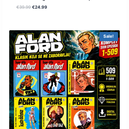
€
39.99
€
24.99
Sale!