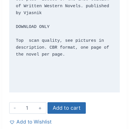
of Written Western Novels. published 
by Vjasnik

DOWNLOAD ONLY 

Top  scan quality, see pictures in 
description. CBR format, one page of 
the novel per page. 

Add to cart
Add to Wishlist