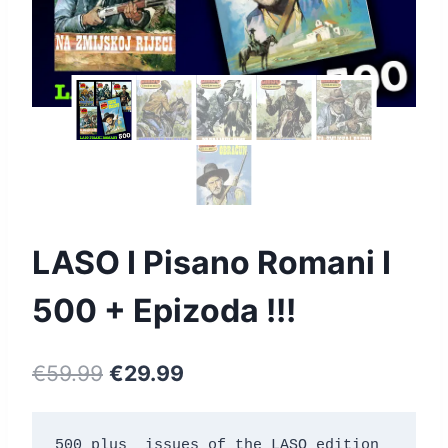
LASO I Pisano Romani I
500 + Epizoda !!!
€
59.99
€
29.99
500 plus  issues of the LASO edition 