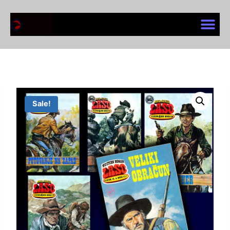
Sale!