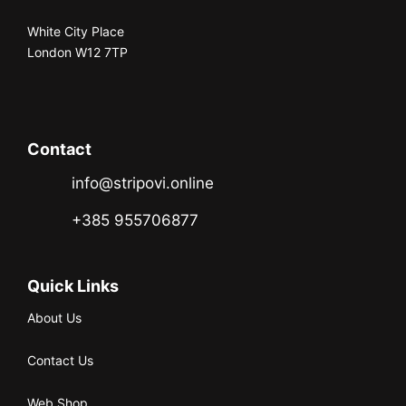
White City Place
London W12 7TP
Contact
info@stripovi.online
+385 955706877
Quick Links
About Us
Contact Us
Web Shop