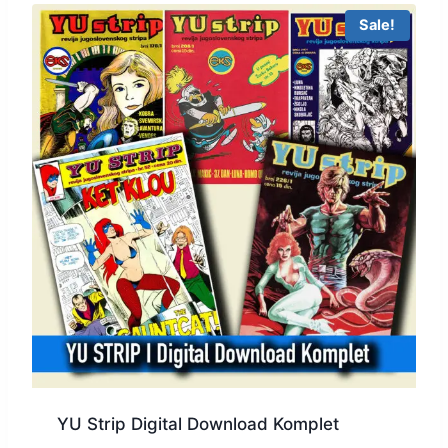
Sale!
YU Strip Digital Download Komplet