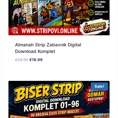
Almanah Strip Zabavnik Digital
Download Komplet
€
29.99
€
19.99
Sale!