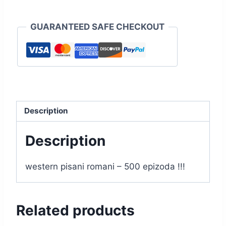
GUARANTEED SAFE CHECKOUT
Description
Description
western pisani romani – 500 epizoda !!!
Related products