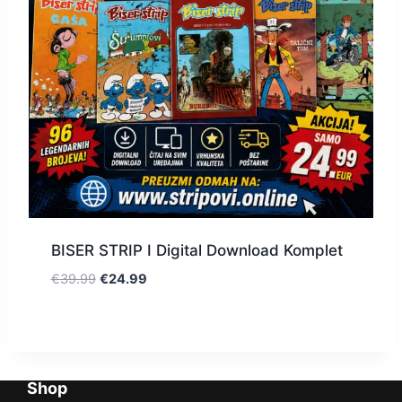
BISER STRIP I Digital Download Komplet
€
39.99
€
24.99
Shop