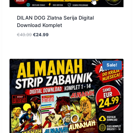
DILAN DOG Zlatna Serija Digital
Download Komplet
€
49.99
€
24.99
Sale!