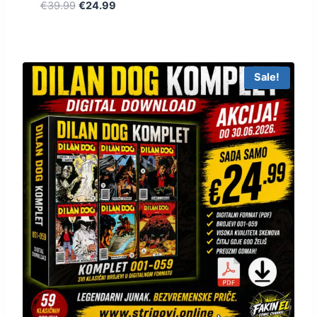
€
39.99
€
24.99
Sale!