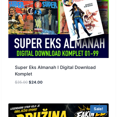
Super Eks Almanah I Digital Download
Komplet
$
35.00
$
24.00
Sale!