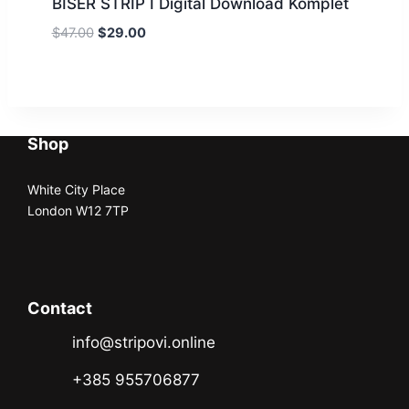
BISER STRIP I Digital Download Komplet
$
47.00
$
29.00
Shop
White City Place
London W12 7TP
Contact
info@stripovi.online
+385 955706877