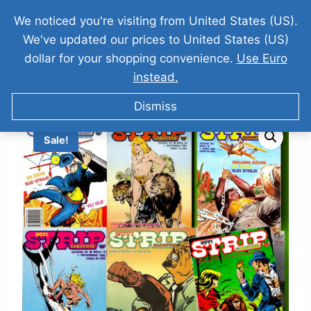
We noticed you're visiting from United States (US).
We've updated our prices to United States (US)
dollar for your shopping convenience.
Use Euro
instead.
Dismiss
Sale!