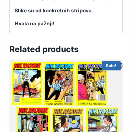
Slike su od konkretnih stripova.
Hvala na pažnji!
Related products
Sale!