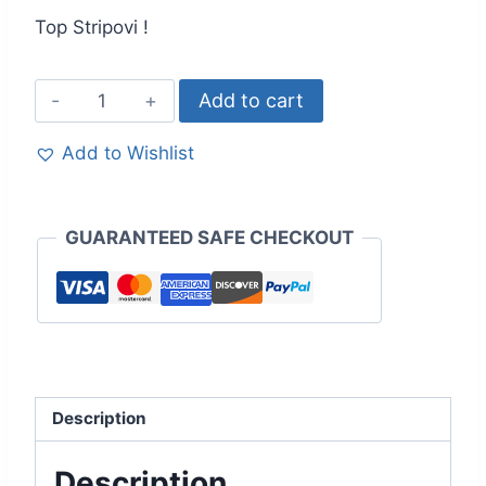
Top Stripovi !
Add to cart
Add to Wishlist
GUARANTEED SAFE CHECKOUT
Description
Description