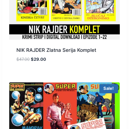
NIK RAJDER Zlatna Serija Komplet
$
47.00
$
29.00
Sale!