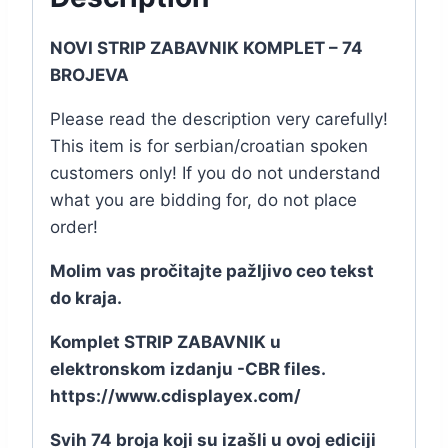
NOVI STRIP ZABAVNIK KOMPLET – 74
BROJEVA
Please read the description very carefully!
This item is for serbian/croatian spoken
customers only! If you do not understand
what you are bidding for, do not place
order!
Molim vas pročitajte pažljivo ceo tekst
do kraja.
Komplet STRIP ZABAVNIK u
elektronskom izdanju -CBR files.
https://www.cdisplayex.com/
Svih 74 broja koji su izašli u ovoj ediciji