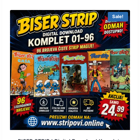
Sale!