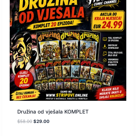
Družina od vješala KOMPLET
$
58.00
$
29.00