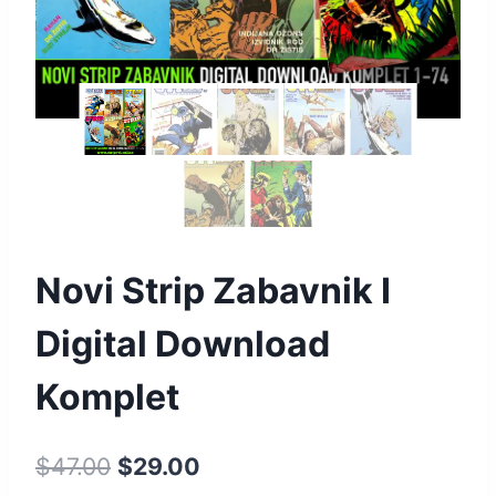
Novi Strip Zabavnik I
Digital Download
Komplet
$
47.00
$
29.00