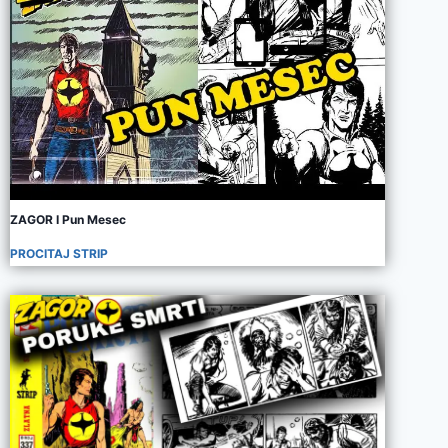
ZAGOR I Pun Mesec
PROCITAJ STRIP