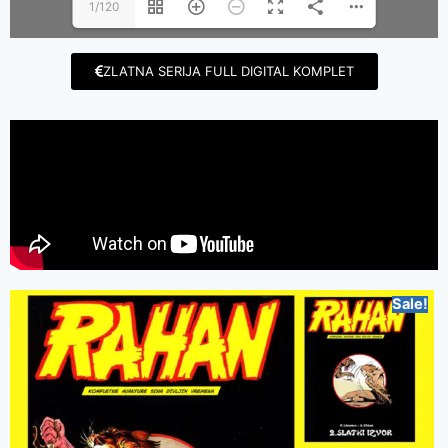
1/120
ZLATNA SERIJA FULL DIGITAL KOMPLET
Sale!