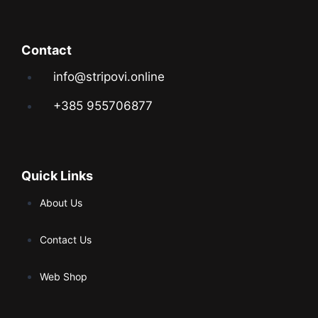
Contact
info@stripovi.online
+385 955706877
Quick Links
About Us
Contact Us
Web Shop