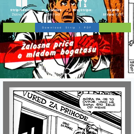
Strip Izdanje:
Ime Junaka :
Broj Stripa:
Ocjena
Zlatna Serija
Alan Ford
100
Stripa:
10/10
Download Strip I PDF