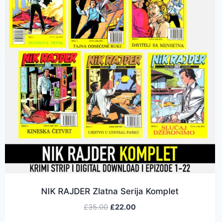
NIK RAJDER Zlatna Serija Komplet
£
35.00
£
22.00