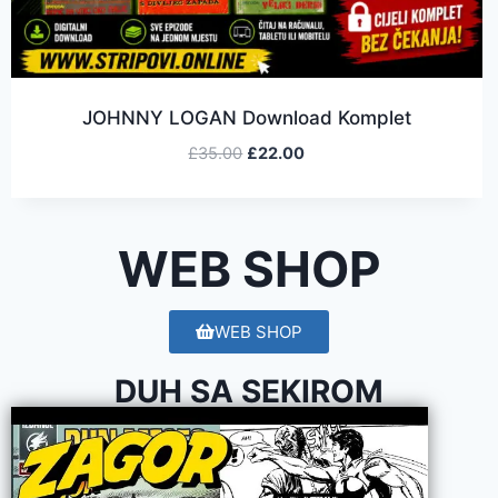
JOHNNY LOGAN Download Komplet
£
35.00
£
22.00
WEB SHOP
WEB SHOP
DUH SA SEKIROM