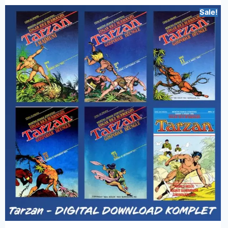
Sale!