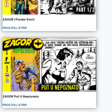
ZAGOR I Poruke Smrti
PROCITAJ STRIP
ZAGOR Put U Nepoznato
PROCITAJ STRIP