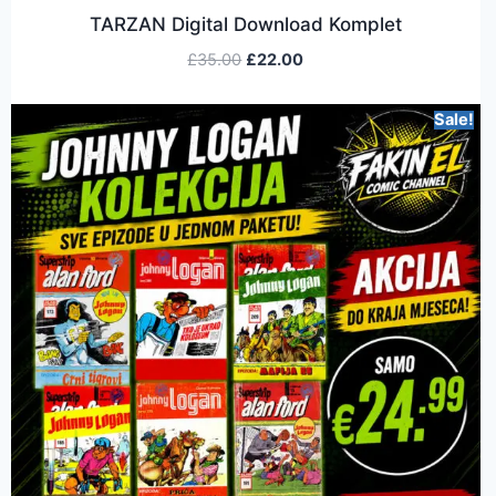
TARZAN Digital Download Komplet
£
35.00
£
22.00
Sale!