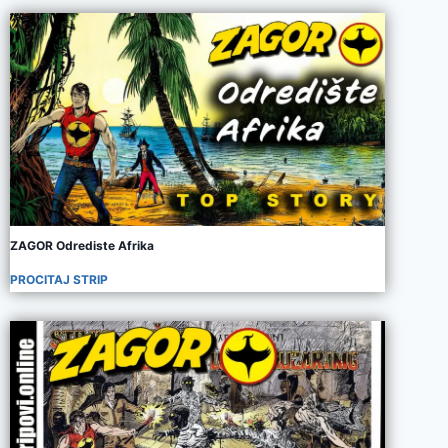
ZAGOR Odrediste Afrika
PROCITAJ STRIP