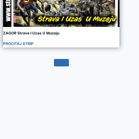
ZAGOR Strava I Uzas U Muzeju
PROCITAJ STRIP