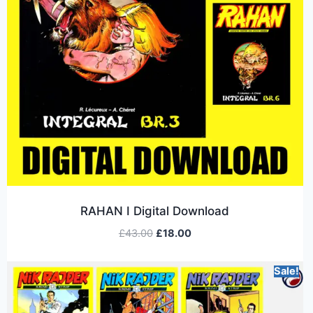
RAHAN I Digital Download
£
43.00
£
18.00
Sale!