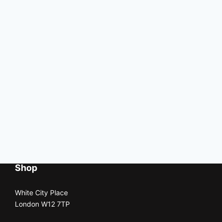
Shop
White City Place
London W12 7TP