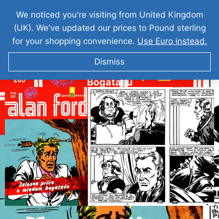
We noticed you're visiting from United Kingdom
(UK). We've updated our prices to Pound sterling
for your shopping convenience.
Use Euro instead.
Dismiss
ALAN FORD Zalosna Prica O Mladom
Bogatasu