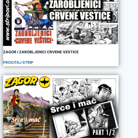
ZAGOR I ZAROBLJENICI CRVENE VESTICE
PROCITAJ STRIP