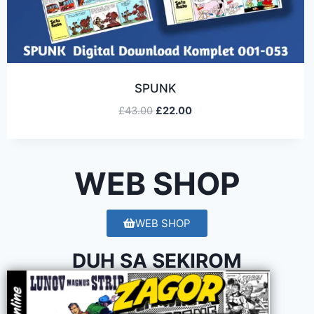
SPUNK
£
43.00
£
22.00
WEB SHOP
WEB SHOP
DUH SA SEKIROM