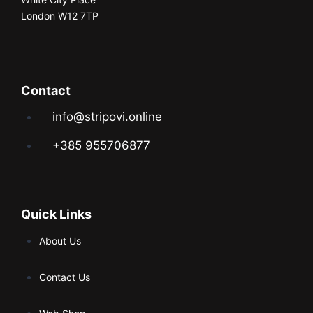
London W12 7TP
Contact
info@stripovi.online
+385 955706877
Quick Links
About Us
Contact Us