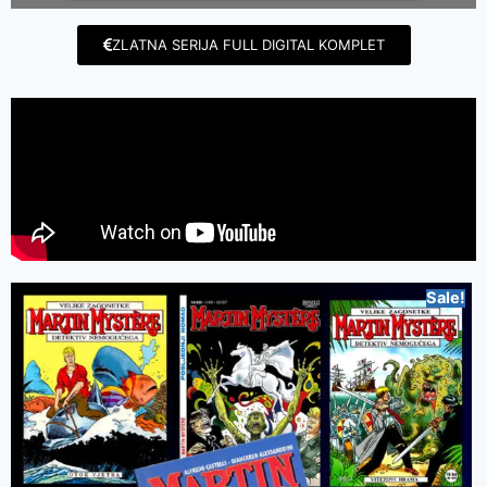
ZLATNA SERIJA FULL DIGITAL KOMPLET
Sale!