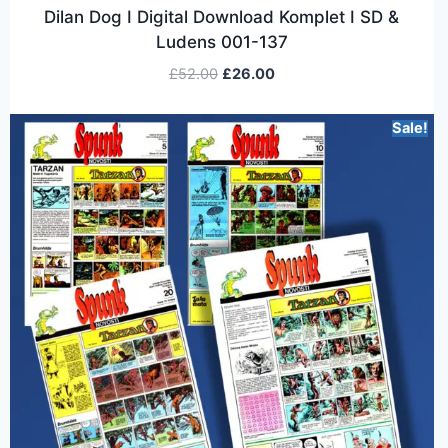
Dilan Dog I Digital Download Komplet I SD &
Ludens 001-137
£
52.00
£
26.00
Sale!