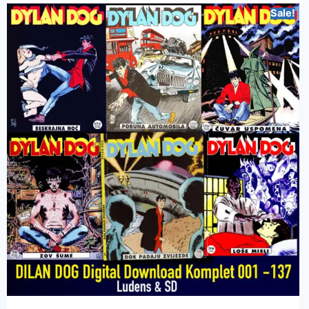
Sale!