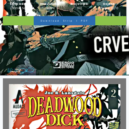
Strip Izdanje:
Ime Junaka :
Broj Stripa:
Ocjena
Zlatna Serija
Razni
100
Stripa:
10/10
Download Strip I PDF