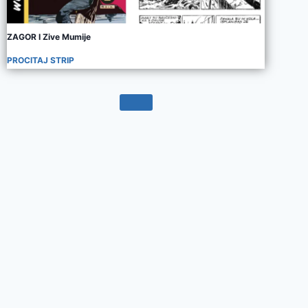
ZAGOR I Zive Mumije
PROCITAJ STRIP