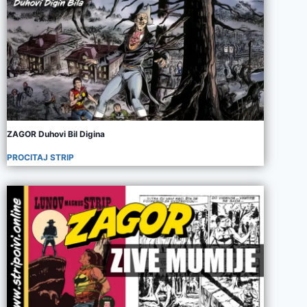
ZAGOR Duhovi Bil Digina
PROCITAJ STRIP