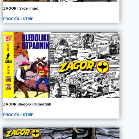
ZAGOR I Srce i mač
PROCITAJ STRIP
ZAGOR Bledoliki Odmetnik
PROCITAJ STRIP