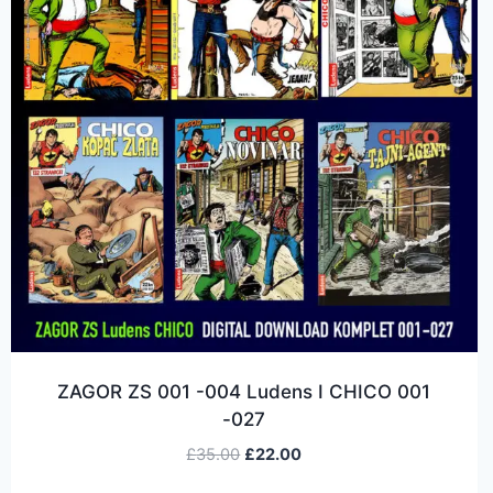
ZAGOR ZS 001 -004 Ludens I CHICO 001
-027
£
35.00
£
22.00