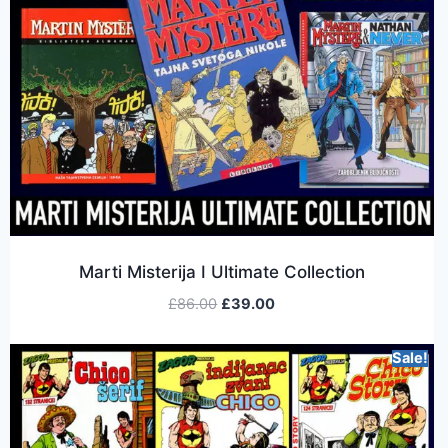
Marti Misterija I Ultimate Collection
£
86.00
£
39.00
Sale!