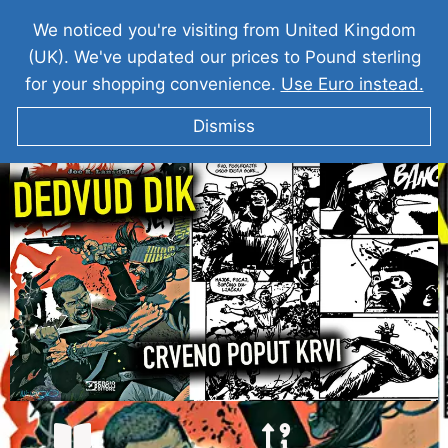
We noticed you're visiting from United Kingdom
(UK). We've updated our prices to Pound sterling
for your shopping convenience.
Use Euro instead.
Dismiss
DEDVUD DIK I Crno Poput Noci ►2