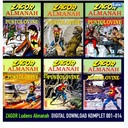
Sale!