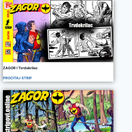
ZAGOR I Tvrdokrilac
PROCITAJ STRIP