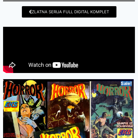
ZLATNA SERIJA FULL DIGITAL KOMPLET
Sale!