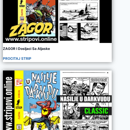
ZAGOR I Dosljaci Sa Aljaske
PROCITAJ STRIP