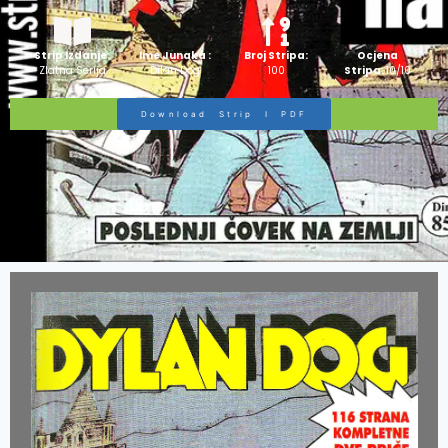
Strip Izdanje:
Ime Junaka :
Broj Stripa:
Ocjena
Zlatna Serija
Dilan Dog
100
Stripa:
10/10
Download Strip I PDF