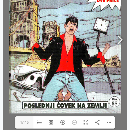
1/115