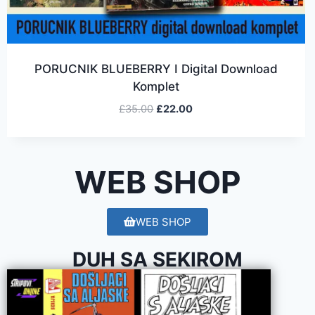
PORUCNIK BLUEBERRY I Digital Download
Komplet
£
35.00
£
22.00
WEB SHOP
WEB SHOP
DUH SA SEKIROM