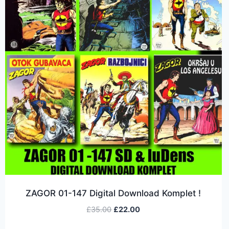
ZAGOR 01-147 Digital Download Komplet !
£
35.00
£
22.00