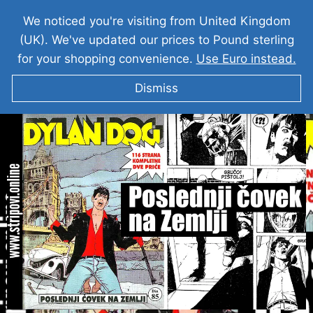
We noticed you're visiting from United Kingdom
(UK). We've updated our prices to Pound sterling
for your shopping convenience.
Use Euro instead.
Dismiss
DILAN DOG I Poslednji čovek na Zemlji