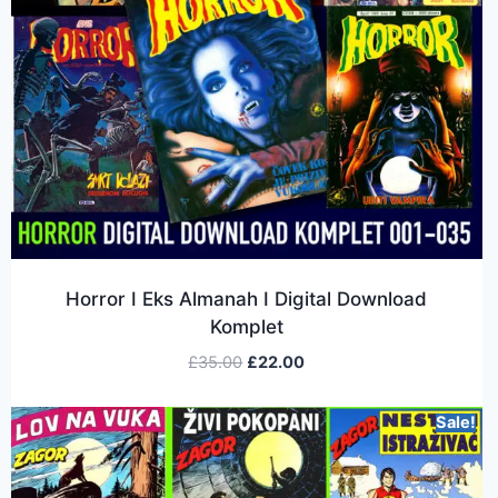
Horror I Eks Almanah I Digital Download
Komplet
£
35.00
£
22.00
Sale!