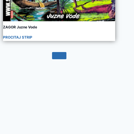
ZAGOR Juzne Vode
PROCITAJ STRIP