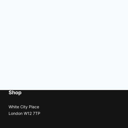
Shop
White City Place
London W12 7TP