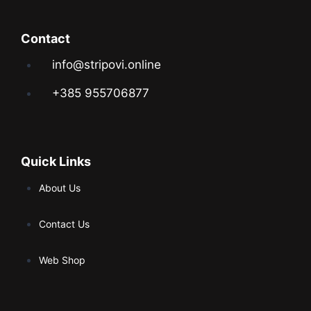
Contact
info@stripovi.online
+385 955706877
Quick Links
About Us
Contact Us
Web Shop