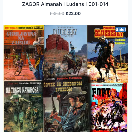
ZAGOR Almanah I Ludens I 001-014
£
35.00
£
22.00
Sale!