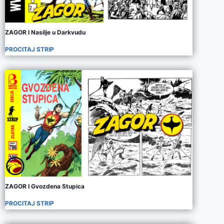
ZAGOR I Nasilje u Darkvudu
PROCITAJ STRIP
ZAGOR I Gvozdena Stupica
PROCITAJ STRIP