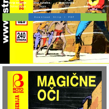
Strip Izdanje:
Ime Junaka :
Broj Stripa:
Ocjena
Zlatna Serija
Zagor
100
Stripa:
10/10
Download Strip I PDF