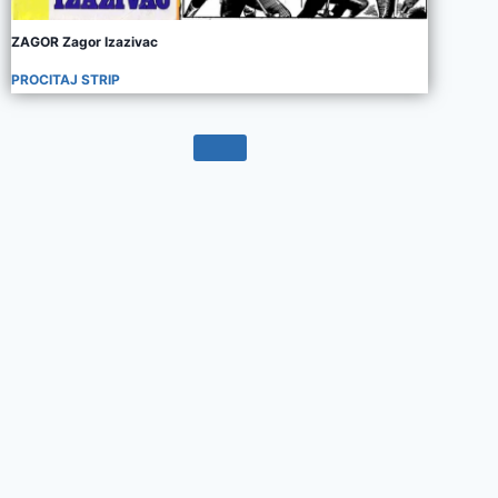
ZAGOR Zagor Izazivac
PROCITAJ STRIP