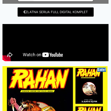
ZLATNA SERIJA FULL DIGITAL KOMPLET
Sale!