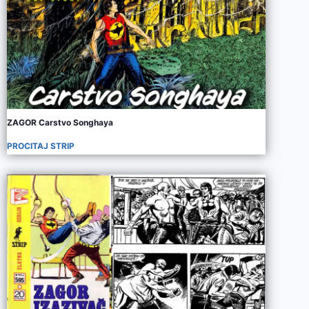
ZAGOR Carstvo Songhaya
PROCITAJ STRIP