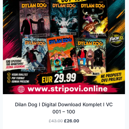
Dilan Dog I Digital Download Komplet I VC
001 – 100
£
43.00
£
26.00