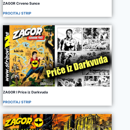
ZAGOR Crveno Sunce
PROCITAJ STRIP
ZAGOR I Price iz Darkvuda
PROCITAJ STRIP