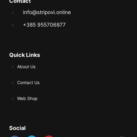
Contact
info@stripovi.online
+385 955706877
Quick Links
About Us
Contact Us
Web Shop
Social