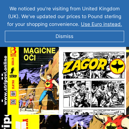
We noticed you're visiting from United Kingdom
(UK). We've updated our prices to Pound sterling
for your shopping convenience.
Use Euro instead.
Dismiss
ZAGOR I Magicne Oci