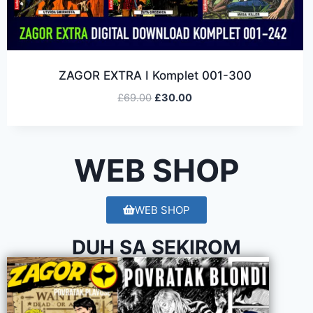
ZAGOR EXTRA I Komplet 001-300
£
69.00
£
30.00
WEB SHOP
WEB SHOP
DUH SA SEKIROM