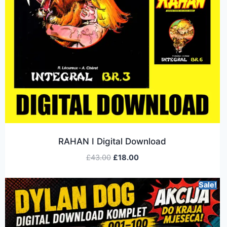
RAHAN I Digital Download
£
43.00
£
18.00
Sale!