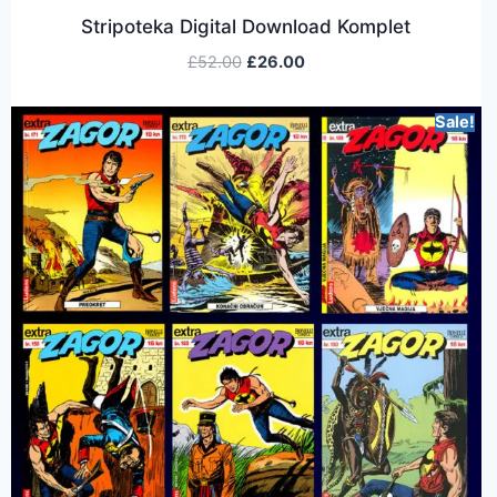
Stripoteka Digital Download Komplet
£
52.00
£
26.00
Sale!