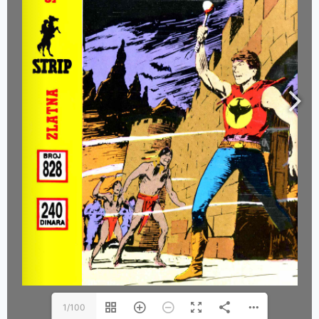
1/100