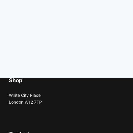
Shop
White City Place
London W12 7TP