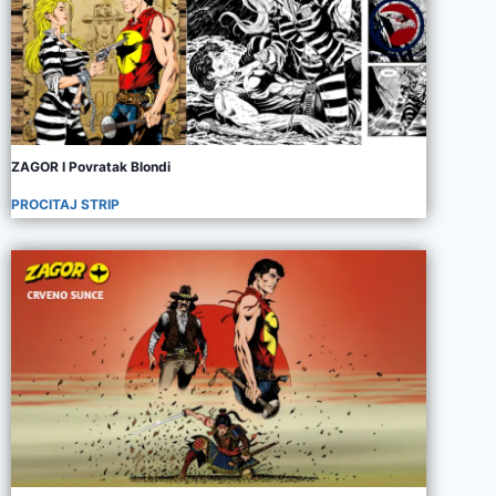
ZAGOR I Povratak Blondi
PROCITAJ STRIP