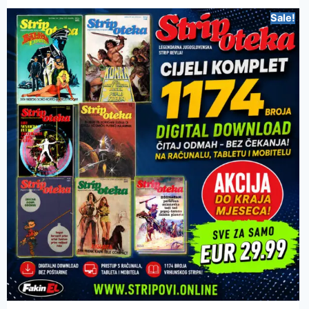
Sale!