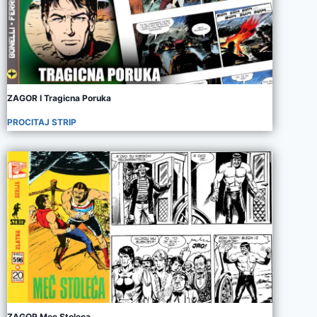
ZAGOR I Tragicna Poruka
PROCITAJ STRIP
ZAGOR Mec Stoleca