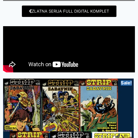
ZLATNA SERIJA FULL DIGITAL KOMPLET
Sale!