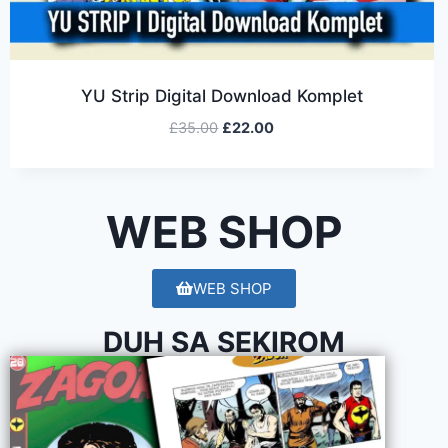
YU Strip Digital Download Komplet
£
35.00
£
22.00
WEB SHOP
WEB SHOP
DUH SA SEKIROM