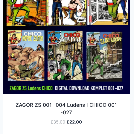
ZAGOR ZS 001 -004 Ludens I CHICO 001
-027
£
35.00
£
22.00