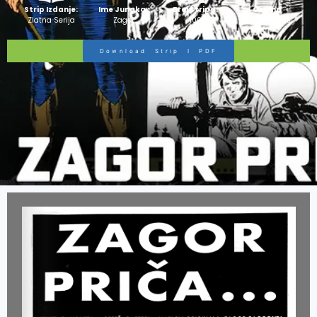
Strip Izdanje:
Ime Junaka :
Broj Stripa:
Ocjena
Zlatna Serija
Zagor
100
Stripa:
10/10
Download Strip I PDF