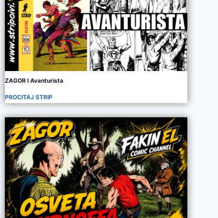
ZAGOR I Avanturista
PROCITAJ STRIP