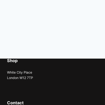
Shop
White City Place
London W12 7TP
Contact