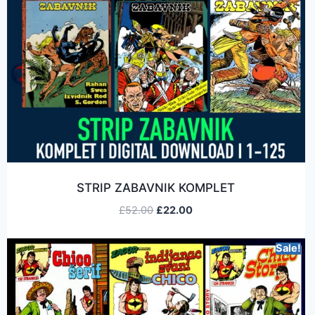
STRIP ZABAVNIK KOMPLET
£
52.00
£
22.00
Sale!