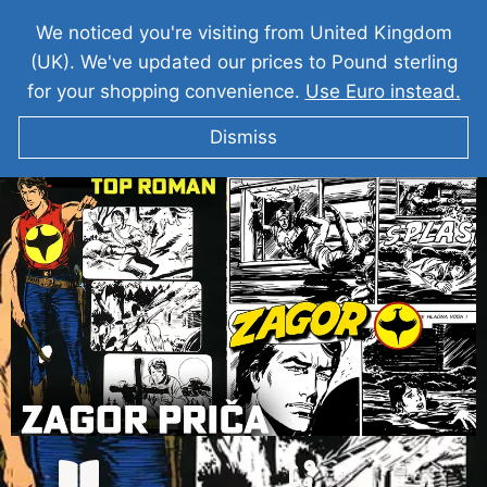
We noticed you're visiting from United Kingdom
(UK). We've updated our prices to Pound sterling
for your shopping convenience.
Use Euro instead.
Dismiss
ZAGOR Prica