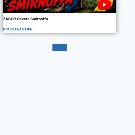
ZAGOR Osveta Smirnoffa
PROCITAJ STRIP