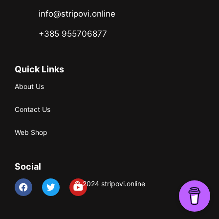
info@stripovi.online
+385 955706877
Quick Links
About Us
Contact Us
Web Shop
Social
© 2024 stripovi.online