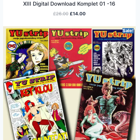
XIII Digital Download Komplet 01 -16
£
26.00
£
14.00
Sale!