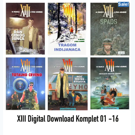
Sale!