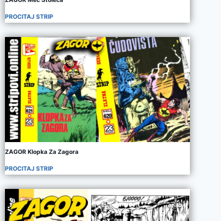
PROCITAJ STRIP
ZAGOR Klopka Za Zagora
PROCITAJ STRIP