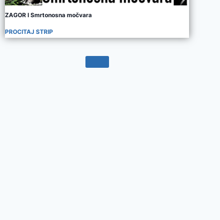
ZAGOR I Smrtonosna močvara
PROCITAJ STRIP