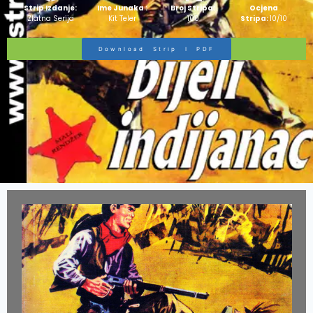
Strip Izdanje:
Ime Junaka :
Broj Stripa:
Ocjena
Zlatna Serija
Kit Teler
100
Stripa:
10/10
Download Strip I PDF