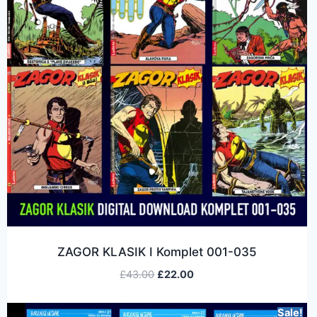
ZAGOR KLASIK I Komplet 001-035
£
43.00
£
22.00
Sale!