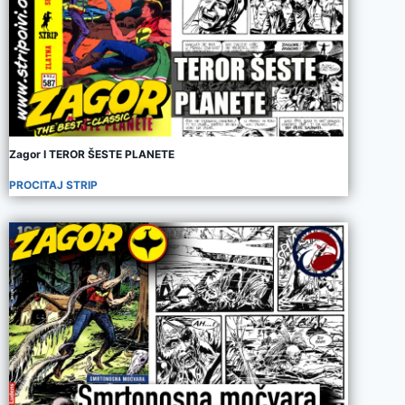
Zagor I TEROR ŠESTE PLANETE
PROCITAJ STRIP