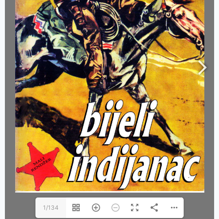
1/134