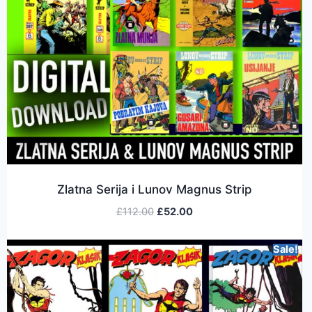
Zlatna Serija i Lunov Magnus Strip
£
112.00
£
52.00
Sale!