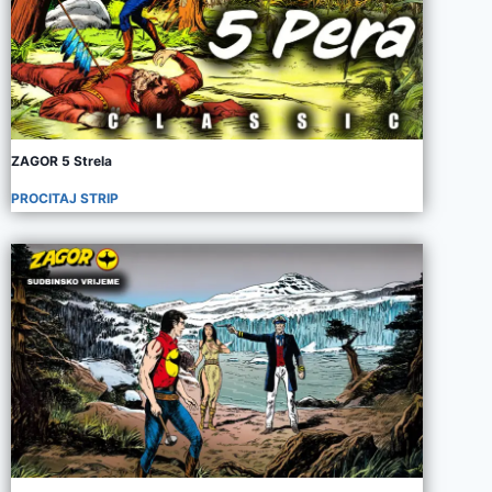
ZAGOR 5 Strela
PROCITAJ STRIP