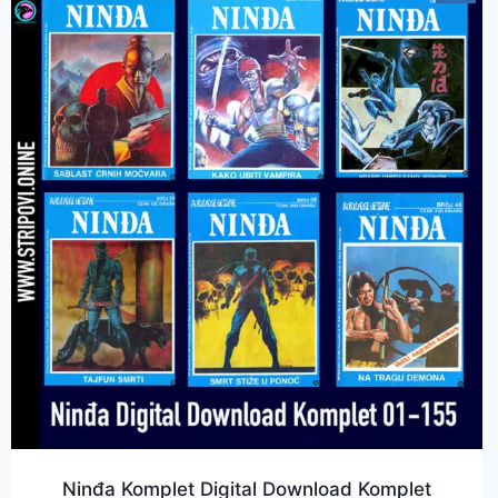
Ninđa Komplet Digital Download Komplet