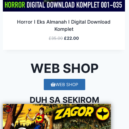
Horror I Eks Almanah I Digital Download
Komplet
£
35.00
£
22.00
WEB SHOP
WEB SHOP
DUH SA SEKIROM