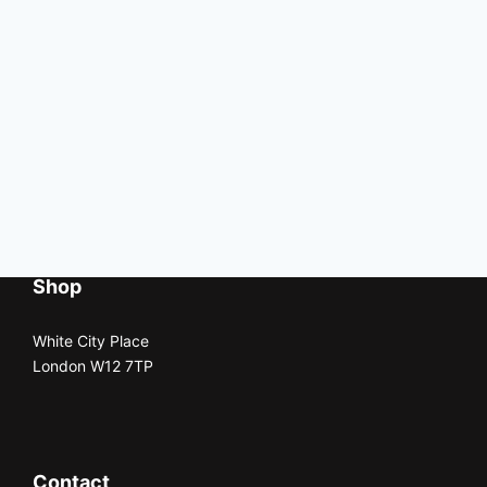
Shop
White City Place
London W12 7TP
Contact