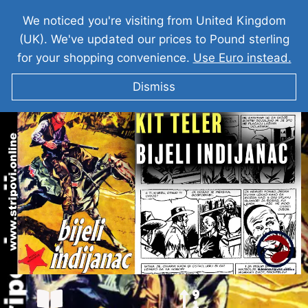
We noticed you're visiting from United Kingdom
(UK). We've updated our prices to Pound sterling
for your shopping convenience.
Use Euro instead.
Dismiss
KIT TELER I bijeli indijanac