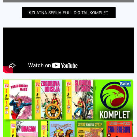
ZLATNA SERIJA FULL DIGITAL KOMPLET
Sale!