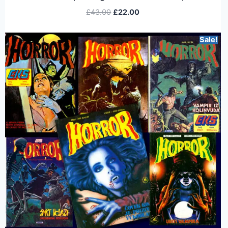
£
43.00
£
22.00
Sale!