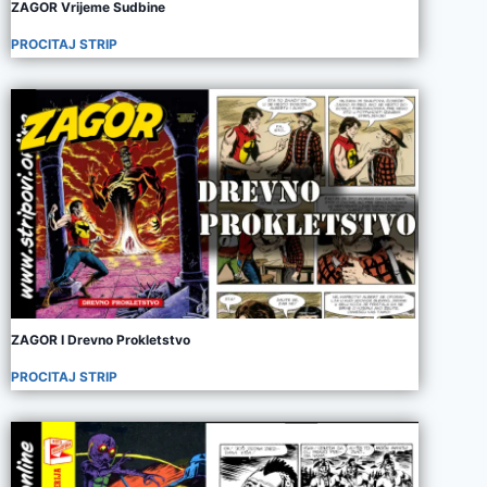
ZAGOR Vrijeme Sudbine
PROCITAJ STRIP
ZAGOR I Drevno Prokletstvo
PROCITAJ STRIP