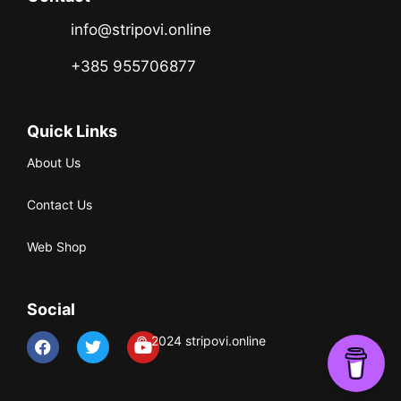
info@stripovi.online
+385 955706877
Quick Links
About Us
Contact Us
Web Shop
Social
© 2024 stripovi.online