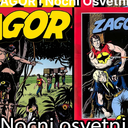
AGOR I Nocni Osvetn