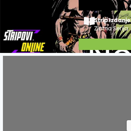
Strip Izdanje
Zlatna Serija