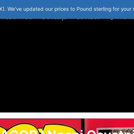
platni Stripovi
Web Shop 2026
O Nama
K). We've updated our prices to Pound sterling for you
 Tube : FDS
Donacija
Contact
Wishl