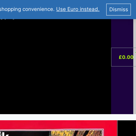
You Tube : Stripovi Online
r shopping convenience.
Use Euro instead.
Dismiss
ist –
0
£
0.00