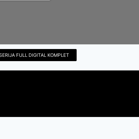
SERIJA FULL DIGITAL KOMPLET