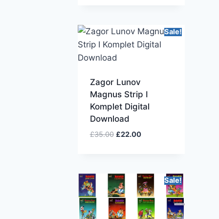
Sale!
Zagor Lunov
Magnus Strip I
Komplet Digital
Download
£
35.00
£
22.00
Sale!