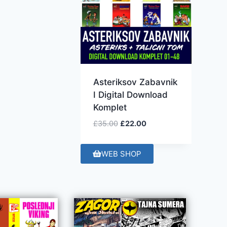
Asteriksov Zabavnik
I Digital Download
Komplet
£
35.00
£
22.00
WEB SHOP