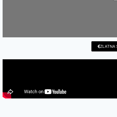
ZLATNA 