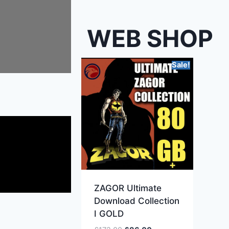
WEB SHOP
Sale!
ZAGOR Ultimate
Download Collection
I GOLD