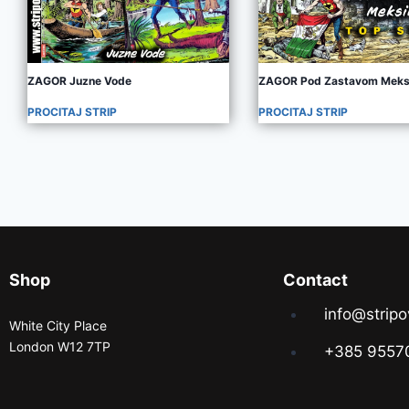
ZAGOR Juzne Vode
ZAGOR Pod Zastavom Meks
PROCITAJ STRIP
PROCITAJ STRIP
Shop
Contact
info@stripo
White City Place
London W12 7TP
+385 9557