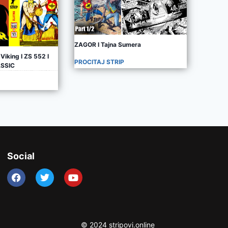
ZAGOR I Tajna Sumera
Viking I ZS 552 I
PROCITAJ STRIP
ASSIC
Social
© 2024 stripovi.online