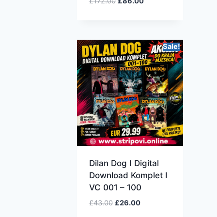
£
172.00
£
86.00
Sale!
Dilan Dog I Digital
Download Komplet I
VC 001 – 100
£
43.00
£
26.00