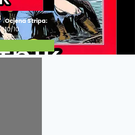
Ocjena Stripa:
10/10