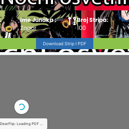
:
Ime Junaka :
Broj Stripa:
Zagor
100
Download Strip I PDF
DearFlip: Loading PDF ...