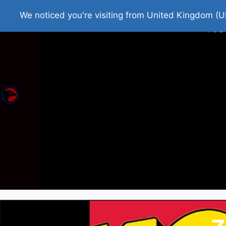
Home
Roman Tjedna
Bes
We noticed you're visiting from United Kingdom (U
You