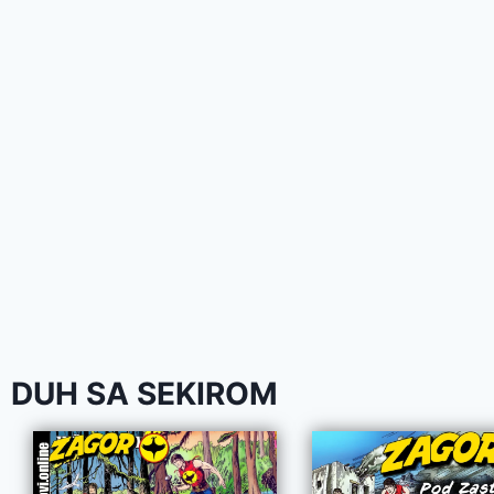
DUH SA SEKIROM