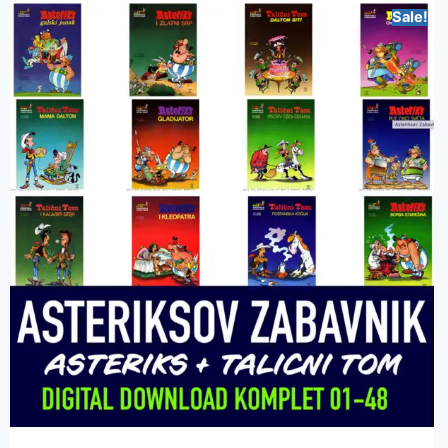
Sale!