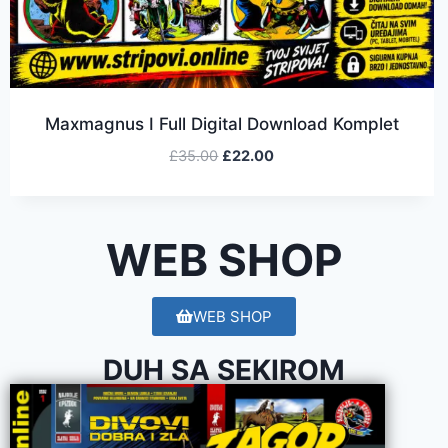
Maxmagnus I Full Digital Download Komplet
£
35.00
£
22.00
WEB SHOP
WEB SHOP
DUH SA SEKIROM