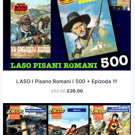
LASO I Pisano Romani I 500 + Epizoda !!!
£
52.00
£
26.00
Sale!