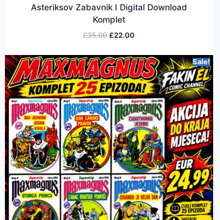
Asteriksov Zabavnik I Digital Download
Komplet
£
35.00
£
22.00
Sale!