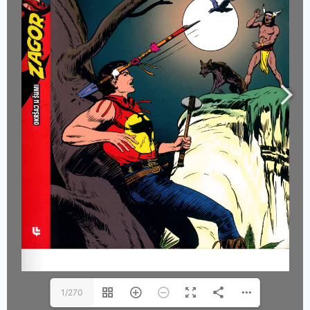
1/270