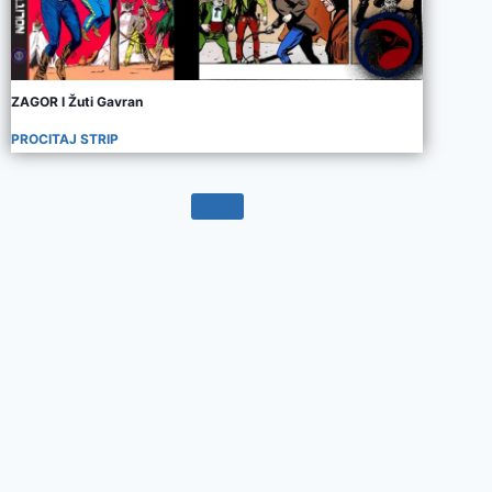
ZAGOR I Žuti Gavran
PROCITAJ STRIP