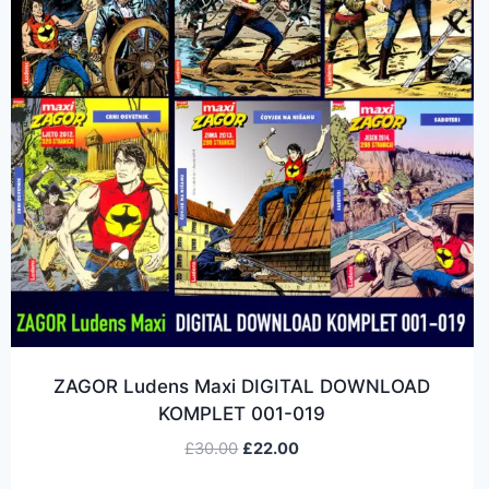
ZAGOR Ludens Maxi DIGITAL DOWNLOAD
KOMPLET 001-019
£
30.00
£
22.00