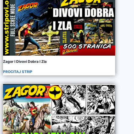
Zagor I Divovi Dobra I Zla
PROCITAJ STRIP