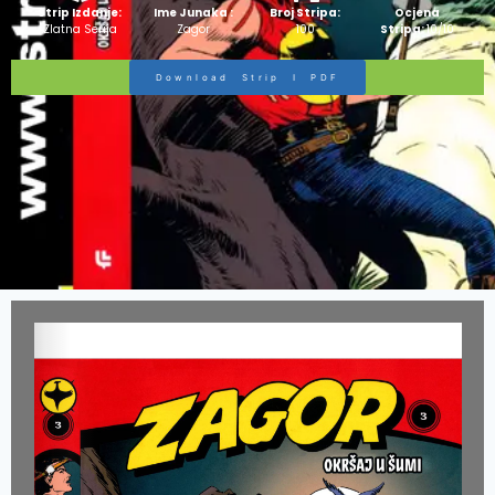
Strip Izdanje:
Ime Junaka :
Broj Stripa:
Ocjena
Zlatna Serija
Zagor
100
Stripa:
10/10
Download Strip I PDF