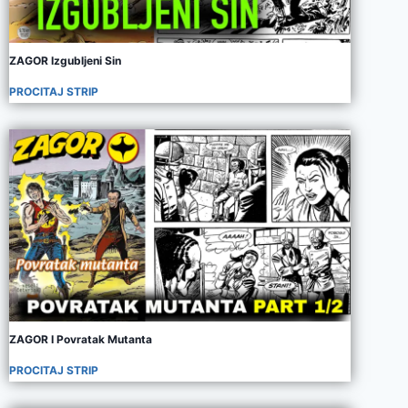
ZAGOR Izgubljeni Sin
PROCITAJ STRIP
ZAGOR I Povratak Mutanta
PROCITAJ STRIP