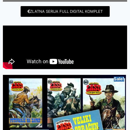
ZLATNA SERIJA FULL DIGITAL KOMPLET
Sale!