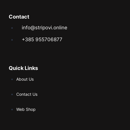
Contact
info@stripovi.online
+385 955706877
Quick Links
About Us
Contact Us
Web Shop