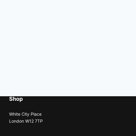
Shop
White City Place
London W12 7TP