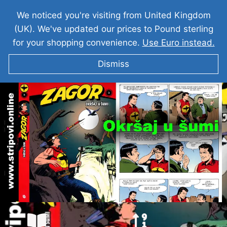
We noticed you're visiting from United Kingdom
(UK). We've updated our prices to Pound sterling
for your shopping convenience.
Use Euro instead.
Dismiss
ZAGOR I Okršaj u šumi