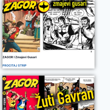
ZAGOR I Zmajevi Gusari
PROCITAJ STRIP