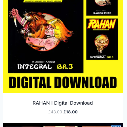
RAHAN I Digital Download
£
43.00
£
18.00