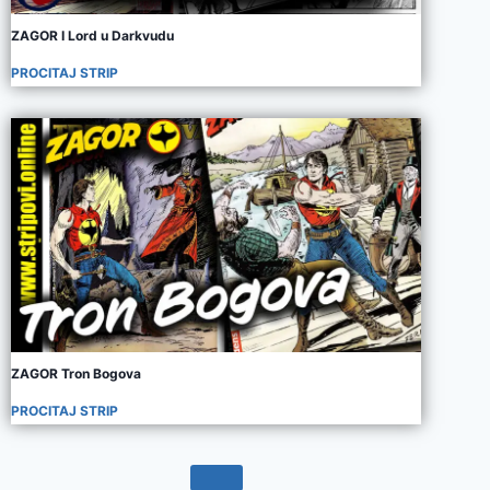
ZAGOR I Lord u Darkvudu
PROCITAJ STRIP
ZAGOR Tron Bogova
PROCITAJ STRIP