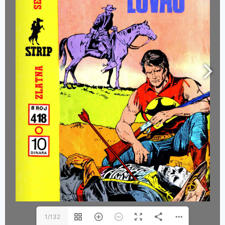
1/132