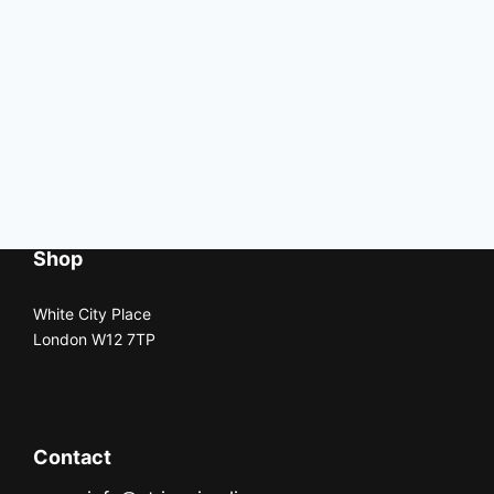
Shop
White City Place
London W12 7TP
Contact