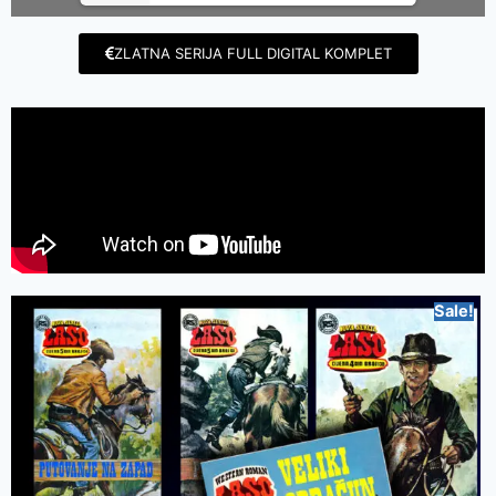
ZLATNA SERIJA FULL DIGITAL KOMPLET
Sale!