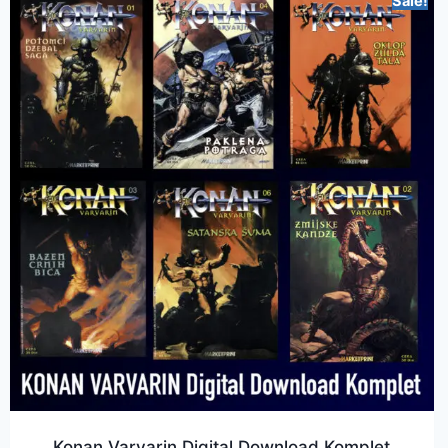
Sale!
Konan Varvarin Digital Download Komplet