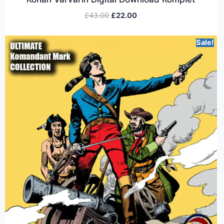
£
43.00
£
22.00
Sale!