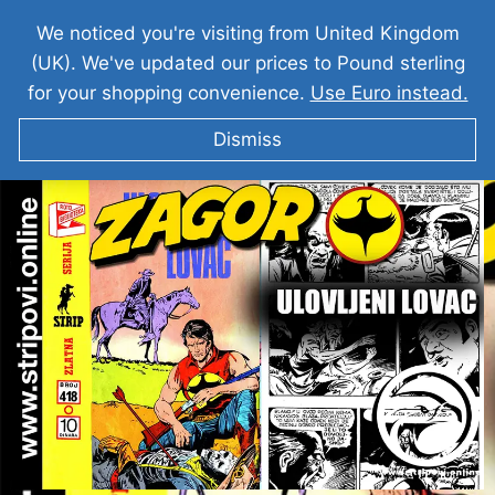
We noticed you're visiting from United Kingdom
(UK). We've updated our prices to Pound sterling
for your shopping convenience.
Use Euro instead.
Dismiss
Zagor I Ulovljeni Lovac