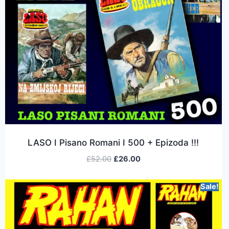
LASO I Pisano Romani I 500 + Epizoda !!!
£
52.00
£
26.00
Sale!