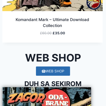
Komandant Mark – Ultimate Download
Collection
£
60.00
£
35.00
WEB SHOP
WEB SHOP
DUH SA SEKIROM