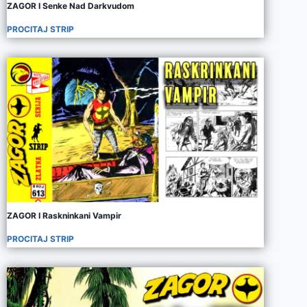
ZAGOR I Senke Nad Darkvudom
PROCITAJ STRIP
ZAGOR I Raskninkani Vampir
PROCITAJ STRIP