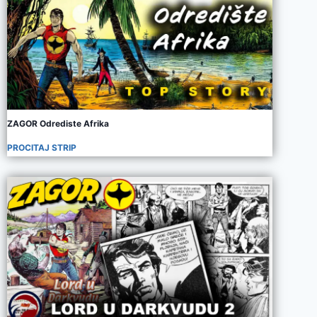
ZAGOR Odrediste Afrika
PROCITAJ STRIP