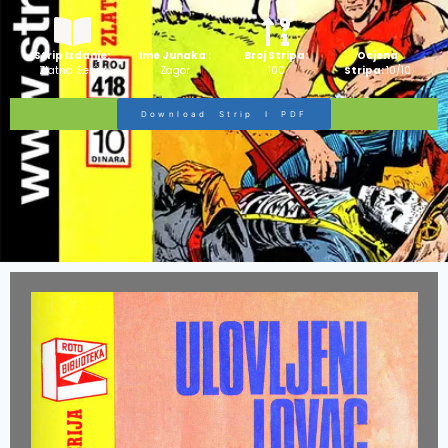
Strip Izdanje:
Ime Junaka :
Broj Stripa:
Ocjena
Zlatna Serija
Zagor
100
Stripa:
10/10
Download Strip I PDF