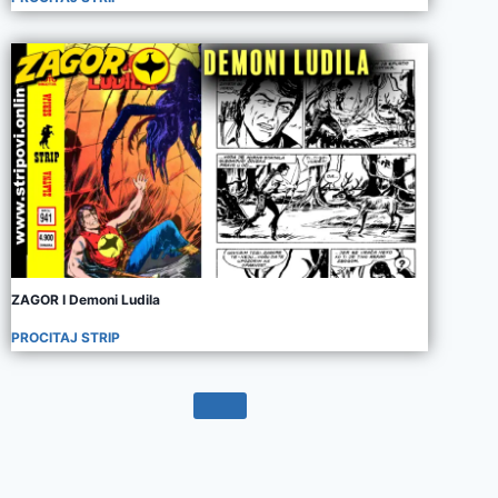
ZAGOR I Demoni Ludila
PROCITAJ STRIP