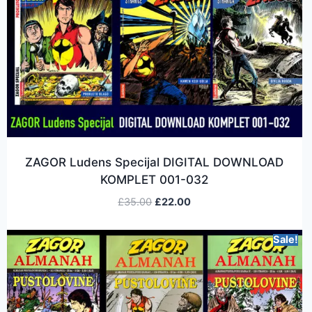
ZAGOR Ludens Specijal DIGITAL DOWNLOAD
KOMPLET 001-032
£
35.00
£
22.00
Sale!