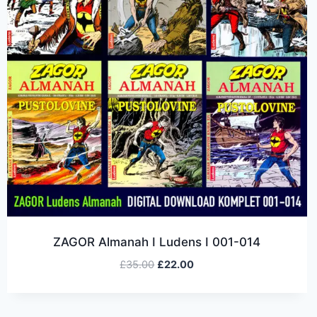
ZAGOR Almanah I Ludens I 001-014
£
35.00
£
22.00