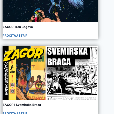
ZAGOR Tron Bogova
PROCITAJ STRIP
ZAGOR I Svemirska Braca
PROCITAJ STRIP