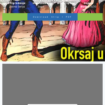
Strip Izdanje:
Ime Junaka :
Broj Stripa:
Ocjena
Zlatna Serija
Zagor
100
Stripa:
10/10
Download Strip I PDF