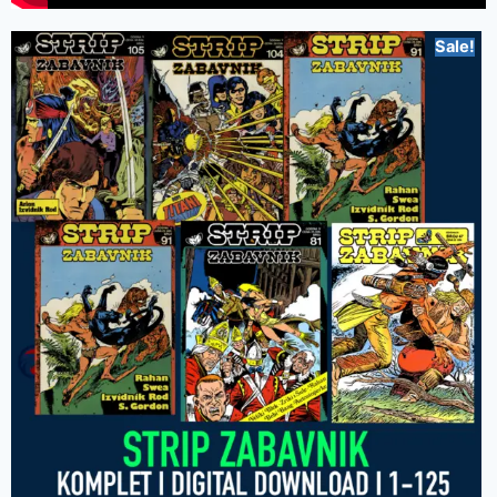
Sale!