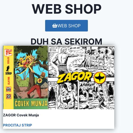
WEB SHOP
WEB SHOP
DUH SA SEKIROM
ZAGOR Covek Munja
PROCITAJ STRIP