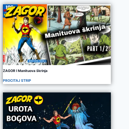
ZAGOR I Manituova škrinja
PROCITAJ STRIP