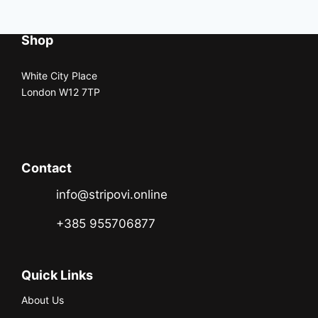
Shop
White City Place
London W12 7TP
Contact
info@stripovi.online
+385 955706877
Quick Links
About Us