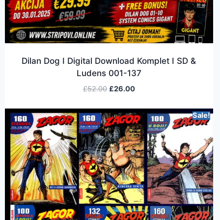
Dilan Dog I Digital Download Komplet I SD &
Ludens 001-137
£
52.00
£
26.00
Sale!