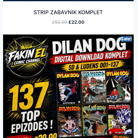
STRIP ZABAVNIK KOMPLET
£
52.00
£
22.00
Sale!