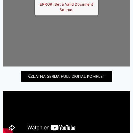
ERROR: Set a Valid Document
Source.
ZLATNA SERIJA FULL DIGITAL KOMPLET