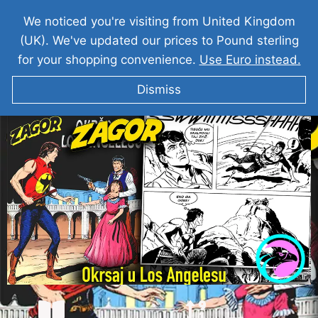
We noticed you're visiting from United Kingdom
(UK). We've updated our prices to Pound sterling
for your shopping convenience.
Use Euro instead.
Dismiss
ZAGOR I Okrsaj u Los Angelesu