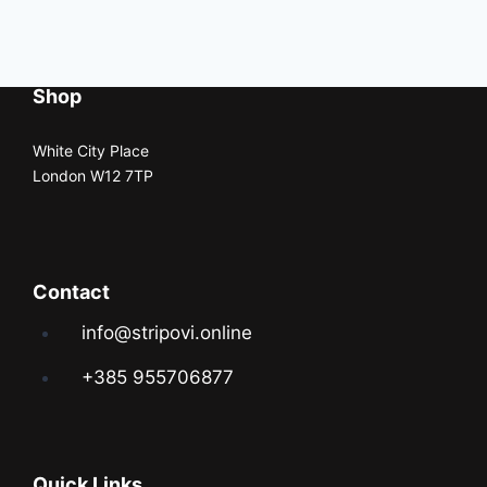
Shop
White City Place
London W12 7TP
Contact
info@stripovi.online
+385 955706877
Quick Links