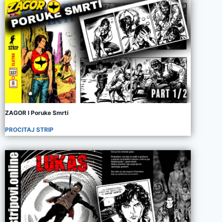
ZAGOR I Poruke Smrti
PROCITAJ STRIP