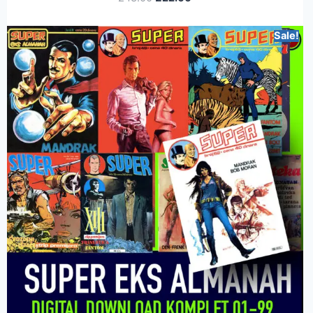
Sale!