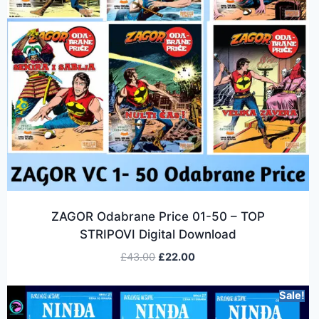
ZAGOR Odabrane Price 01-50 – TOP
STRIPOVI Digital Download
£
43.00
£
22.00
Sale!