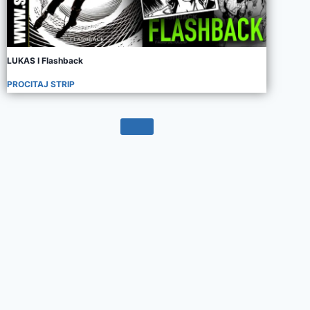
LUKAS I Flashback
PROCITAJ STRIP