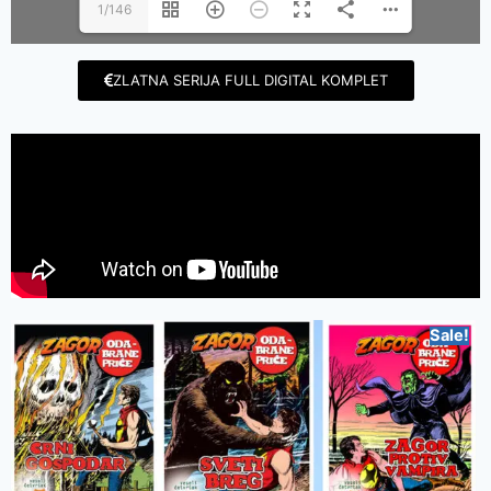
1/146
ZLATNA SERIJA FULL DIGITAL KOMPLET
Sale!