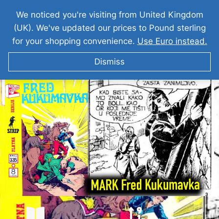
We noticed you're visiting from United Kingdom
(UK). We've updated our prices to Pound sterling
for your shopping convenience.
Use Euro instead.
Dismiss
KOMANDANT MARK Fred Kukumavka