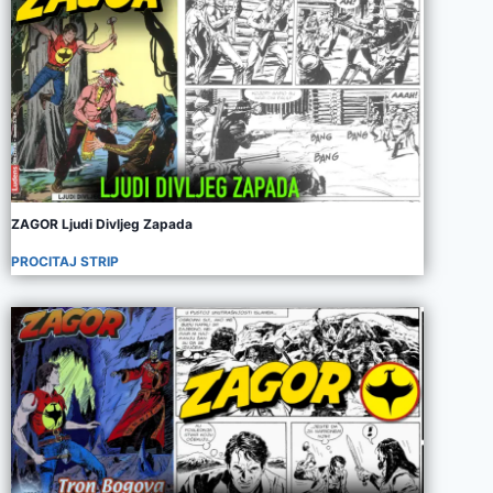
ZAGOR Ljudi Divljeg Zapada
PROCITAJ STRIP