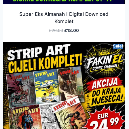
Super Eks Almanah I Digital Download
Komplet
£
26.00
£
18.00
Sale!