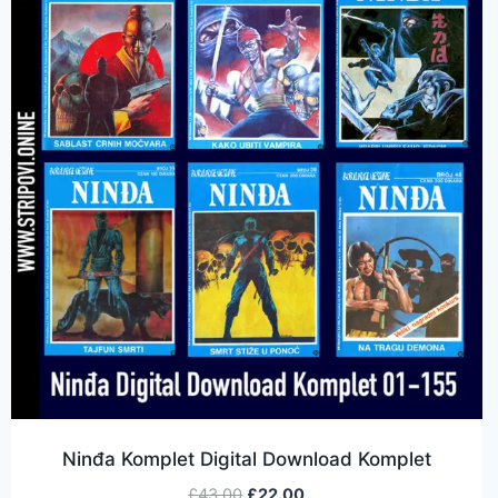
Ninđa Komplet Digital Download Komplet
£
43.00
£
22.00