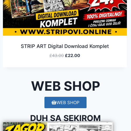
STRIP ART Digital Download Komplet
£
43.00
£
22.00
WEB SHOP
WEB SHOP
DUH SA SEKIROM