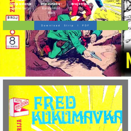
Strip Izdanje:
Ime Junaka :
Broj Stripa:
Ocjena
Zlatna Serija
Komandant
100
Stripa:
10/10
Mark
Download Strip I PDF