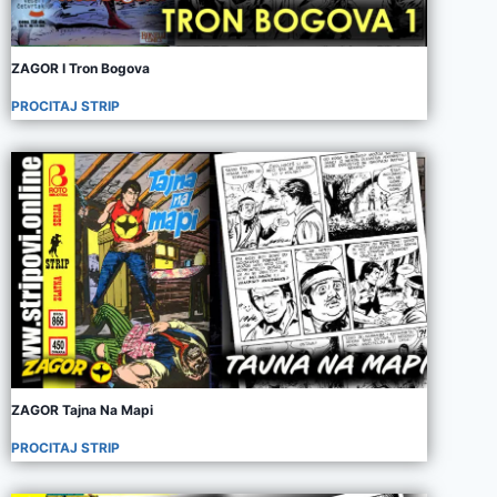
ZAGOR I Tron Bogova
PROCITAJ STRIP
ZAGOR Tajna Na Mapi
PROCITAJ STRIP