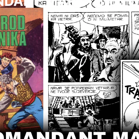
ANT MARK I Brod O