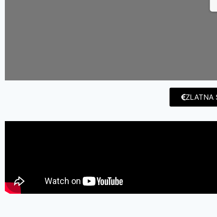
ZLATNA 