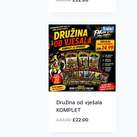
Sale!
Družina od vješala
KOMPLET
£
43.00
£
22.00