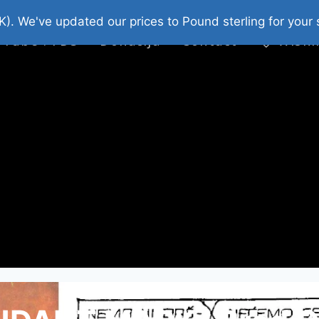
platni Stripovi
Web Shop 2026
O Nama
K). We've updated our prices to Pound sterling for you
 Tube : FDS
Donacija
Contact
Wishl