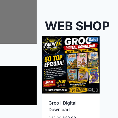
WEB SHOP
Sale!
Groo I Digital
Download
£
43.00
£
22.00