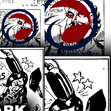
cajnika