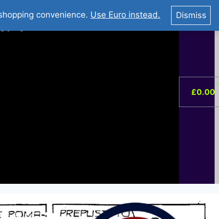
You Tube : Stripovi Online
r shopping convenience.
Use Euro instead.
Dismiss
ist –
0
£
0.00