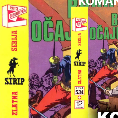
KOMAND