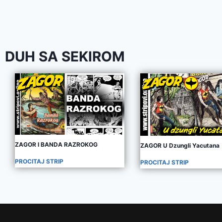
DUH SA SEKIROM
ZAGOR I BANDA RAZROKOG
ZAGOR U Dzungli Yacutana
PROCITAJ STRIP
PROCITAJ STRIP