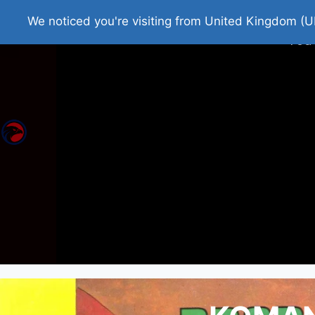
Home
Roman Tjedna
Bes
We noticed you're visiting from United Kingdom (U
You