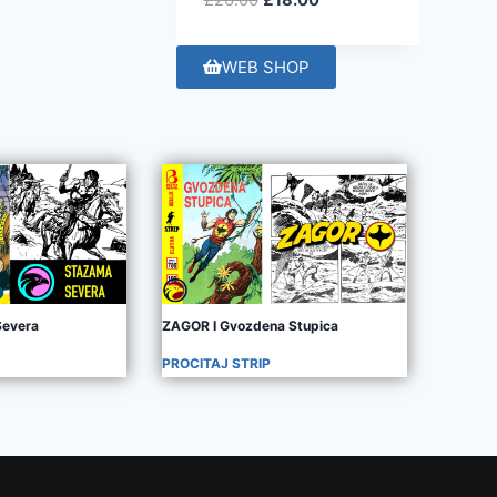
£
26.00
£
18.00
WEB SHOP
evera
ZAGOR I Gvozdena Stupica
PROCITAJ STRIP