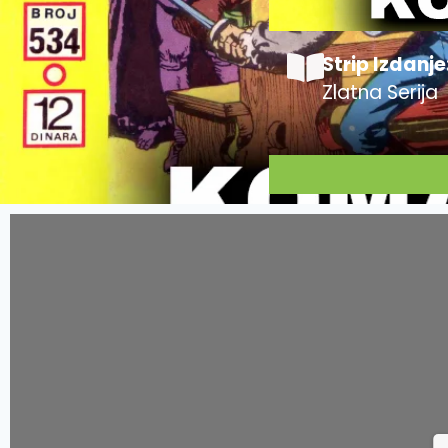
Strip Izdanje
Zlatna Serija