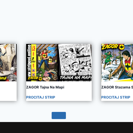
ZAGOR Tajna Na Mapi
ZAGOR Stazama S
PROCITAJ STRIP
PROCITAJ STRIP