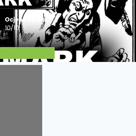
Ocjena Stripa:
10/10