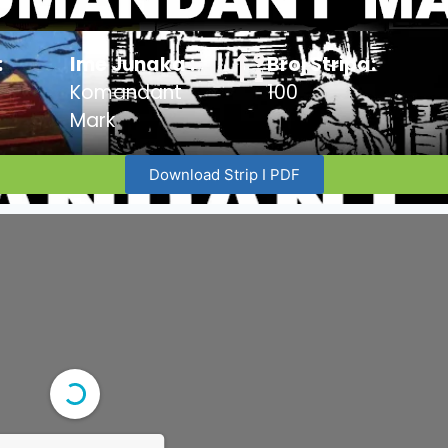
:
Ime Junaka :
Broj Stripa:
Komandant
100
Mark
Download Strip I PDF