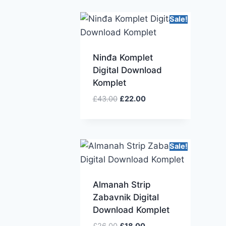
Sale!
Ninđa Komplet
Digital Download
Komplet
£
43.00
£
22.00
Sale!
Almanah Strip
Zabavnik Digital
Download Komplet