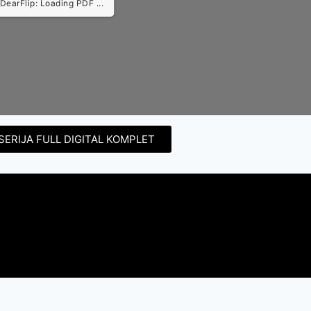
DearFlip: Loading PDF ...
SERIJA FULL DIGITAL KOMPLET