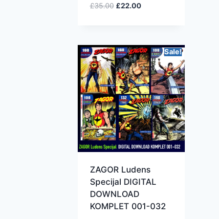
£
35.00
£
22.00
Sale!
ZAGOR Ludens
Specijal DIGITAL
DOWNLOAD
KOMPLET 001-032