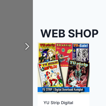
WEB SHOP
Sale!
YU Strip Digital