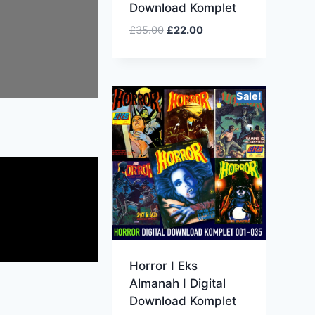
Download Komplet
£
35.00
£
22.00
Sale!
Horror I Eks
Almanah I Digital
Download Komplet