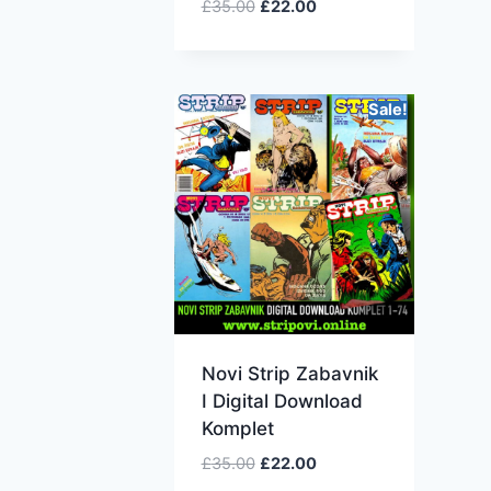
£
35.00
£
22.00
Sale!
Novi Strip Zabavnik
I Digital Download
Komplet
£
35.00
£
22.00