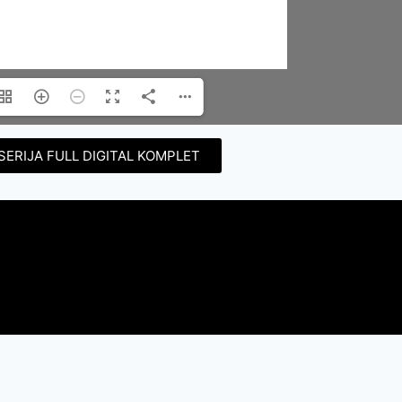
SERIJA FULL DIGITAL KOMPLET