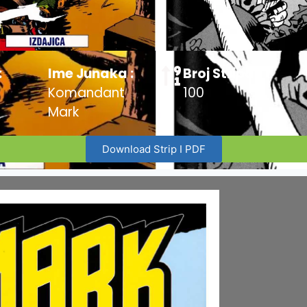
:
Ime Junaka :
Broj Stripa:
Komandant
100
Mark
Download Strip I PDF