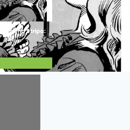
Ocjena Stripa:
10/10