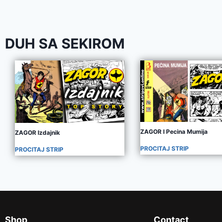
DUH SA SEKIROM
ZAGOR I Pecina Mumija
ZAGOR Izdajnik
PROCITAJ STRIP
PROCITAJ STRIP
Shop
Contact