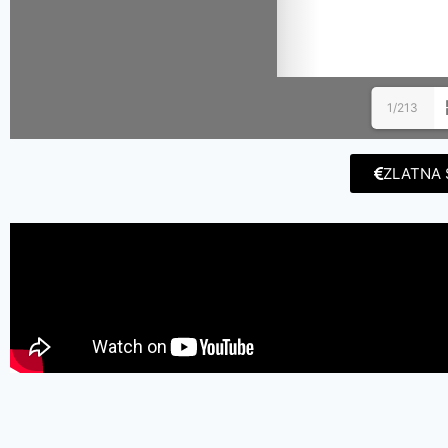
1/213
ZLATNA 