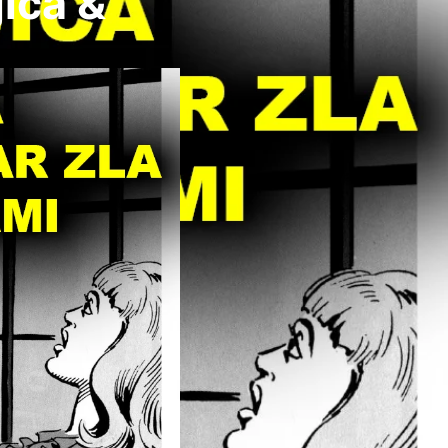
ica &