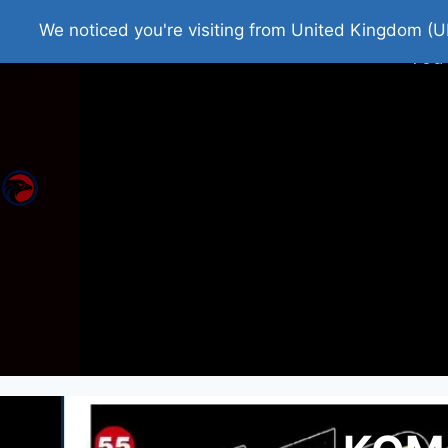
Home
Roman Tjedna
Bes
We noticed you're visiting from United Kingdom (U
You