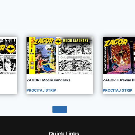
ZAGOR I Moćni Kandraks
ZAGOR I Drevno P
PROCITAJ STRIP
PROCITAJ STRIP
Quick Links