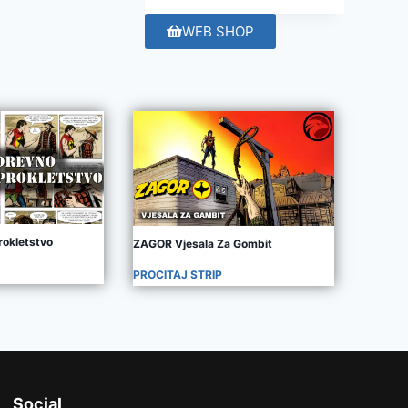
WEB SHOP
rokletstvo
ZAGOR Vjesala Za Gombit
PROCITAJ STRIP
Social