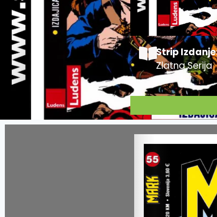
Strip Izdanje
Zlatna Serija