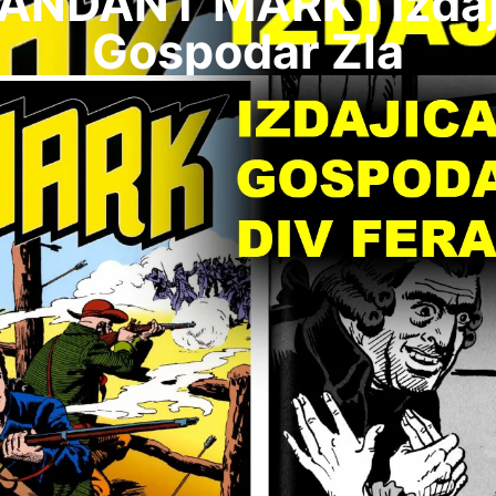
NDANT MARK I Izdaj
Gospodar Zla