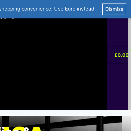
You Tube : Stripovi Online
r shopping convenience.
Use Euro instead.
Dismiss
ist –
0
£
0.00