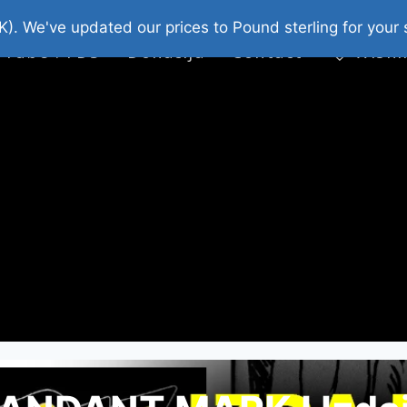
platni Stripovi
Web Shop 2026
O Nama
K). We've updated our prices to Pound sterling for you
 Tube : FDS
Donacija
Contact
Wishl