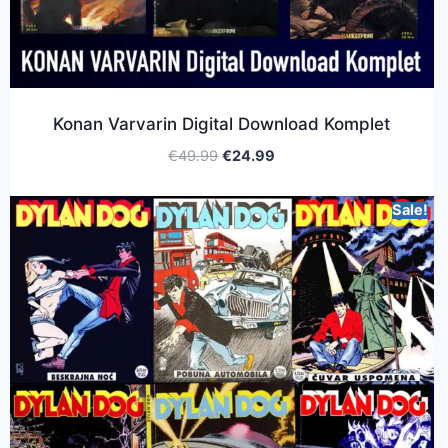
Konan Varvarin Digital Download Komplet
€
49.99
€
24.99
Sale!