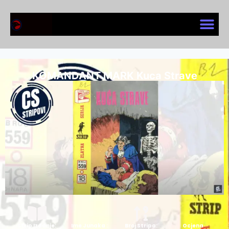
KOMANDANT MARK Kuca Strave
Strip Izdanje:
Ime Junaka :
Broj Stripa:
Ocjena