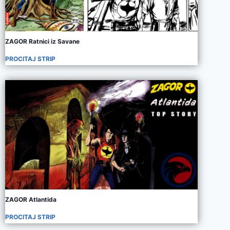
ZAGOR Ratnici iz Savane
PROCITAJ STRIP
ZAGOR Atlantida
PROCITAJ STRIP