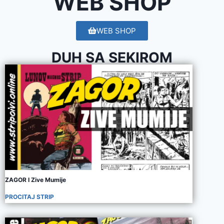
WEB SHOP
WEB SHOP
DUH SA SEKIROM
ZAGOR I Zive Mumije
PROCITAJ STRIP