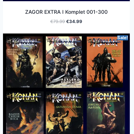
ZAGOR EXTRA I Komplet 001-300
€
79.99
€
34.99
Sale!