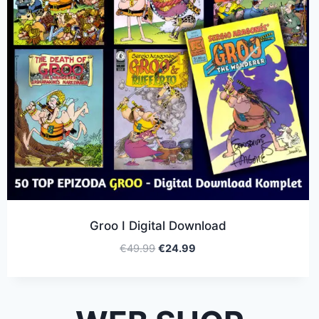
Groo I Digital Download
€
49.99
€
24.99