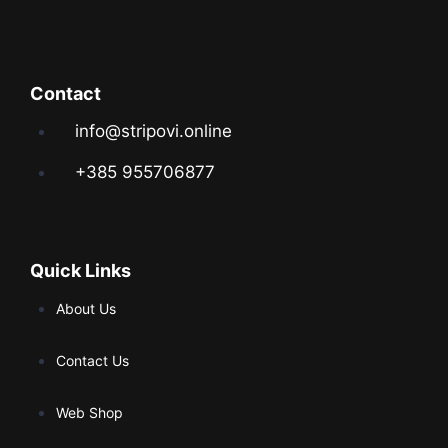
Contact
info@stripovi.online
+385 955706877
Quick Links
About Us
Contact Us
Web Shop