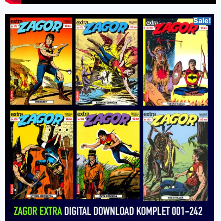
Sale!