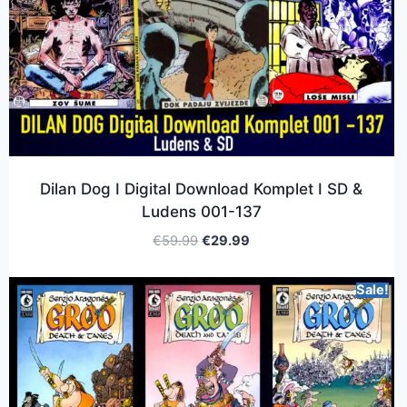
Dilan Dog I Digital Download Komplet I SD &
Ludens 001-137
€
59.99
€
29.99
Sale!