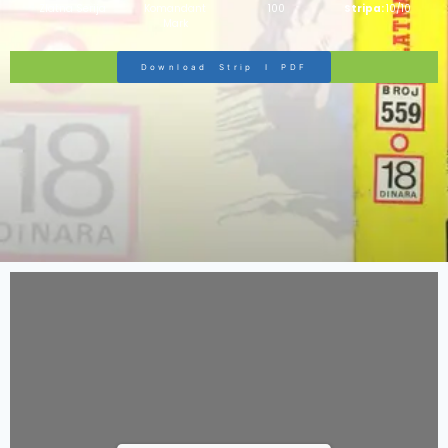
Zlatna Serija
Komandant
100
Stripa:
10/10
Mark
Download Strip I PDF