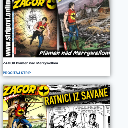
ZAGOR Plamen nad Merrywellom
PROCITAJ STRIP