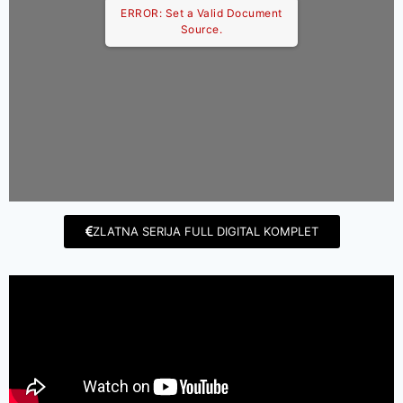
ERROR: Set a Valid Document
Source.
ZLATNA SERIJA FULL DIGITAL KOMPLET