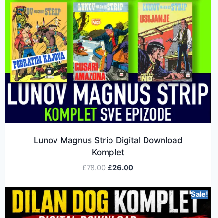
Lunov Magnus Strip Digital Download
Komplet
£
78.00
£
26.00
Sale!