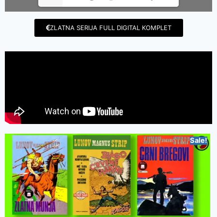
ZLATNA SERIJA FULL DIGITAL KOMPLET
Sale!