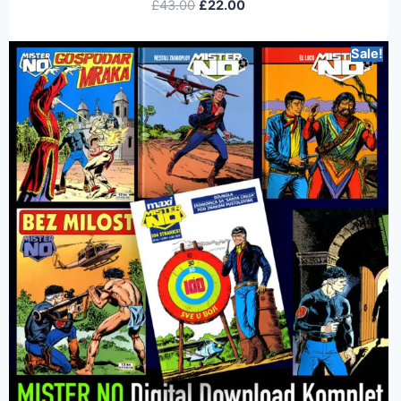
£
43.00
£
22.00
Sale!