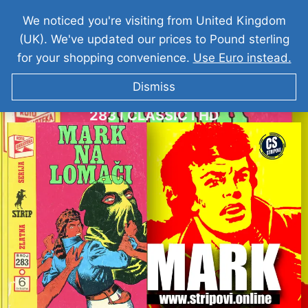
We noticed you're visiting from United Kingdom
(UK). We've updated our prices to Pound sterling
for your shopping convenience.
Use Euro instead.
Dismiss
KOMANDANT MARK I Mark Na Lomaci I ZS
283 I CLASSIC I HD