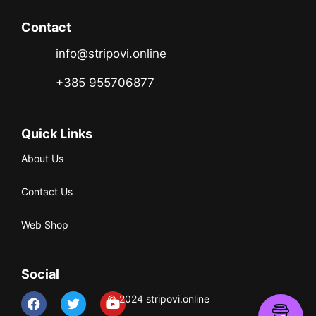
Contact
info@stripovi.online
+385 955706877
Quick Links
About Us
Contact Us
Web Shop
Social
© 2024 stripovi.online