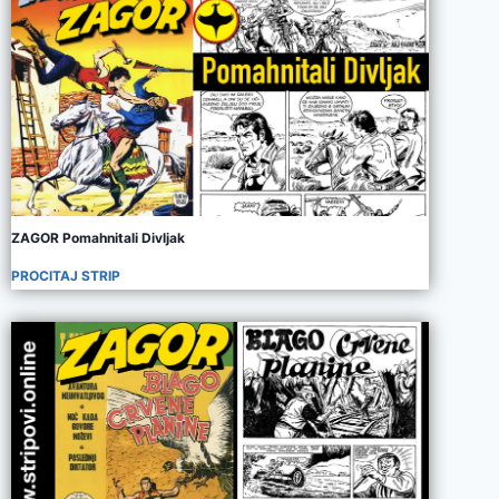
ZAGOR Pomahnitali Divljak
PROCITAJ STRIP