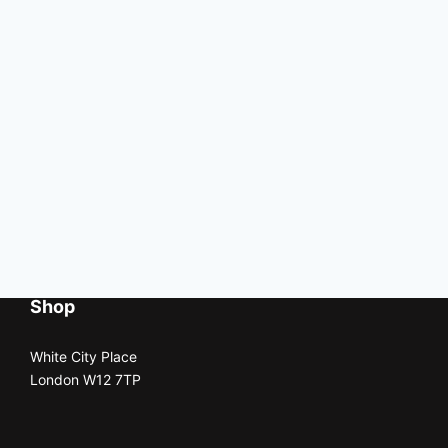
Shop
White City Place
London W12 7TP