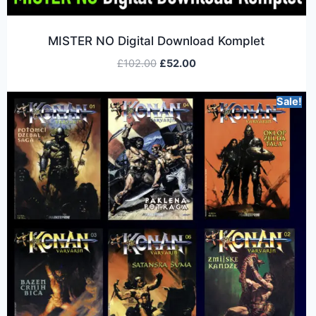
MISTER NO Digital Download Komplet
£
102.00
£
52.00
Sale!