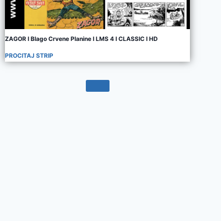
ZAGOR I Blago Crvene Planine I LMS 4 I CLASSIC I HD
PROCITAJ STRIP