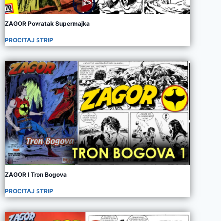
ZAGOR Povratak Supermajka
PROCITAJ STRIP
ZAGOR I Tron Bogova
PROCITAJ STRIP