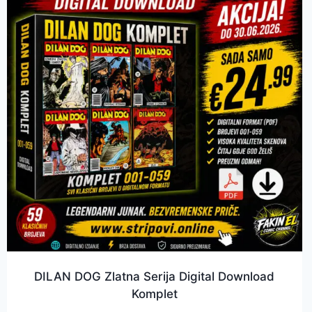
DILAN DOG Zlatna Serija Digital Download
Komplet