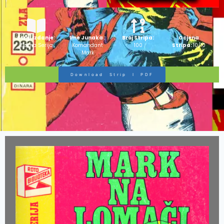
Strip Izdanje:
Ime Junaka :
Broj Stripa:
Ocjena
Zlatna Serija
Komandant
100
Stripa:
10/10
Mark
Download Strip I PDF