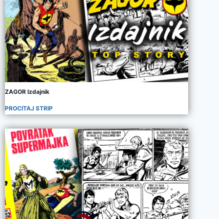
ZAGOR Izdajnik
PROCITAJ STRIP