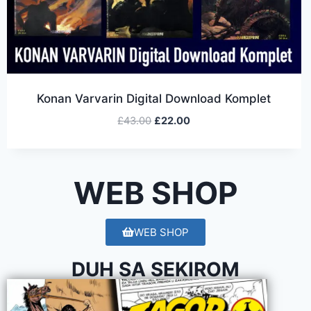
Konan Varvarin Digital Download Komplet
£
43.00
£
22.00
WEB SHOP
WEB SHOP
DUH SA SEKIROM