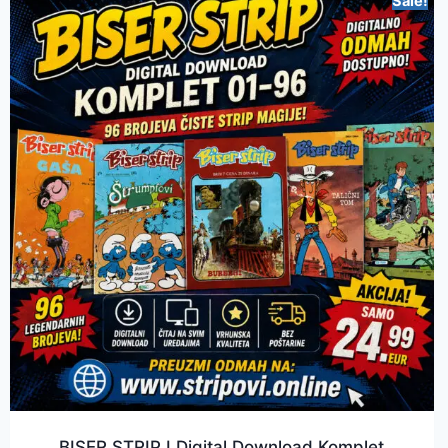
Sale!
BISER STRIP I Digital Download Komplet