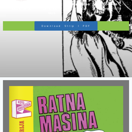
Strip Izdanje:
Ime Junaka :
Broj Stripa:
Ocjena
Zlatna Serija
Komandant
100
Stripa:
10/10
Mark
Download Strip I PDF