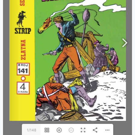
1/148