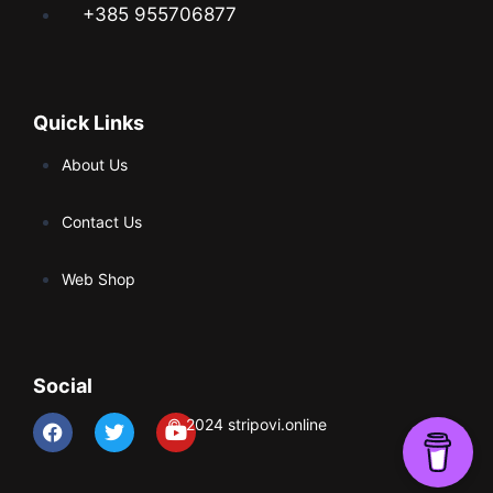
+385 955706877
Quick Links
About Us
Contact Us
Web Shop
Social
© 2024 stripovi.online