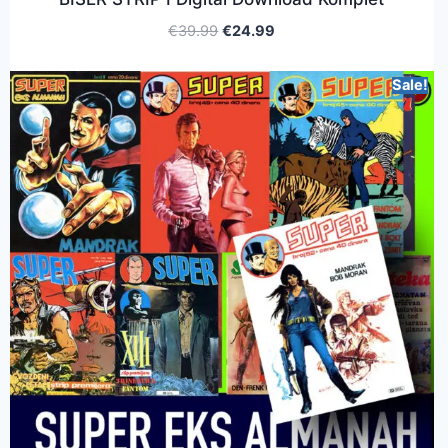
€
39.99
€
24.99
Sale!