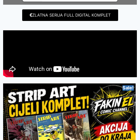
ZLATNA SERIJA FULL DIGITAL KOMPLET
Sale!