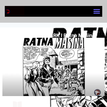
KOMANDANT MARK I Ratna Mašina