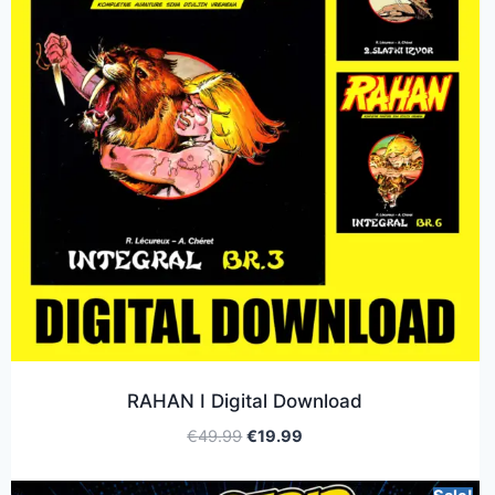
RAHAN I Digital Download
€
49.99
€
19.99