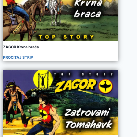
ZAGOR Krvna braća
PROCITAJ STRIP