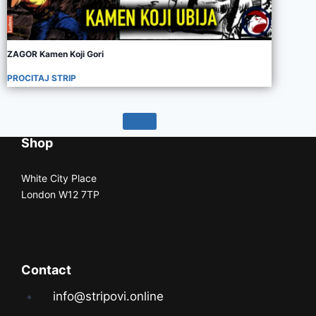
ZAGOR Kamen Koji Gori
PROCITAJ STRIP
Shop
White City Place
London W12 7TP
Contact
info@stripovi.online