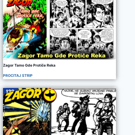
Zagor Tamo Gde Protiče Reka
PROCITAJ STRIP