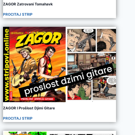
ZAGOR Zatrovani Tomahavk
PROCITAJ STRIP
ZAGOR I Prošlost Djimi Gitare
PROCITAJ STRIP