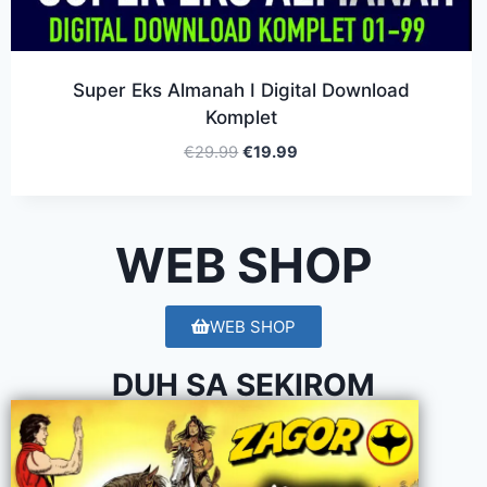
Super Eks Almanah I Digital Download
Komplet
€
29.99
€
19.99
WEB SHOP
WEB SHOP
DUH SA SEKIROM