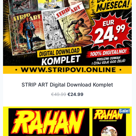
STRIP ART Digital Download Komplet
€
49.99
€
24.99
Sale!