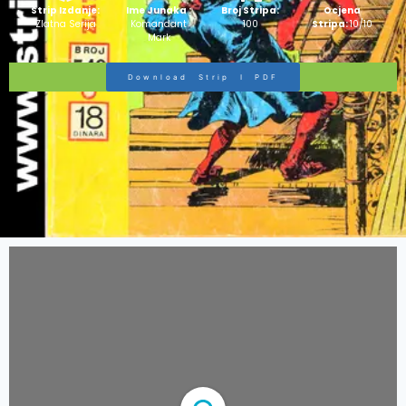
Strip Izdanje:
Ime Junaka :
Broj Stripa:
Ocjena
Zlatna Serija
Komandant
100
Stripa:
10/10
Mark
Download Strip I PDF