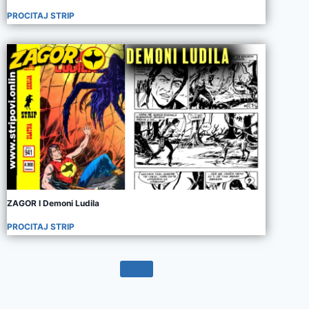
PROCITAJ STRIP
ZAGOR I Demoni Ludila
PROCITAJ STRIP