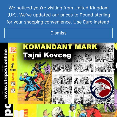
We noticed you're visiting from United Kingdom
(UK). We've updated our prices to Pound sterling
for your shopping convenience.
Use Euro instead.
Dismiss
KOMANDANT MARK I Tajni Kovčeg