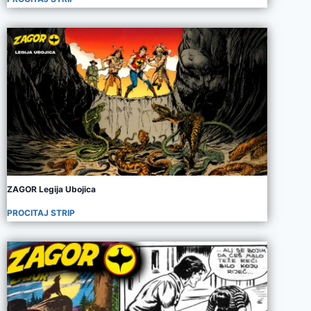
ZAGOR Legija Ubojica
PROCITAJ STRIP