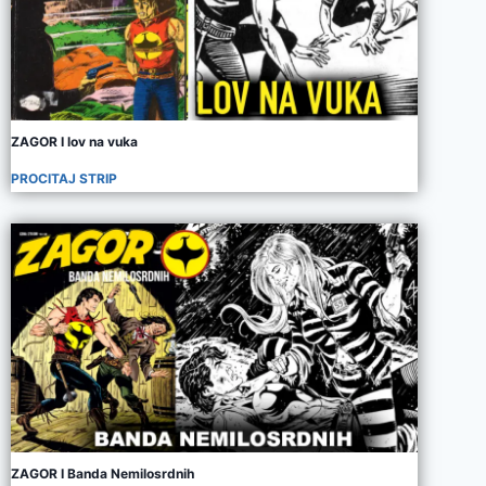
ZAGOR I lov na vuka
PROCITAJ STRIP
ZAGOR I Banda Nemilosrdnih