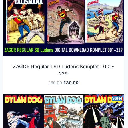
ZAGOR Regular I SD Ludens Komplet I 001-
229
£
60.00
£
30.00
Sale!