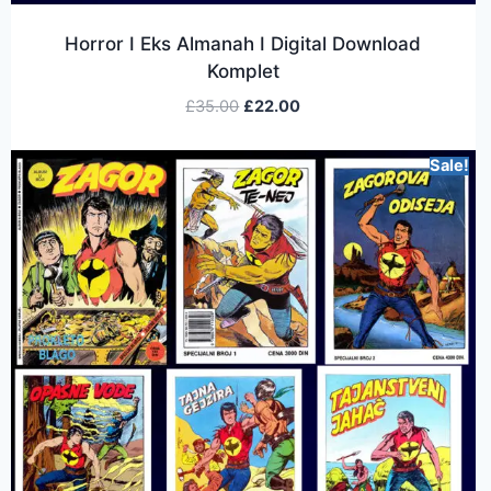
Horror I Eks Almanah I Digital Download
Komplet
£
35.00
£
22.00
Sale!