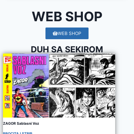
WEB SHOP
WEB SHOP
DUH SA SEKIROM
ZAGOR Sablasni Voz
PROCITAJ STRIP