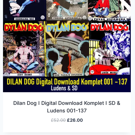
Dilan Dog I Digital Download Komplet I SD &
Ludens 001-137
£
52.00
£
26.00