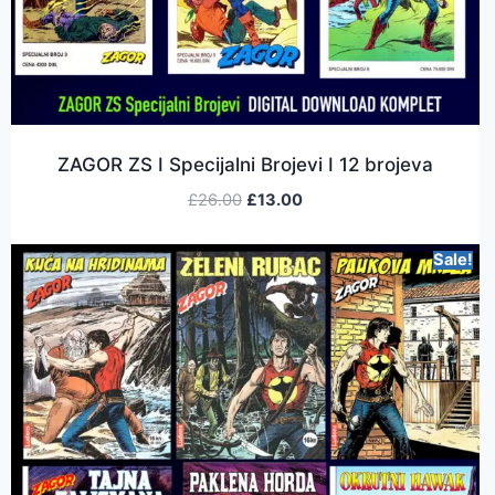
ZAGOR ZS I Specijalni Brojevi I 12 brojeva
£
26.00
£
13.00
Sale!