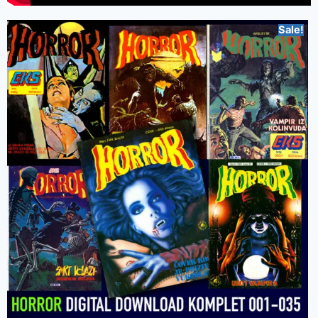
Sale!