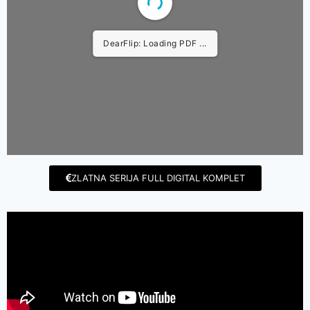
DearFlip: Loading PDF ...
ZLATNA SERIJA FULL DIGITAL KOMPLET