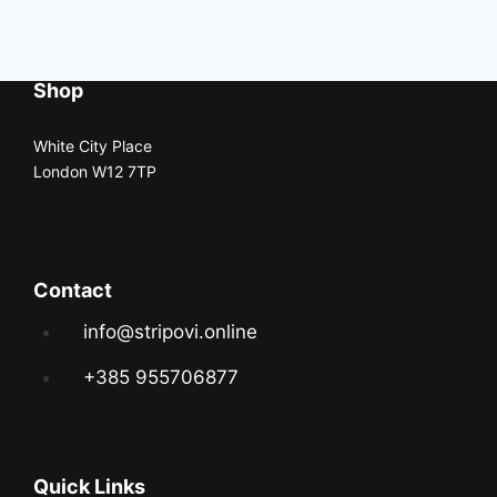
Shop
White City Place
London W12 7TP
Contact
info@stripovi.online
+385 955706877
Quick Links