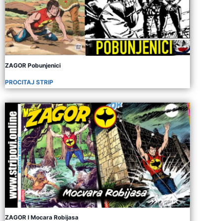
ZAGOR Pobunjenici
PROCITAJ STRIP
ZAGOR I Mocara Robijasa