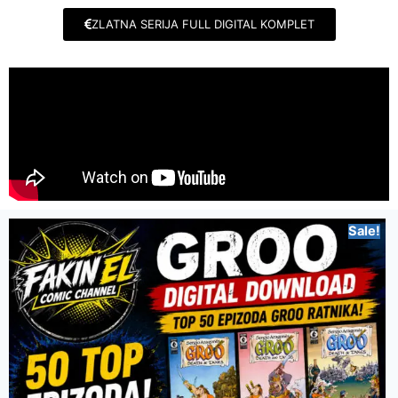
ZLATNA SERIJA FULL DIGITAL KOMPLET
Sale!