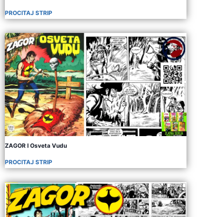
PROCITAJ STRIP
ZAGOR I Osveta Vudu
PROCITAJ STRIP