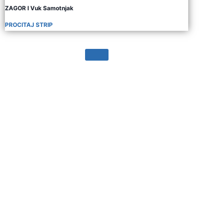
ZAGOR I Vuk Samotnjak
PROCITAJ STRIP