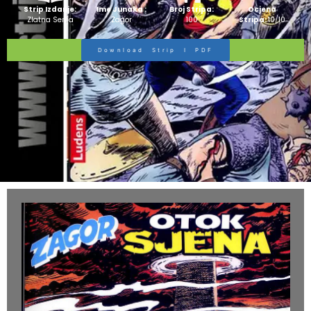
Strip Izdanje:
Ime Junaka :
Broj Stripa:
Ocjena
Zlatna Serija
Zagor
100
Stripa:
10/10
Download Strip I PDF