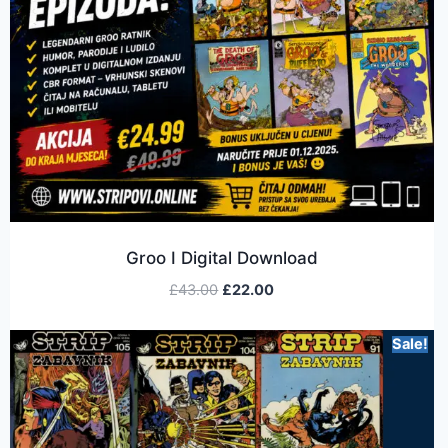
Groo I Digital Download
£
43.00
£
22.00
Sale!