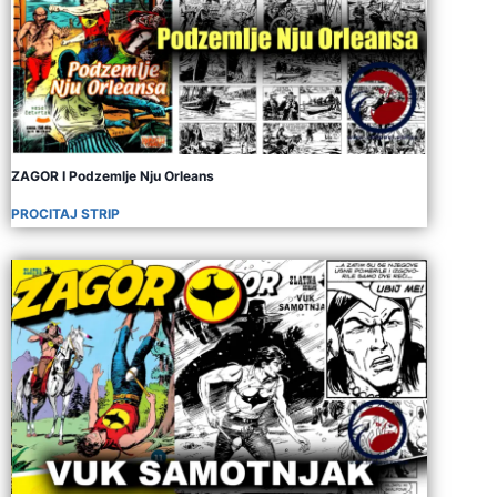
ZAGOR I Podzemlje Nju Orleans
PROCITAJ STRIP