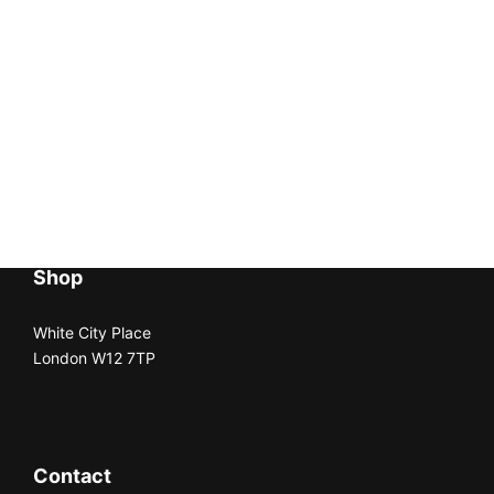
Shop
White City Place
London W12 7TP
Contact