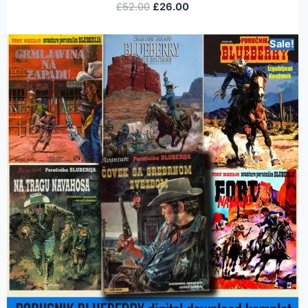
£
52.00
£
26.00
Sale!