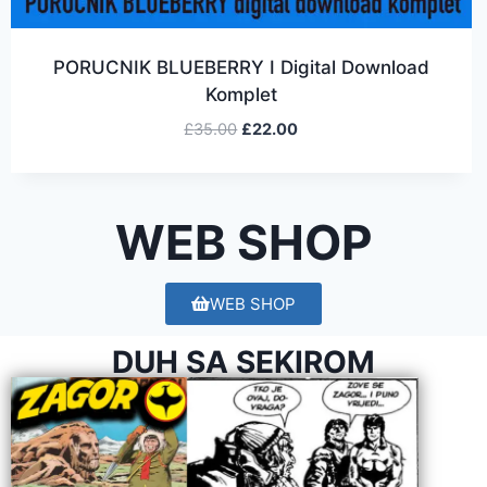
PORUCNIK BLUEBERRY I Digital Download
Komplet
£
35.00
£
22.00
WEB SHOP
WEB SHOP
DUH SA SEKIROM