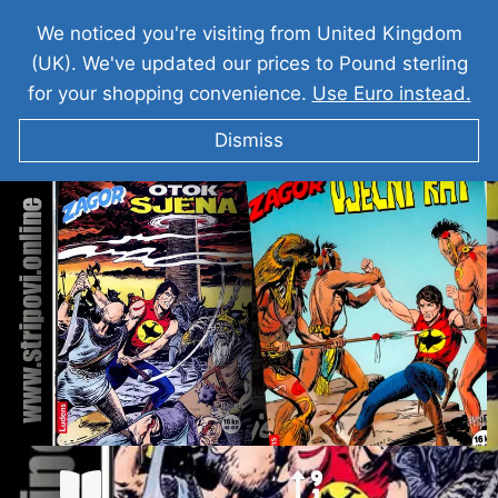
We noticed you're visiting from United Kingdom
(UK). We've updated our prices to Pound sterling
for your shopping convenience.
Use Euro instead.
Dismiss
ZAGOR Otok Sjena