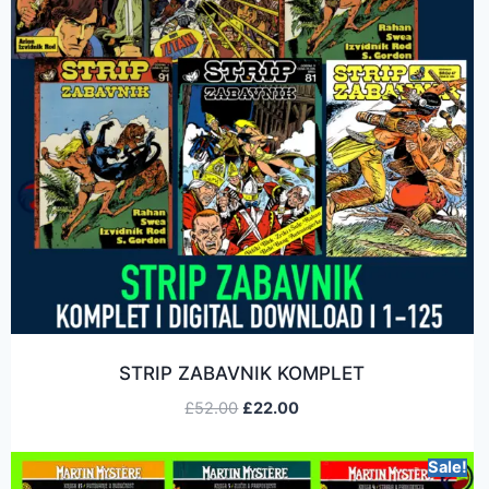
STRIP ZABAVNIK KOMPLET
£
52.00
£
22.00
Sale!