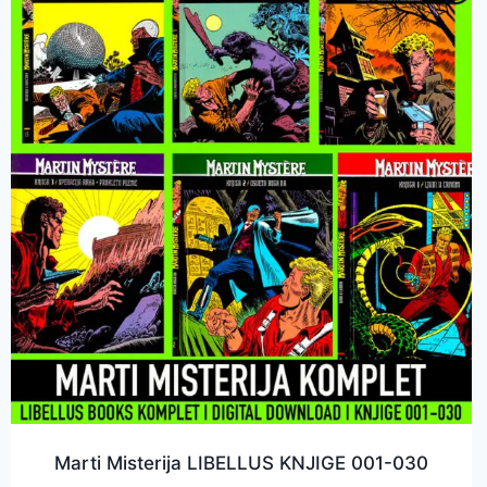
Marti Misterija LIBELLUS KNJIGE 001-030