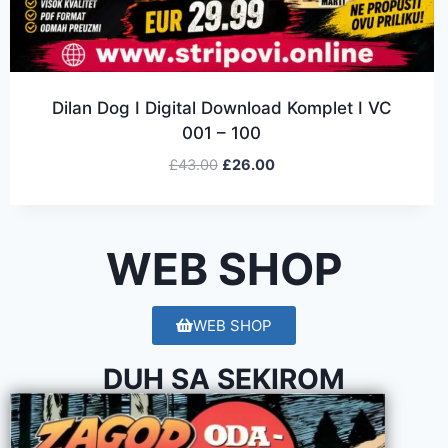
Dilan Dog I Digital Download Komplet I VC
001 – 100
£
43.00
£
26.00
WEB SHOP
WEB SHOP
DUH SA SEKIROM