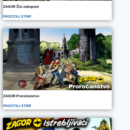
ZAGOR Živi zakopani
PROCITAJ STRIP
ZAGOR Proročanstvo
PROCITAJ STRIP