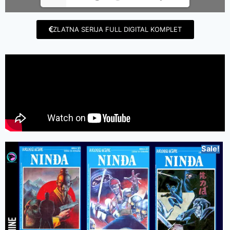
ZLATNA SERIJA FULL DIGITAL KOMPLET
Sale!