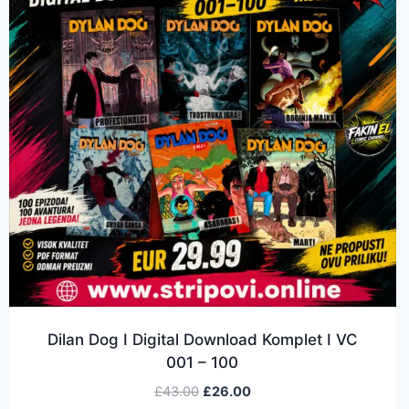
Dilan Dog I Digital Download Komplet I VC
001 – 100
£
43.00
£
26.00