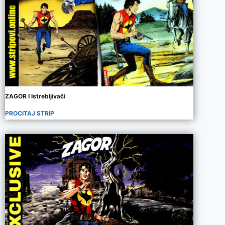
ZAGOR I Istrebljivači
PROCITAJ STRIP