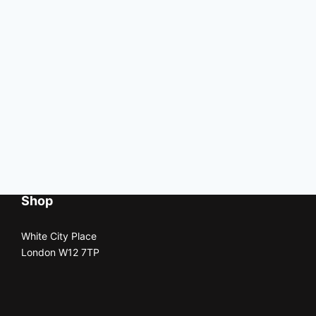
Shop
White City Place
London W12 7TP