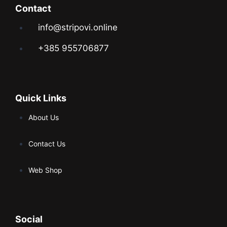
Contact
info@stripovi.online
+385 955706877
Quick Links
About Us
Contact Us
Web Shop
Social