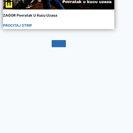
ZAGOR Povratak U Kucu Uzasa
PROCITAJ STRIP