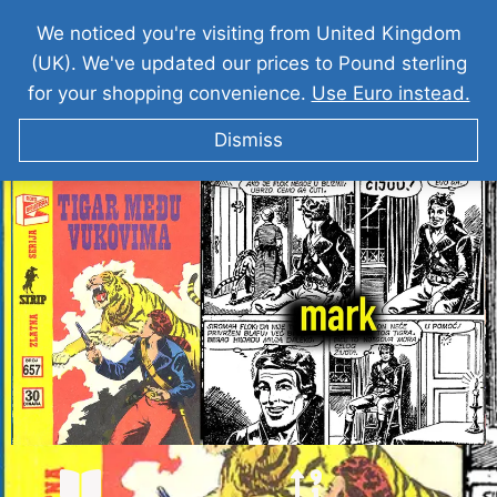
We noticed you're visiting from United Kingdom
(UK). We've updated our prices to Pound sterling
for your shopping convenience.
Use Euro instead.
Dismiss
KOMANDANT MARK Tigar Medju Vukovima