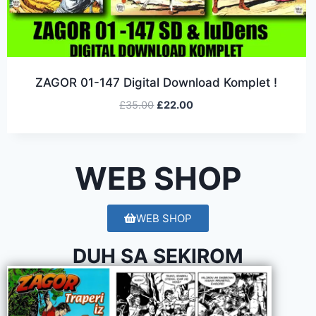
ZAGOR 01-147 Digital Download Komplet !
£
35.00
£
22.00
WEB SHOP
WEB SHOP
DUH SA SEKIROM