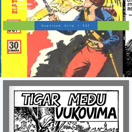
Strip Izdanje:
Ime Junaka :
Broj Stripa:
Ocjena
Zlatna Serija
Komandant
100
Stripa:
10/10
Mark
Download Strip I PDF