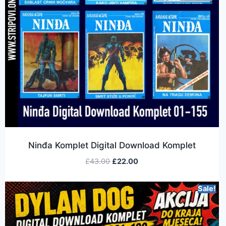
Ninđa Komplet Digital Download Komplet
£
43.00
£
22.00
Sale!