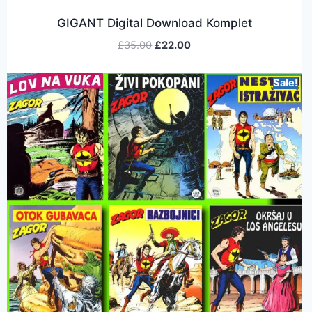
GIGANT Digital Download Komplet
£
35.00
£
22.00
Sale!