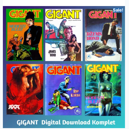
Sale!