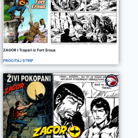
ZAGOR I Traperi iz Fort Eroua
PROCITAJ STRIP