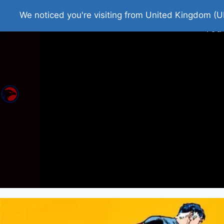
Home
Roman Tjedna
Bes
We noticed you're visiting from United Kingdom (U
You