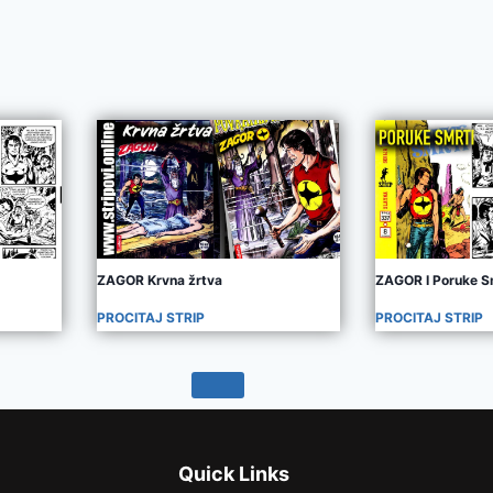
ZAGOR Krvna žrtva
ZAGOR I Poruke S
PROCITAJ STRIP
PROCITAJ STRIP
Quick Links