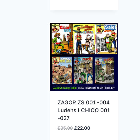
Sale!
ZAGOR ZS 001 -004
Ludens I CHICO 001
-027
£
35.00
£
22.00