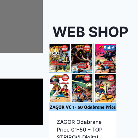
WEB SHOP
Sale!
ZAGOR Odabrane
Price 01-50 – TOP
STRIPOVI Digital