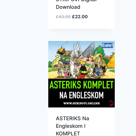
Download
£
43.00
£
22.00
Sale!
ASTERIKS Na
Engleskom I
KOMPLET