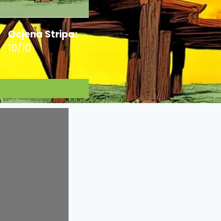
Ocjena Stripa:
10/10