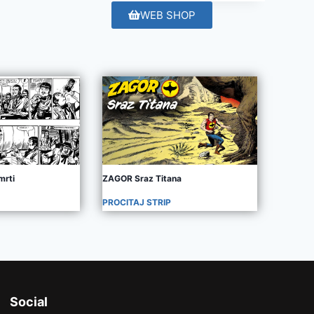
WEB SHOP
mrti
ZAGOR Sraz Titana
PROCITAJ STRIP
Social