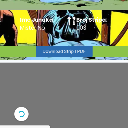
:
Ime Junaka :
Broj Stripa:
Mister No
003
Download Strip I PDF