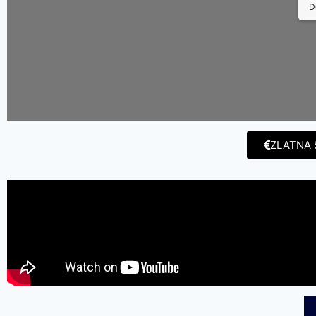
D
ZLATNA 