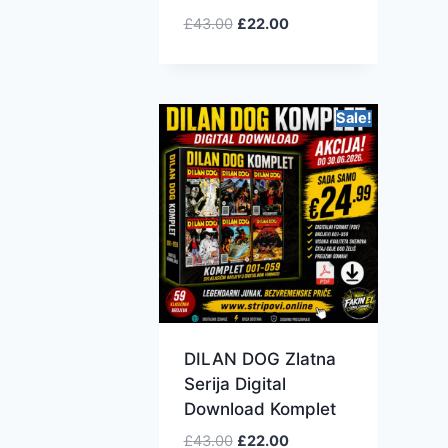
£
43.00
£
22.00
Sale!
DILAN DOG Zlatna
Serija Digital
Download Komplet
£
43.00
£
22.00