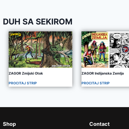
DUH SA SEKIROM
ZAGOR Zmijski Otok
ZAGOR Indijanska Zemlja
PROCITAJ STRIP
PROCITAJ STRIP
Shop
Contact