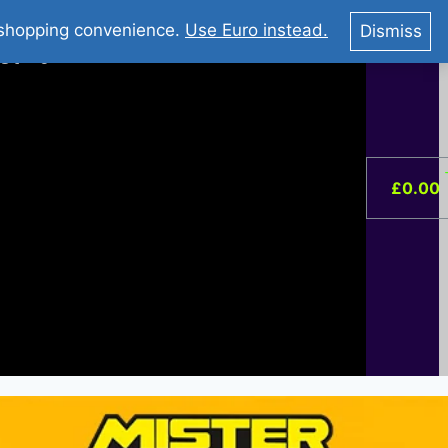
You Tube : Stripovi Online
r shopping convenience.
Use Euro instead.
Dismiss
ist –
0
£
0.00