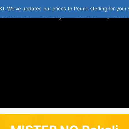
platni Stripovi
Web Shop 2026
O Nama
K). We've updated our prices to Pound sterling for you
 Tube : FDS
Donacija
Contact
Wishl