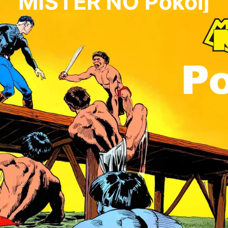
MISTER NO Pokolj