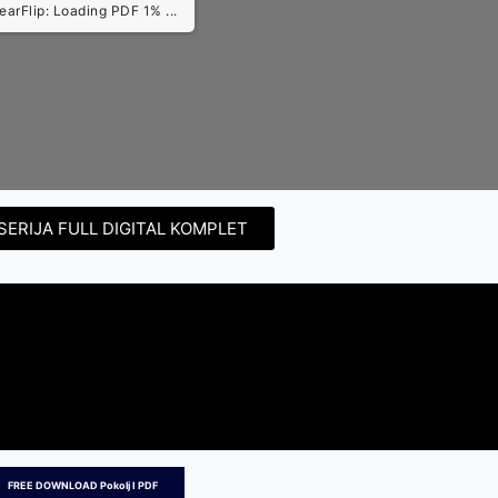
earFlip: Loading PDF 3% ...
SERIJA FULL DIGITAL KOMPLET
FREE DOWNLOAD Pokolj I PDF