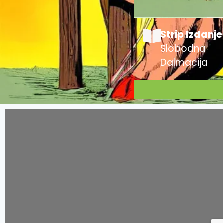
Strip Izdanje
Slobodna
Dalmacija